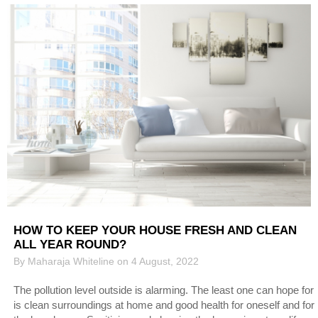
HOW TO KEEP YOUR HOUSE FRESH AND CLEAN
ALL YEAR ROUND?
By Maharaja Whiteline on 4 August, 2022
The pollution level outside is alarming. The least one can hope for
is clean surroundings at home and good health for oneself and for