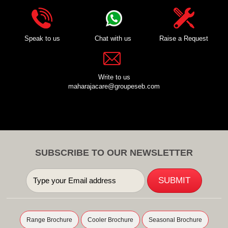
Speak to us
Chat with us
Raise a Request
Write to us
maharajacare@groupeseb.com
SUBSCRIBE TO OUR NEWSLETTER
Range Brochure
Cooler Brochure
Seasonal Brochure