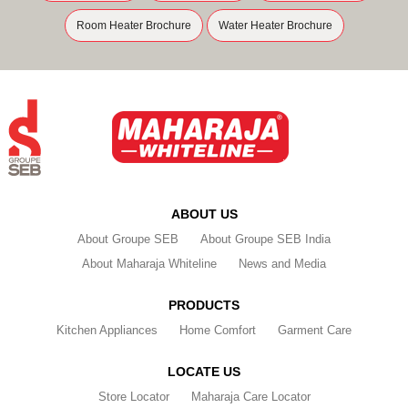
Room Heater Brochure
Water Heater Brochure
ABOUT US
About Groupe SEB
About Groupe SEB India
About Maharaja Whiteline
News and Media
PRODUCTS
Kitchen Appliances
Home Comfort
Garment Care
LOCATE US
Store Locator
Maharaja Care Locator