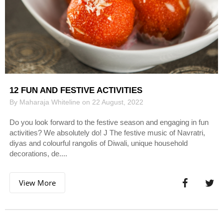
12 FUN AND FESTIVE ACTIVITIES
By Maharaja Whiteline on 22 August, 2022
Do you look forward to the festive season and engaging in fun
activities? We absolutely do! J The festive music of Navratri,
diyas and colourful rangolis of Diwali, unique household
decorations, de....
View More