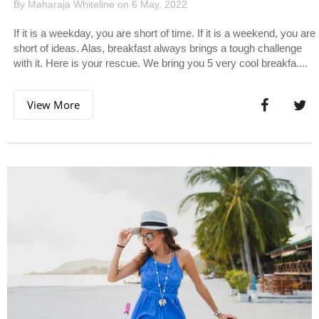
By Maharaja Whiteline on 6 May, 2022
If it is a weekday, you are short of time. If it is a weekend, you are
short of ideas. Alas, breakfast always brings a tough challenge
with it. Here is your rescue. We bring you 5 very cool breakfa....
View More