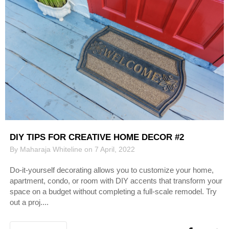
DIY TIPS FOR CREATIVE HOME DECOR #2
By Maharaja Whiteline on 7 April, 2022
Do-it-yourself decorating allows you to customize your home,
apartment, condo, or room with DIY accents that transform your
space on a budget without completing a full-scale remodel. Try
out a proj....