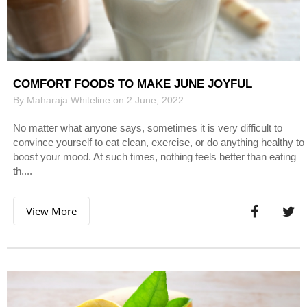
COMFORT FOODS TO MAKE JUNE JOYFUL
By Maharaja Whiteline on 2 June, 2022
No matter what anyone says, sometimes it is very difficult to
convince yourself to eat clean, exercise, or do anything healthy to
boost your mood. At such times, nothing feels better than eating
th....
View More