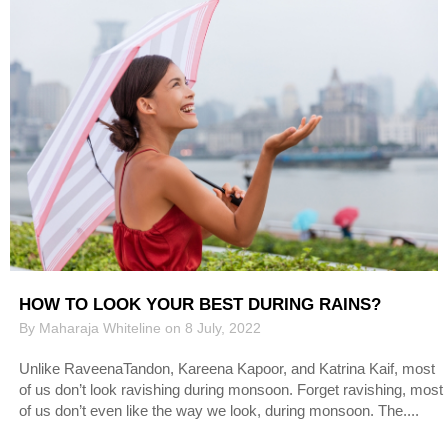
HOW TO LOOK YOUR BEST DURING RAINS?
By Maharaja Whiteline on 8 July, 2022
Unlike RaveenaTandon, Kareena Kapoor, and Katrina Kaif, most
of us don’t look ravishing during monsoon. Forget ravishing, most
of us don’t even like the way we look, during monsoon. The....