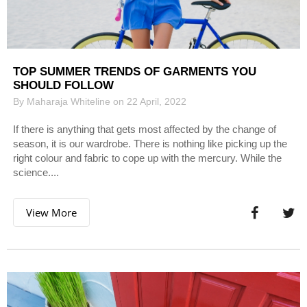
TOP SUMMER TRENDS OF GARMENTS YOU
SHOULD FOLLOW
By Maharaja Whiteline on 22 April, 2022
If there is anything that gets most affected by the change of
season, it is our wardrobe. There is nothing like picking up the
right colour and fabric to cope up with the mercury. While the
science....
View More