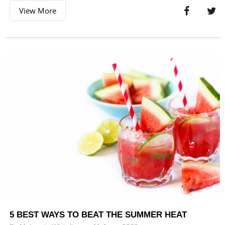
View More
5 BEST WAYS TO BEAT THE SUMMER HEAT