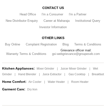
CONTACT US
Head Office
I'm a Consumer
I'm a Partner
New Distributor Enquiry
Career at Maharaja
Institutional Query
Investor Information
OTHER LINKS
Buy Online
Complaint Registration
Blog
Terms & Conditions
Grievance officer mail:
Warranty Terms & Conditions
gsi-webgrievance@groupeseb.com
Kitchen Appliances:
Mixer Grinder
|
Juicer Mixer Grinder
|
Wet
Grinder
|
Hand Blender
|
Juice Extractor
|
Gas Cooktop
|
Breakfast
Home Comfort:
Air Cooler
|
Water Heater
|
Room Heater
Garment Care:
Dry Iron