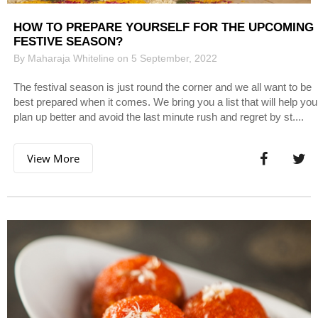
HOW TO PREPARE YOURSELF FOR THE UPCOMING
FESTIVE SEASON?
By Maharaja Whiteline on 5 September, 2022
The festival season is just round the corner and we all want to be
best prepared when it comes. We bring you a list that will help you
plan up better and avoid the last minute rush and regret by st....
View More