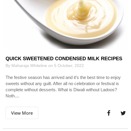
QUICK SWEETENED CONDENSED MILK RECIPES
By Maharaja Whiteline on 5 October, 2022
The festive season has arrived and it’s the best time to enjoy
sweets without any guilt. After all no celebration or festival is
complete without desserts. What is Diwali without Ladoos?
Noth....
View More