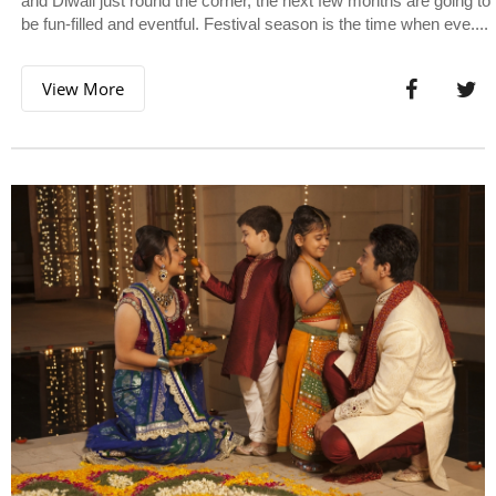
and Diwali just round the corner, the next few months are going to
be fun-filled and eventful. Festival season is the time when eve....
View More