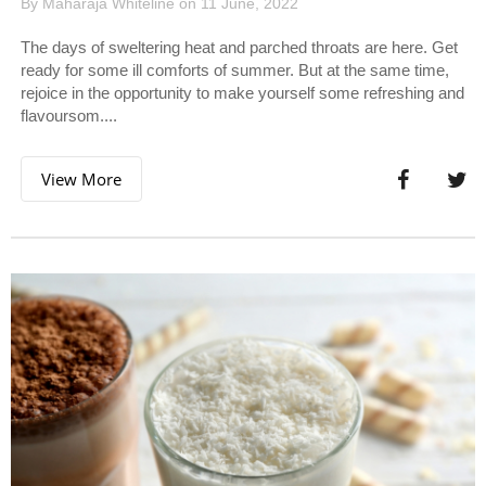
By Maharaja Whiteline on 11 June, 2022
The days of sweltering heat and parched throats are here. Get
ready for some ill comforts of summer. But at the same time,
rejoice in the opportunity to make yourself some refreshing and
flavoursom....
View More