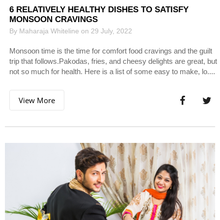
6 RELATIVELY HEALTHY DISHES TO SATISFY
MONSOON CRAVINGS
By Maharaja Whiteline on 29 July, 2022
Monsoon time is the time for comfort food cravings and the guilt
trip that follows.Pakodas, fries, and cheesy delights are great, but
not so much for health. Here is a list of some easy to make, lo....
View More