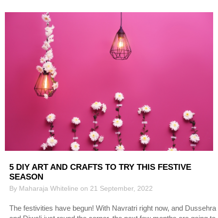
5 DIY ART AND CRAFTS TO TRY THIS FESTIVE
SEASON
By Maharaja Whiteline on 21 September, 2022
The festivities have begun! With Navratri right now, and Dussehra