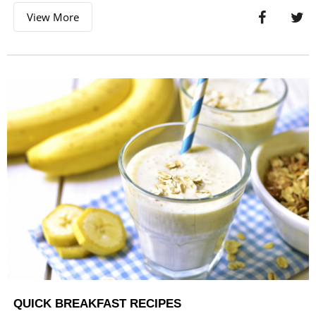
View More
QUICK BREAKFAST RECIPES