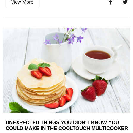
View More
UNEXPECTED THINGS YOU DIDN’T KNOW YOU
COULD MAKE IN THE COOLTOUCH MULTICOOKER