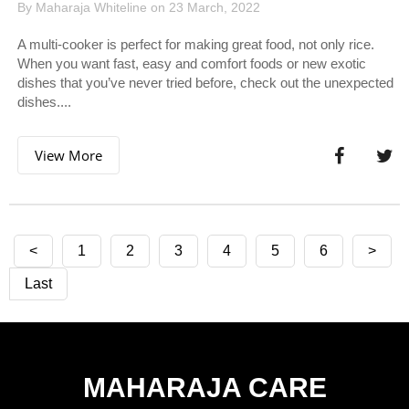
By Maharaja Whiteline on 23 March, 2022
A multi-cooker is perfect for making great food, not only rice.
When you want fast, easy and comfort foods or new exotic
dishes that you’ve never tried before, check out the unexpected
dishes....
View More
<
1
2
3
4
5
6
>
Last
MAHARAJA CARE