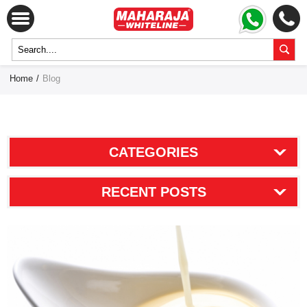
Home
/
Blog
CATEGORIES
RECENT POSTS