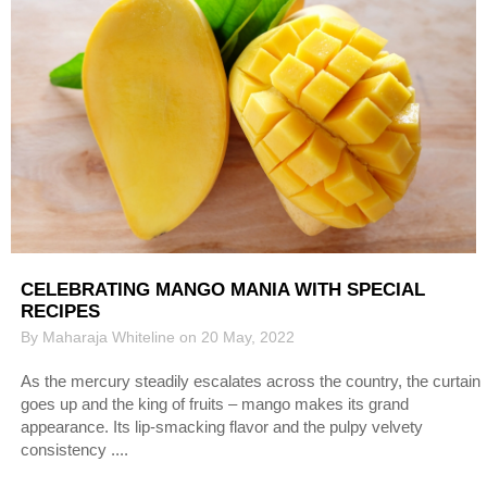
CELEBRATING MANGO MANIA WITH SPECIAL
RECIPES
By Maharaja Whiteline on 20 May, 2022
As the mercury steadily escalates across the country, the curtain
goes up and the king of fruits – mango makes its grand
appearance. Its lip-smacking flavor and the pulpy velvety
consistency ....