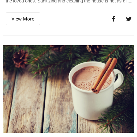
the loved ones. Sanitizing and cleaning the house is not as dif....
View More