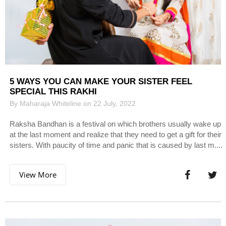
5 WAYS YOU CAN MAKE YOUR SISTER FEEL
SPECIAL THIS RAKHI
By Maharaja Whiteline on 22 July, 2022
Raksha Bandhan is a festival on which brothers usually wake up
at the last moment and realize that they need to get a gift for their
sisters. With paucity of time and panic that is caused by last m....
View More