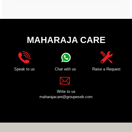
MAHARAJA CARE
Speak to us
Chat with us
Raise a Request
Write to us
maharajacare@groupeseb.com