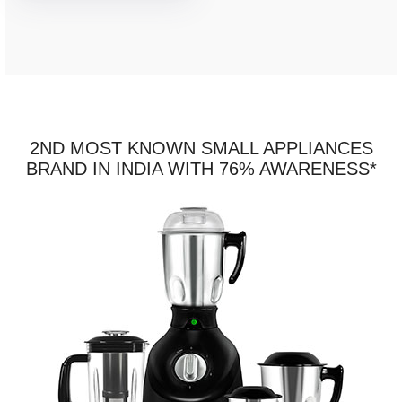
2ND MOST KNOWN SMALL APPLIANCES
BRAND IN INDIA WITH 76% AWARENESS*