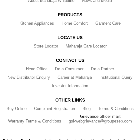
About Maharaja Whiteline
News and Media
PRODUCTS
Kitchen Appliances
Home Comfort
Garment Care
LOCATE US
Store Locator
Maharaja Care Locator
CONTACT US
Head Office
I'm a Consumer
I'm a Partner
New Distributor Enquiry
Career at Maharaja
Institutional Query
Investor Information
OTHER LINKS
Buy Online
Complaint Registration
Blog
Terms & Conditions
Grievance officer mail:
Warranty Terms & Conditions
gsi-webgrievance@groupeseb.com