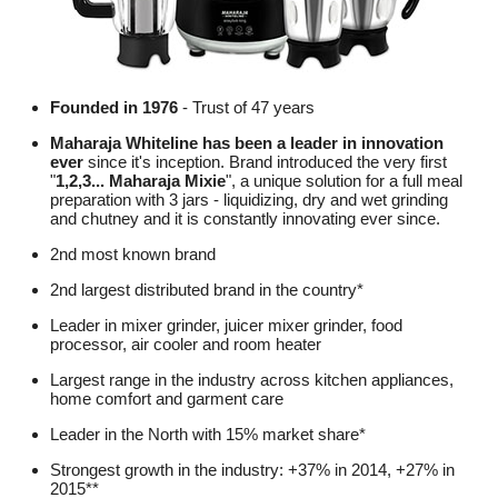
Founded in 1976
- Trust of 47 years
Maharaja Whiteline has been a leader in innovation
ever
since it's inception. Brand introduced the very first
"
1,2,3... Maharaja Mixie
", a unique solution for a full meal
preparation with 3 jars - liquidizing, dry and wet grinding
and chutney and it is constantly innovating ever since.
2nd most known brand
2nd largest distributed brand in the country*
Leader in mixer grinder, juicer mixer grinder, food
processor, air cooler and room heater
Largest range in the industry across kitchen appliances,
home comfort and garment care
Leader in the North with 15% market share*
Strongest growth in the industry: +37% in 2014, +27% in
2015**