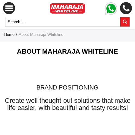
Home
/
About Maharaja Whiteline
ABOUT MAHARAJA WHITELINE
BRAND POSITIONING
Create well thought-out solutions that make
life easier, with beautiful and tasty results!