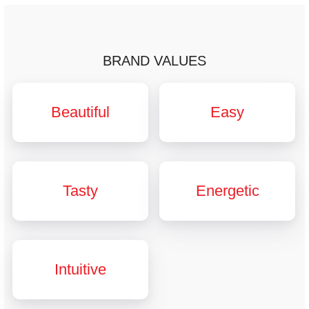
BRAND VALUES
Beautiful
Easy
Tasty
Energetic
Intuitive