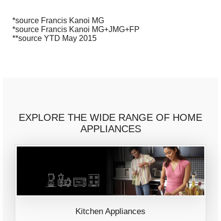
*source Francis Kanoi MG
*source Francis Kanoi MG+JMG+FP
**source YTD May 2015
EXPLORE THE WIDE RANGE OF HOME
APPLIANCES
Kitchen Appliances