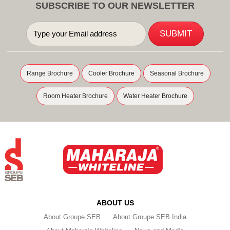
SUBSCRIBE TO OUR NEWSLETTER
Range Brochure
Cooler Brochure
Seasonal Brochure
Room Heater Brochure
Water Heater Brochure
ABOUT US
About Groupe SEB
About Groupe SEB India