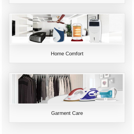
Home Comfort
Garment Care