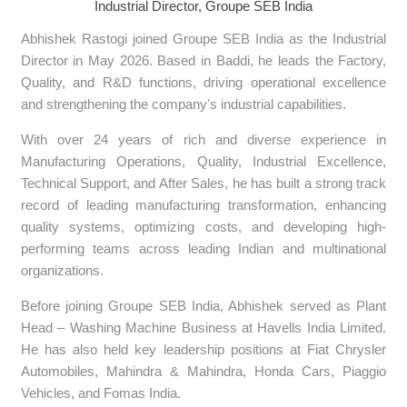
Industrial Director, Groupe SEB India
Abhishek Rastogi joined Groupe SEB India as the Industrial
Director in May 2026. Based in Baddi, he leads the Factory,
Quality, and R&D functions, driving operational excellence
and strengthening the company's industrial capabilities.
With over 24 years of rich and diverse experience in
Manufacturing Operations, Quality, Industrial Excellence,
Technical Support, and After Sales, he has built a strong track
record of leading manufacturing transformation, enhancing
quality systems, optimizing costs, and developing high-
performing teams across leading Indian and multinational
organizations.
Before joining Groupe SEB India, Abhishek served as Plant
Head – Washing Machine Business at Havells India Limited.
He has also held key leadership positions at Fiat Chrysler
Automobiles, Mahindra & Mahindra, Honda Cars, Piaggio
Vehicles, and Fomas India.