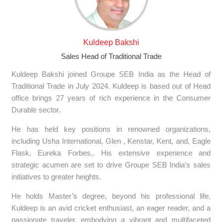
Kuldeep Bakshi
Sales Head of Traditional Trade
Kuldeep Bakshi joined Groupe SEB India as the Head of
Traditional Trade in July 2024. Kuldeep is based out of Head
office brings 27 years of rich experience in the Consumer
Durable sector.
He has held key positions in renowned organizations,
including Usha International, Glen , Kenstar, Kent, and, Eagle
Flask, Eureka Forbes,. His extensive experience and
strategic acumen are set to drive Groupe SEB India's sales
initiatives to greater heights.
He holds Master’s degree, beyond his professional life,
Kuldeep is an avid cricket enthusiast, an eager reader, and a
passionate traveler, embodying a vibrant and multifaceted