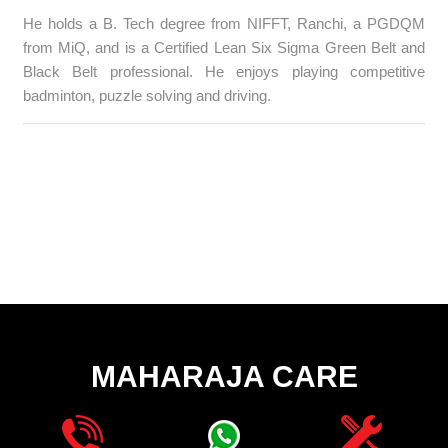
He holds a B. Tech degree from NIFFT, Ranchi, a PGDQM
from MiQ, and is a Certified Lean Six Sigma Green Belt and
Black Belt professional. He enjoys playing competitive
badminton, puzzle solving and driving.
MAHARAJA CARE