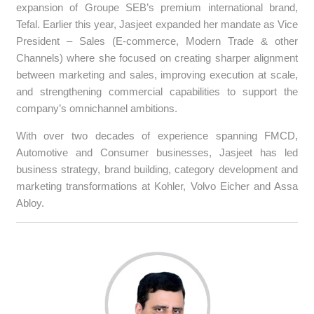
expansion of Groupe SEB’s premium international brand,
Tefal. Earlier this year, Jasjeet expanded her mandate as Vice
President – Sales (E-commerce, Modern Trade & other
Channels) where she focused on creating sharper alignment
between marketing and sales, improving execution at scale,
and strengthening commercial capabilities to support the
company’s omnichannel ambitions.
With over two decades of experience spanning FMCD,
Automotive and Consumer businesses, Jasjeet has led
business strategy, brand building, category development and
marketing transformations at Kohler, Volvo Eicher and Assa
Abloy.