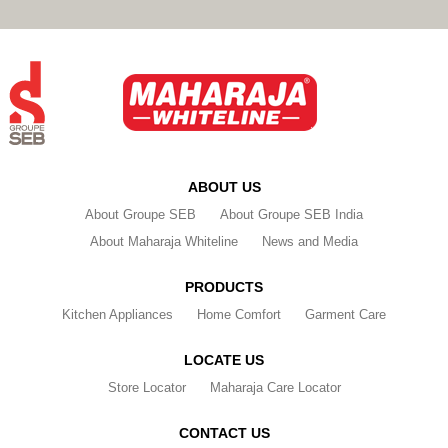
ABOUT US
About Groupe SEB
About Groupe SEB India
About Maharaja Whiteline
News and Media
PRODUCTS
Kitchen Appliances
Home Comfort
Garment Care
LOCATE US
Store Locator
Maharaja Care Locator
CONTACT US