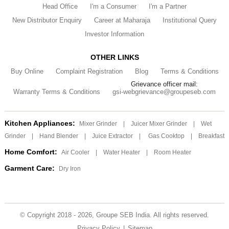
Head Office
I'm a Consumer
I'm a Partner
New Distributor Enquiry
Career at Maharaja
Institutional Query
Investor Information
OTHER LINKS
Buy Online
Complaint Registration
Blog
Terms & Conditions
Grievance officer mail:
Warranty Terms & Conditions
gsi-webgrievance@groupeseb.com
Kitchen Appliances:
Mixer Grinder
|
Juicer Mixer Grinder
|
Wet
Grinder
|
Hand Blender
|
Juice Extractor
|
Gas Cooktop
|
Breakfast
Home Comfort:
Air Cooler
|
Water Heater
|
Room Heater
Garment Care:
Dry Iron
© Copyright 2018 - 2026, Groupe SEB India. All rights reserved.
Privacy Policy
|
Sitemap