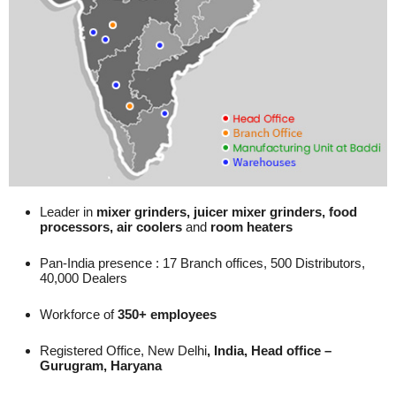
Leader in
mixer grinders, juicer mixer grinders, food
processors, air coolers
and
room heaters
Pan-India presence : 17 Branch offices, 500 Distributors,
40,000 Dealers
Workforce of
350+ employees
Registered Office, New Delhi
, India, Head office –
Gurugram, Haryana