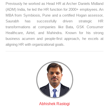
Previously he worked as Head HR at Archer Daniels Midland
(ADM) India, he led the HR function for 2000+ employees. An
MBA from Symbiosis, Pune and a certified Hogan assessor,
Saurabh has successfully driven strategic HR
transformations at companies like Bata, GSK Consumer
Healthcare, Airtel, and Mahindra. Known for his strong
business acumen and people-first approach, he excels at
aligning HR with organizational goals.
Abhishek Rastogi