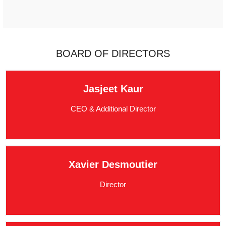
BOARD OF DIRECTORS
Jasjeet Kaur
CEO & Additional Director
Xavier Desmoutier
Director