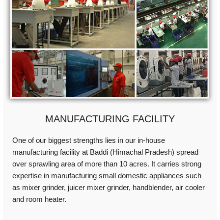
MANUFACTURING FACILITY
One of our biggest strengths lies in our in-house
manufacturing facility at Baddi (Himachal Pradesh) spread
over sprawling area of more than 10 acres. It carries strong
expertise in manufacturing small domestic appliances such
as mixer grinder, juicer mixer grinder, handblender, air cooler
and room heater.