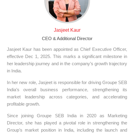
Jasjeet Kaur
CEO & Additional Director
Jasjeet Kaur has been appointed as Chief Executive Officer,
effective Dec 1, 2025. This marks a significant milestone in
her leadership journey and in the company’s growth trajectory
in India.
In her new role, Jasjeet is responsible for driving Groupe SEB
India’s overall business performance, strengthening its
market leadership across categories, and accelerating
profitable growth.
Since joining Groupe SEB India in 2020 as Marketing
Director, she has played a pivotal role in strengthening the
Group’s market position in India, including the launch and