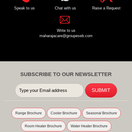
Speak to us
Chat with us
Raise a Request
Write to us
maharajacare@groupeseb.com
SUBSCRIBE TO OUR NEWSLETTER
Range Brochure
Cooler Brochure
Seasonal Brochure
Room Heater Brochure
Water Heater Brochure