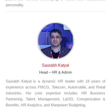
personality.
Saurabh Katyal
Head – HR & Admin
Saurabh Katyal is a dynamic HR leader with 18 years of
experience across FMCG, Telecom, Automobile, and Retail
industries. His core expertise includes HR Business
Partnering, Talent Management, L&OD, Compensation &
Benefits, HR Analytics, and Manpower Budgeting.