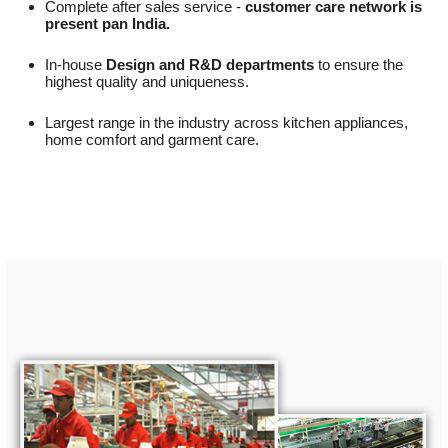
Complete after sales service -
customer care network is
present pan India.
In-house
Design and R&D departments
to ensure the
highest quality and uniqueness.
Largest range in the industry across kitchen appliances,
home comfort and garment care.