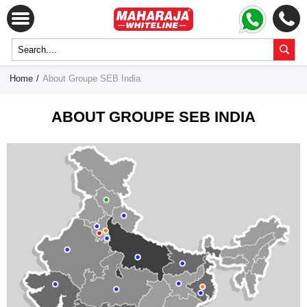
Home
/
About Groupe SEB India
ABOUT GROUPE SEB INDIA