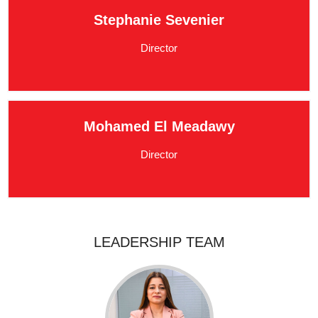
Stephanie Sevenier
Director
Mohamed El Meadawy
Director
LEADERSHIP TEAM