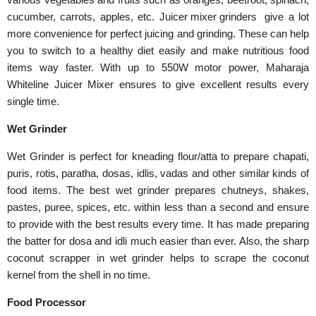
cucumber, carrots, apples, etc.
Juicer mixer grinders
give a lot
more convenience for perfect juicing and grinding. These can help
you to switch to a healthy diet easily and make nutritious food
items way faster. With up to 550W motor power, Maharaja
Whiteline Juicer Mixer ensures to give excellent results every
single time.
Wet Grinder
Wet Grinder is perfect for kneading flour/atta to prepare chapati,
puris, rotis, paratha, dosas, idlis, vadas and other similar kinds of
food items. The best wet grinder prepares chutneys, shakes,
pastes, puree, spices, etc. within less than a second and ensure
to provide with the best results every time. It has made preparing
the batter for dosa and idli much easier than ever. Also, the sharp
coconut scrapper in wet grinder helps to scrape the coconut
kernel from the shell in no time.
Food Processor