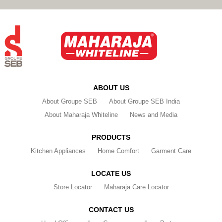
ABOUT US
About Groupe SEB
About Groupe SEB India
About Maharaja Whiteline
News and Media
PRODUCTS
Kitchen Appliances
Home Comfort
Garment Care
LOCATE US
Store Locator
Maharaja Care Locator
CONTACT US