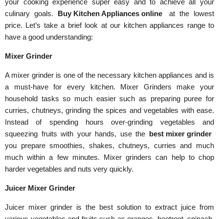
your cooking experience super easy and to achieve all your
culinary goals.
Buy Kitchen Appliances online
at the lowest
price. Let’s take a brief look at our kitchen appliances range to
have a good understanding:
Mixer Grinder
A mixer grinder is one of the necessary kitchen appliances and is
a must-have for every kitchen. Mixer Grinders make your
household tasks so much easier such as preparing puree for
curries, chutneys, grinding the spices and vegetables with ease.
Instead of spending hours over-grinding vegetables and
squeezing fruits with your hands, use the
best mixer grinder
you prepare smoothies, shakes, chutneys, curries and much
much within a few minutes. Mixer grinders can help to chop
harder vegetables and nuts very quickly.
Juicer Mixer Grinder
Juicer mixer grinder is the best solution to extract juice from
various vegetables and fruits such as oranges, beetroot, spinach,