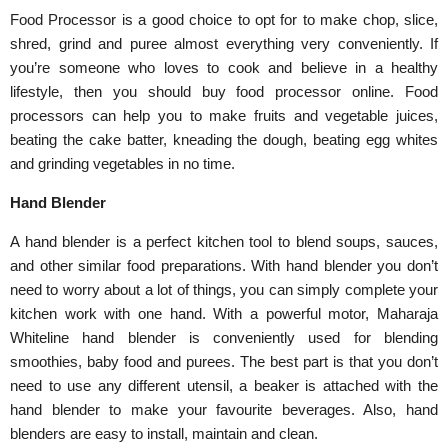
Food Processor is a good choice to opt for to make chop, slice,
shred, grind and puree almost everything very conveniently. If
you’re someone who loves to cook and believe in a healthy
lifestyle, then you should buy food processor online. Food
processors can help you to make fruits and vegetable juices,
beating the cake batter, kneading the dough, beating egg whites
and grinding vegetables in no time.
Hand Blender
A hand blender is a perfect kitchen tool to blend soups, sauces,
and other similar food preparations. With hand blender you don’t
need to worry about a lot of things, you can simply complete your
kitchen work with one hand. With a powerful motor, Maharaja
Whiteline hand blender is conveniently used for blending
smoothies, baby food and purees. The best part is that you don’t
need to use any different utensil, a beaker is attached with the
hand blender to make your favourite beverages. Also, hand
blenders are easy to install, maintain and clean.