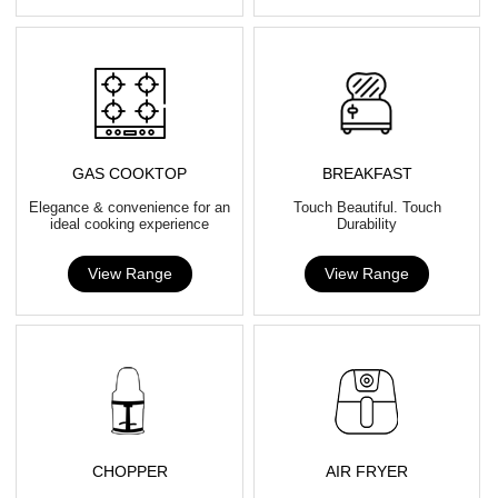
GAS COOKTOP
BREAKFAST
Elegance & convenience for an
Touch Beautiful. Touch
ideal cooking experience
Durability
View Range
View Range
CHOPPER
AIR FRYER