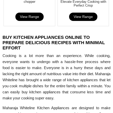
chopper
Elevate Everyday Cooking with
Perfect Crisp
View Range
View Range
BUY KITCHEN APPLIANCES ONLINE TO
PREPARE DELICIOUS RECIPES WITH MINIMAL
EFFORT
Cooking is a lot more than an experience. While cooking,
everyone wants to undergo with a hassle-free process where
food is easier to make. Everyone is in a hurry these days and
lacking the right amount of nutritious value into their diet. Maharaja
Whiteline has brought a wide range of kitchen appliances that let
you cook multiple dishes for the entire family within a minute. You
can easily buy kitchen appliances that consume less time and
make your cooking super easy.
Maharaja Whiteline Kitchen Appliances are designed to make