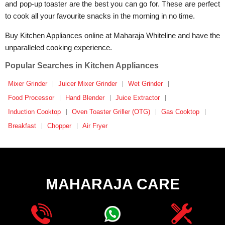
and pop-up toaster are the best you can go for. These are perfect
to cook all your favourite snacks in the morning in no time.
Buy Kitchen Appliances online at Maharaja Whiteline and have the
unparalleled cooking experience.
Popular Searches in Kitchen Appliances
Mixer Grinder
Juicer Mixer Grinder
Wet Grinder
Food Processor
Hand Blender
Juice Extractor
Induction Cooktop
Oven Toaster Griller (OTG)
Gas Cooktop
Breakfast
Chopper
Air Fryer
MAHARAJA CARE