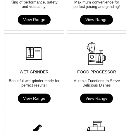
King of performance, safety
Maximum convenience for
and versatility.
perfect juicing and grinding!
View Range
View Range
WET GRINDER
FOOD PROCESSOR
Beautiful wet grinder made for
Multiple Functions to Serve
perfect results!
Delicious Dishes
View Range
View Range