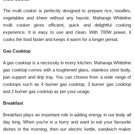
The multi cooker is perfectly designed to prepare rice, noodles,
vegetables and kheer without any hassle. Maharaja Whiteline
multi cooker gives efficient, quick and delightful cooking
experience. It is easy to use and clean. With 700W power, it
cooks the food faster and keeps it warm for a longer period.
Gas Cooktop
A gas cooktop is a necessity in every kitchen. Maharaja Whiteline
gas cooktop comes with a toughened glass, stainless steel body,
pan support and drip tray. You can choose from a wide range of
cooktops such as 4 burner gas cooktop, 3 burner gas cooktop
and 2 burner gas cooktop as per your usage.
Breakfast
Breakfast plays an important role in adding energy in our body all
day long. When you’re in a hurry and want to eat your favourite
dishes in the morning, then our electric kettle, sandwich maker