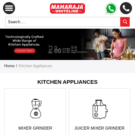
Home
/
Kitchen Appliances
KITCHEN APPLIANCES
MIXER GRINDER
JUICER MIXER GRINDER