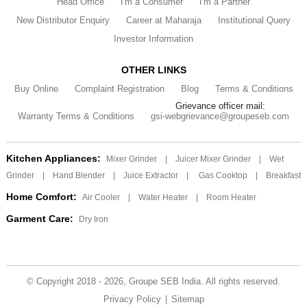
Head Office
I'm a Consumer
I'm a Partner
New Distributor Enquiry
Career at Maharaja
Institutional Query
Investor Information
OTHER LINKS
Buy Online
Complaint Registration
Blog
Terms & Conditions
Grievance officer mail:
Warranty Terms & Conditions
gsi-webgrievance@groupeseb.com
Kitchen Appliances:
Mixer Grinder
|
Juicer Mixer Grinder
|
Wet
Grinder
|
Hand Blender
|
Juice Extractor
|
Gas Cooktop
|
Breakfast
Home Comfort:
Air Cooler
|
Water Heater
|
Room Heater
Garment Care:
Dry Iron
© Copyright 2018 - 2026, Groupe SEB India. All rights reserved.
Privacy Policy
|
Sitemap