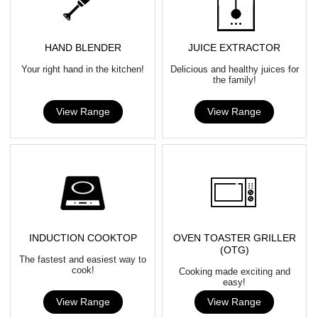
HAND BLENDER
JUICE EXTRACTOR
Your right hand in the kitchen!
Delicious and healthy juices for
the family!
View Range
View Range
INDUCTION COOKTOP
OVEN TOASTER GRILLER
(OTG)
The fastest and easiest way to
cook!
Cooking made exciting and
easy!
View Range
View Range