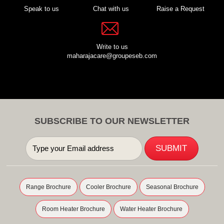
Speak to us
Chat with us
Raise a Request
Write to us
maharajacare@groupeseb.com
SUBSCRIBE TO OUR NEWSLETTER
Range Brochure
Cooler Brochure
Seasonal Brochure
Room Heater Brochure
Water Heater Brochure