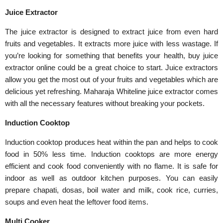
Juice Extractor
The juice extractor is designed to extract juice from even hard
fruits and vegetables. It extracts more juice with less wastage. If
you’re looking for something that benefits your health, buy juice
extractor online could be a great choice to start. Juice extractors
allow you get the most out of your fruits and vegetables which are
delicious yet refreshing. Maharaja Whiteline juice extractor comes
with all the necessary features without breaking your pockets.
Induction Cooktop
Induction cooktop produces heat within the pan and helps to cook
food in 50% less time. Induction cooktops are more energy
efficient and cook food conveniently with no flame. It is safe for
indoor as well as outdoor kitchen purposes. You can easily
prepare chapati, dosas, boil water and milk, cook rice, curries,
soups and even heat the leftover food items.
Multi Cooker