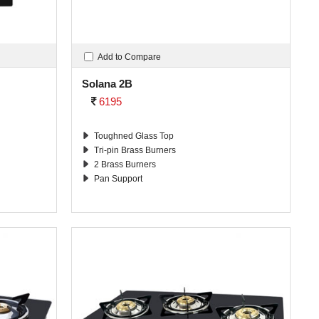
Add to Compare
Solana 2B
6195
Toughned Glass Top
Tri-pin Brass Burners
2 Brass Burners
Pan Support