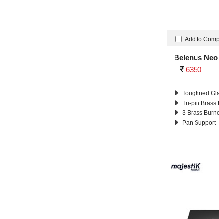
Add to Com
Belenus Neo
6350
Toughned Gla
Tri-pin Brass
3 Brass Burn
Pan Support