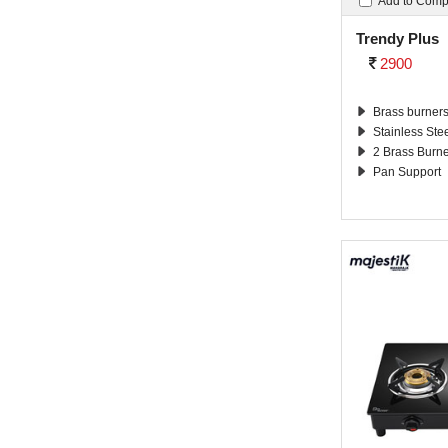
Add to Com
Trendy Plus
2900
Brass burner
Stainless Ste
2 Brass Burn
Pan Support