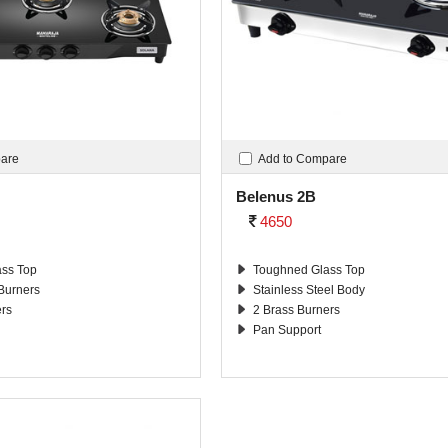
pare
Add to Compare
Belenus 2B
4650
ss Top
Toughned Glass Top
 Burners
Stainless Steel Body
ers
2 Brass Burners
Pan Support