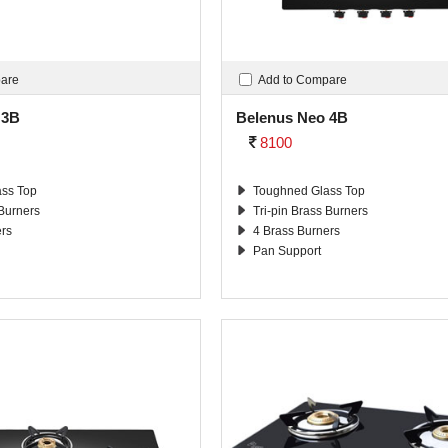
pare
Add to Compare
 3B
Belenus Neo 4B
8100
ss Top
Toughned Glass Top
 Burners
Tri-pin Brass Burners
ers
4 Brass Burners
Pan Support