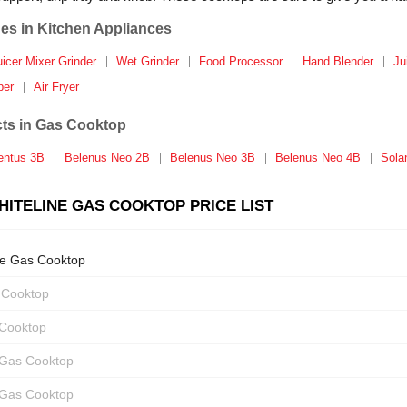
es in Kitchen Appliances
uicer Mixer Grinder
Wet Grinder
Food Processor
Hand Blender
Ju
per
Air Fryer
ts in Gas Cooktop
entus 3B
Belenus Neo 2B
Belenus Neo 3B
Belenus Neo 4B
Sola
ITELINE GAS COOKTOP PRICE LIST
ne Gas Cooktop
 Cooktop
 Cooktop
 Gas Cooktop
 Gas Cooktop