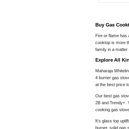
Buy Gas Cookt
Fire or flame has
cooktop is more th
family in a matte
Explore All Ki
Maharaja Whitelin
4 burner gas stov
at the best price
Our best gas stov
2B and Trendy+. Y
cooking gas stove.
It's glass top upl
burner, solid pan