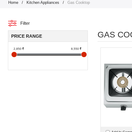
Home
/
Kitchen Appliances
/
Gas Cooktop
Filter
GAS CO
PRICE RANGE
2,850
8,550