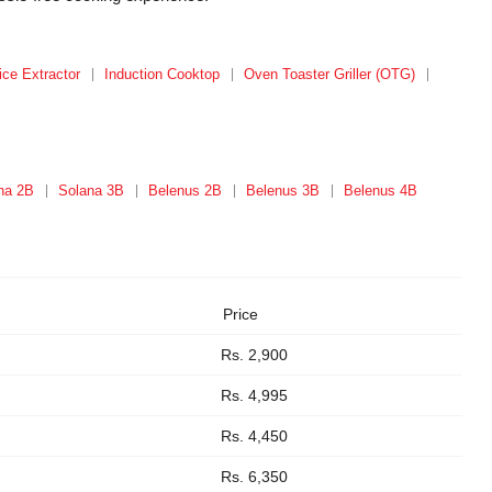
ice Extractor
Induction Cooktop
Oven Toaster Griller (OTG)
na 2B
Solana 3B
Belenus 2B
Belenus 3B
Belenus 4B
Price
Rs. 2,900
Rs. 4,995
Rs. 4,450
Rs. 6,350