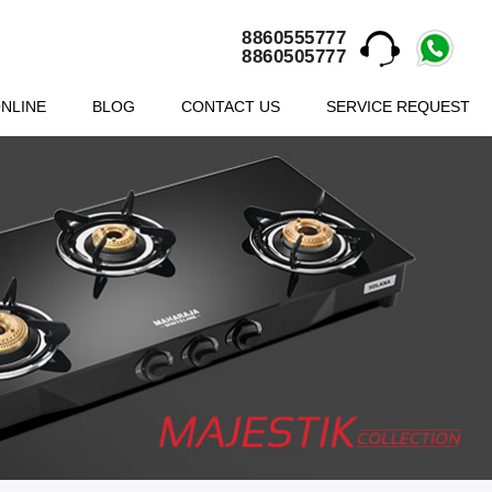
8860555777
8860505777
NLINE
BLOG
CONTACT US
SERVICE REQUEST