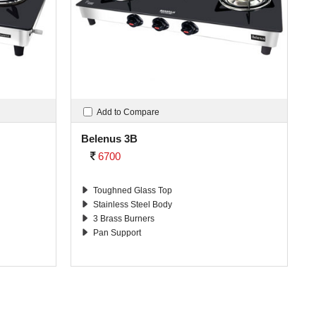
Add to Compare
Belenus 3B
6700
Toughned Glass Top
Stainless Steel Body
3 Brass Burners
Pan Support