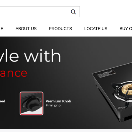
ME
ABOUT US
PRODUCTS
LOCATE US
BUY O