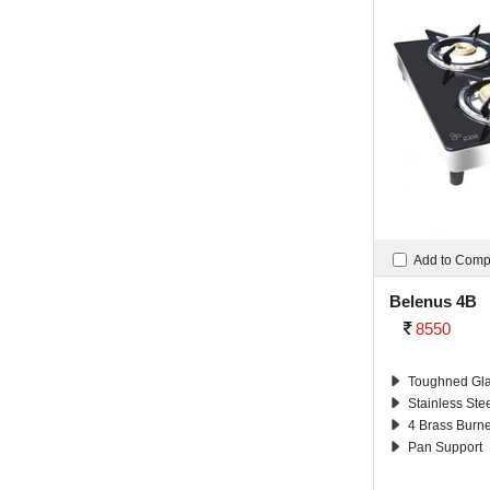
Add to Com
Belenus 4B
8550
Toughned Gla
Stainless Ste
4 Brass Burn
Pan Support