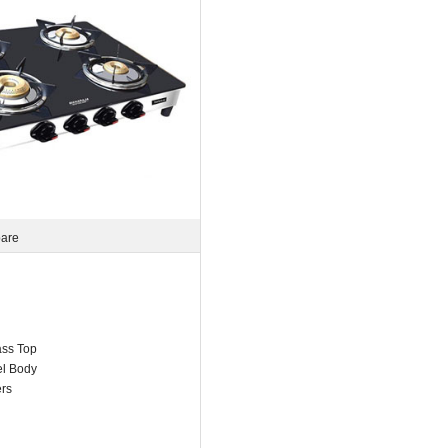
pare
ss Top
el Body
ers