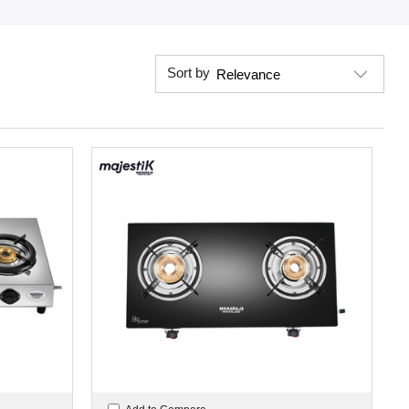
Sort by
Relevance