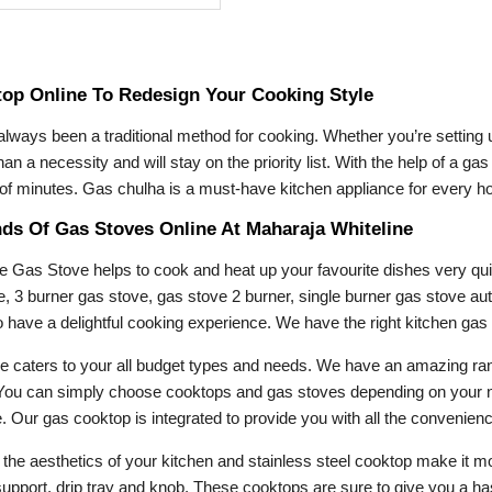
op Online To Redesign Your Cooking Style
 always been a traditional method for cooking. Whether you’re setting
an a necessity and will stay on the priority list. With the help of a g
r of minutes. Gas chulha is a must-have kitchen appliance for every h
nds Of Gas Stoves Online At Maharaja Whiteline
e Gas Stove helps to cook and heat up your favourite dishes very qu
e, 3 burner gas stove, gas stove 2 burner, single burner gas stove au
 to have a delightful cooking experience. We have the right kitchen ga
e caters to your all budget types and needs. We have an amazing r
ou can simply choose cooktops and gas stoves depending on your need
 Our gas cooktop is integrated to provide you with all the convenience
ift the aesthetics of your kitchen and stainless steel cooktop make i
 support, drip tray and knob. These cooktops are sure to give you a h