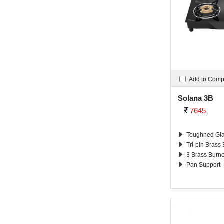
Add to Com
Solana 3B
7645
Toughned Gla
Tri-pin Brass
3 Brass Burn
Pan Support