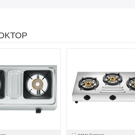
OKTOP