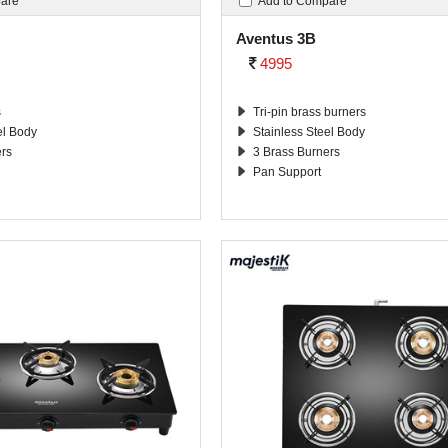
pare
Add to Compare
Aventus 3B
4995
s
Tri-pin brass burners
el Body
Stainless Steel Body
ers
3 Brass Burners
Pan Support