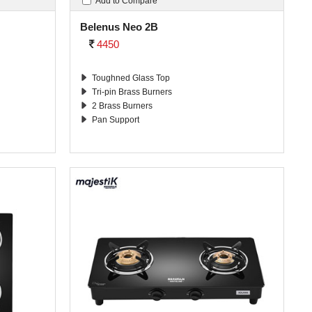
Add to Compare
Belenus Neo 2B
4450
Toughned Glass Top
Tri-pin Brass Burners
2 Brass Burners
Pan Support