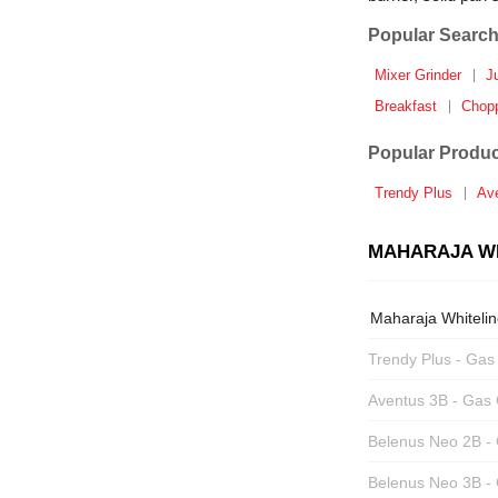
Popular Search
Mixer Grinder
J
Breakfast
Chop
Popular Produc
Trendy Plus
Av
MAHARAJA WH
Maharaja Whiteli
Trendy Plus - Gas
Aventus 3B - Gas
Belenus Neo 2B -
Belenus Neo 3B -