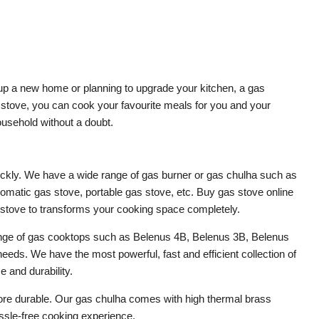
 up a new home or planning to upgrade your kitchen, a gas
as stove, you can cook your favourite meals for you and your
ousehold without a doubt.
ickly. We have a wide range of gas burner or gas chulha such as
tomatic gas stove, portable gas stove, etc. Buy gas stove online
s stove to transforms your cooking space completely.
ange of gas cooktops such as Belenus 4B, Belenus 3B, Belenus
s. We have the most powerful, fast and efficient collection of
 and durability.
t more durable. Our gas chulha comes with high thermal brass
assle-free cooking experience.