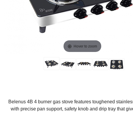
Hover to zoom
Belenus 4B 4 burner gas stove features toughened stainless
with precise pan support, safety knob and drip tray that gi