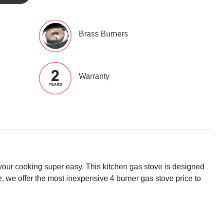
Brass Burners
Warranty
your cooking super easy. This kitchen gas stove is designed
e, we offer the most inexpensive 4 burner gas stove price to