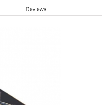
Reviews