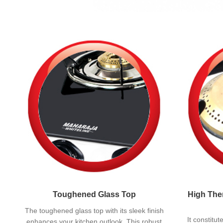
Toughened Glass Top
High Ther
The toughened glass top with its sleek finish
It constitu
enhances your kitchen outlook. This robust