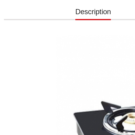
Description