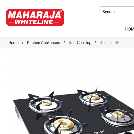
HO
Home
/
Kitchen Appliances
/
Gas Cooktop
/
Belenus 4B