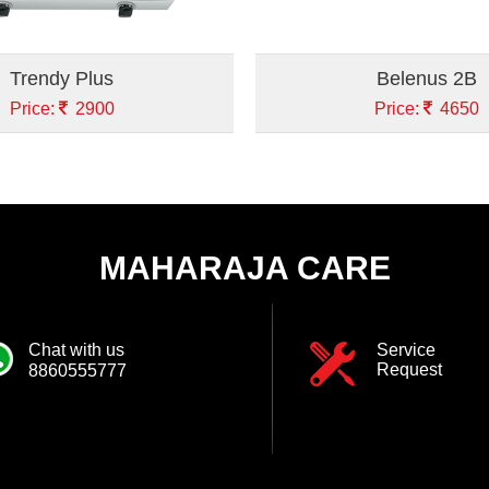
Trendy Plus
Belenus 2B
Price:
2900
Price:
4650
MAHARAJA CARE
Chat with us
Service
Request
8860555777