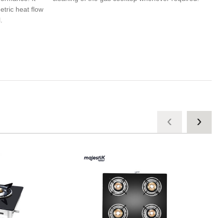
tric heat flow
.
‹
›