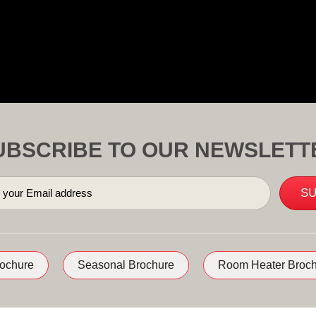
UBSCRIBE TO OUR NEWSLETT
rochure
Seasonal Brochure
Room Heater Broch