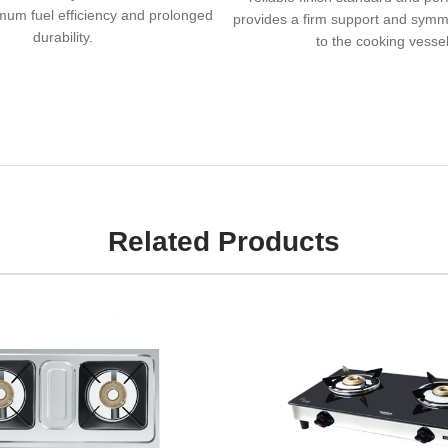
um fuel efficiency and prolonged
provides a firm support and symme
durability.
to the cooking vessel
Related Products