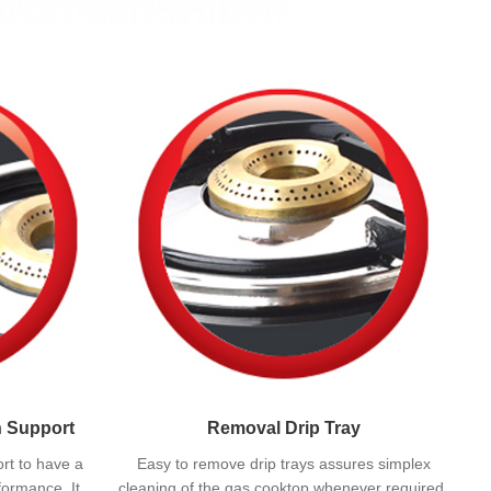
n Support
Removal Drip Tray
rt to have a
Easy to remove drip trays assures simplex
formance. It
cleaning of the gas cooktop whenever required.