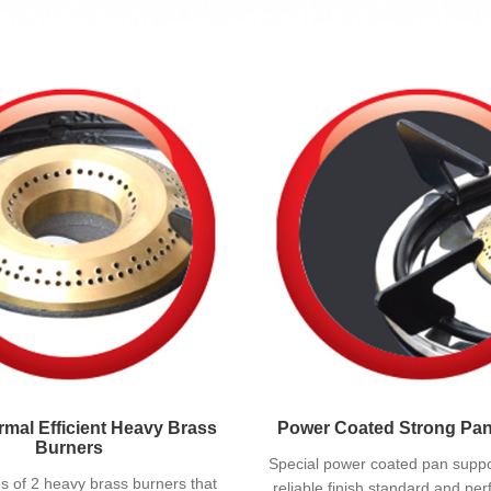
mal Efficient Heavy Brass
Power Coated Strong Pa
Burners
Special power coated pan suppo
tes of 2 heavy brass burners that
reliable finish standard and per