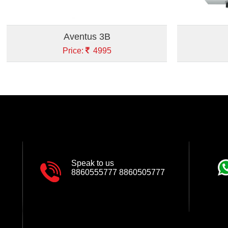
Aventus 3B
Price:
4995
Speak to us
8860555777
8860505777