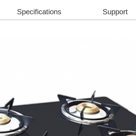
Specifications
Support