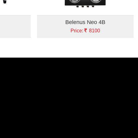
Belenus Neo 4B
Price:
8100