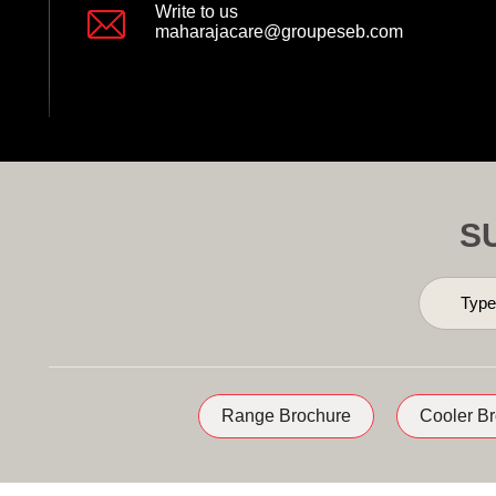
Write to us
maharajacare@groupeseb.com
S
Range Brochure
Cooler B