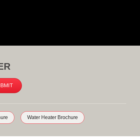
ER
ure
Water Heater Brochure