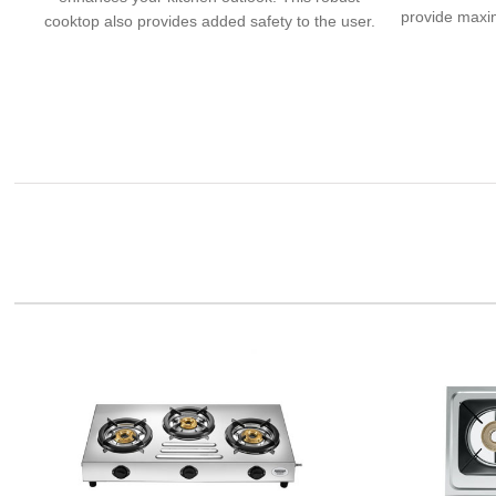
provide maxim
cooktop also provides added safety to the user.