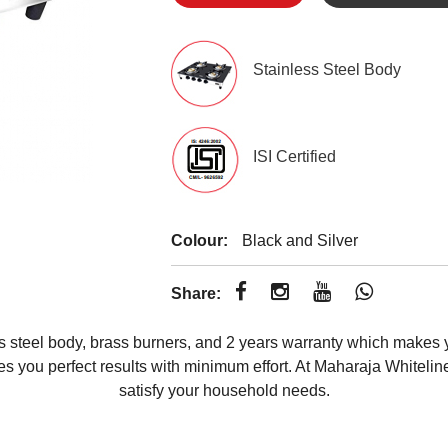
Stainless Steel Body
ISI Certified
Colour:
Black and Silver
Share:
 steel body, brass burners, and 2 years warranty which makes 
ves you perfect results with minimum effort. At Maharaja Whitelin
satisfy your household needs.