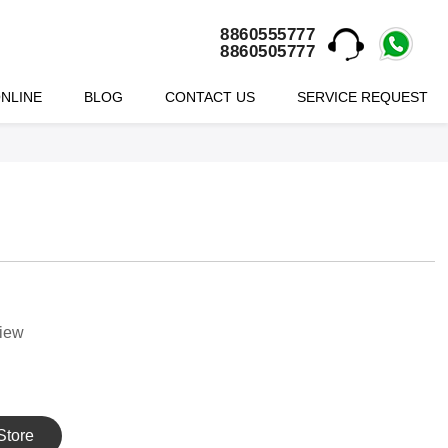
8860555777
8860505777
NLINE
BLOG
CONTACT US
SERVICE REQUEST
view
Store