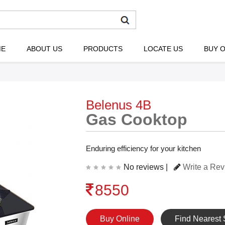
ME
ABOUT US
PRODUCTS
LOCATE US
BUY O
Belenus 4B
Gas Cooktop
Enduring efficiency for your kitchen
No reviews |
Write a Re
8550
Buy Online
Find Nearest 