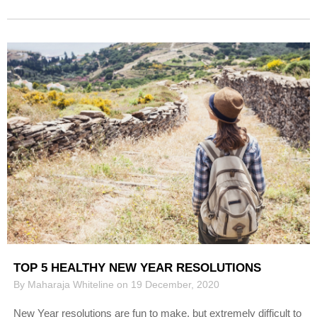
TOP 5 HEALTHY NEW YEAR RESOLUTIONS
By Maharaja Whiteline on 19 December, 2020
New Year resolutions are fun to make, but extremely difficult to