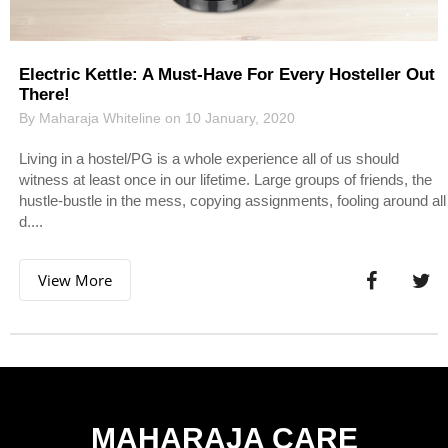
Electric Kettle: A Must-Have For Every Hosteller Out
There!
By Maharaja Whiteline on 10 January, 2020
Living in a hostel/PG is a whole experience all of us should
witness at least once in our lifetime. Large groups of friends, the
hustle-bustle in the mess, copying assignments, fooling around all
d....
View More
MAHARAJA CARE