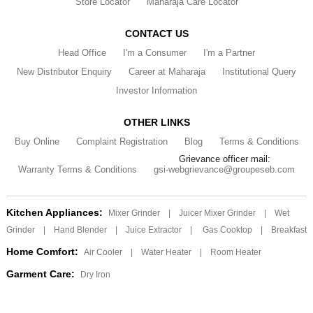
Store Locator
Maharaja Care Locator
CONTACT US
Head Office
I'm a Consumer
I'm a Partner
New Distributor Enquiry
Career at Maharaja
Institutional Query
Investor Information
OTHER LINKS
Buy Online
Complaint Registration
Blog
Terms & Conditions
Grievance officer mail:
Warranty Terms & Conditions
gsi-webgrievance@groupeseb.com
Kitchen Appliances:
Mixer Grinder
|
Juicer Mixer Grinder
|
Wet
Grinder
|
Hand Blender
|
Juice Extractor
|
Gas Cooktop
|
Breakfast
Home Comfort:
Air Cooler
|
Water Heater
|
Room Heater
Garment Care:
Dry Iron