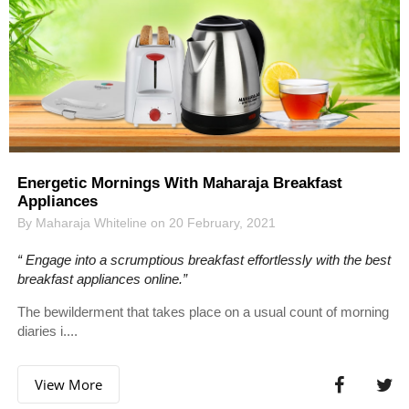
Energetic Mornings With Maharaja Breakfast
Appliances
By Maharaja Whiteline on 20 February, 2021
“ Engage into a scrumptious breakfast effortlessly with the best
breakfast appliances online.”
The bewilderment that takes place on a usual count of morning
diaries i....
View More