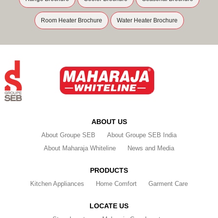
Room Heater Brochure
Water Heater Brochure
ABOUT US
About Groupe SEB
About Groupe SEB India
About Maharaja Whiteline
News and Media
PRODUCTS
Kitchen Appliances
Home Comfort
Garment Care
LOCATE US