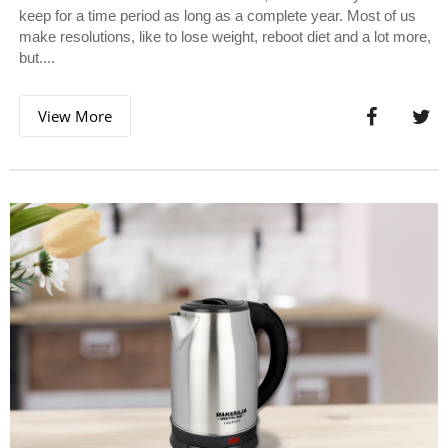
keep for a time period as long as a complete year. Most of us
make resolutions, like to lose weight, reboot diet and a lot more,
but....
View More