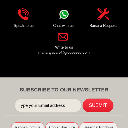
Speak to us
Chat with us
Raise a Request
Write to us
maharajacare@groupeseb.com
SUBSCRIBE TO OUR NEWSLETTER
Range Brochure
Cooler Brochure
Seasonal Brochure