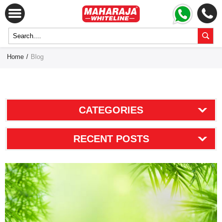
Home
/
Blog
CATEGORIES
RECENT POSTS