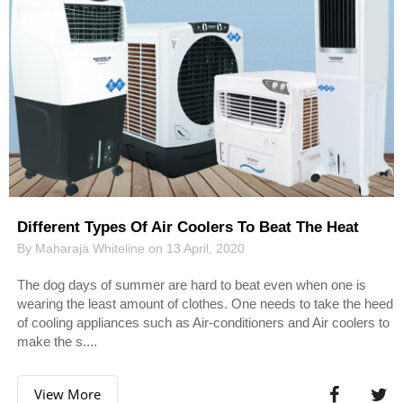
Different Types Of Air Coolers To Beat The Heat
By Maharaja Whiteline on 13 April, 2020
The dog days of summer are hard to beat even when one is
wearing the least amount of clothes. One needs to take the heed
of cooling appliances such as Air-conditioners and Air coolers to
make the s....
View More