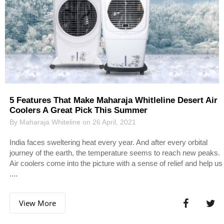
5 Features That Make Maharaja Whitleline Desert Air
Coolers A Great Pick This Summer
By Maharaja Whiteline on 26 April, 2021
India faces sweltering heat every year. And after every orbital
journey of the earth, the temperature seems to reach new peaks.
Air coolers come into the picture with a sense of relief and help us
....
View More