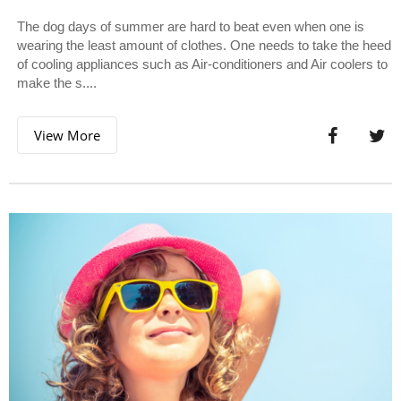
The dog days of summer are hard to beat even when one is
wearing the least amount of clothes. One needs to take the heed
of cooling appliances such as Air-conditioners and Air coolers to
make the s....
View More