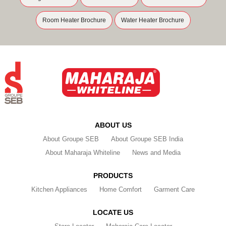
Room Heater Brochure
Water Heater Brochure
ABOUT US
About Groupe SEB
About Groupe SEB India
About Maharaja Whiteline
News and Media
PRODUCTS
Kitchen Appliances
Home Comfort
Garment Care
LOCATE US