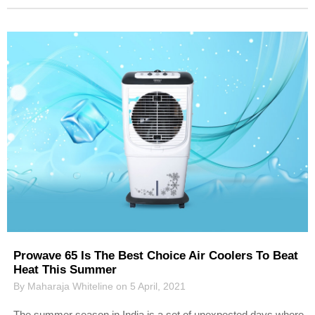
Prowave 65 Is The Best Choice Air Coolers To Beat
Heat This Summer
By Maharaja Whiteline on 5 April, 2021
The summer season in India is a set of unexpected days where