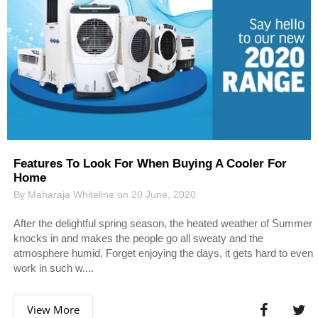
Features To Look For When Buying A Cooler For
Home
By Maharaja Whiteline on 20 June, 2020
After the delightful spring season, the heated weather of Summer
knocks in and makes the people go all sweaty and the
atmosphere humid. Forget enjoying the days, it gets hard to even
work in such w....
View More