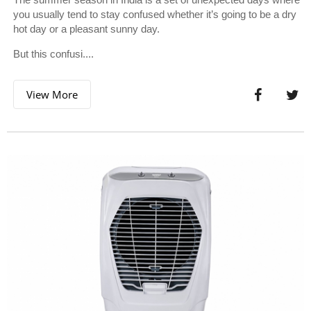
you usually tend to stay confused whether it’s going to be a dry
hot day or a pleasant sunny day.
But this confusi....
View More