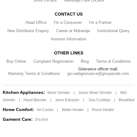
Store Locator
Maharaja Care Locator
CONTACT US
Head Office
I'm a Consumer
I'm a Partner
New Distributor Enquiry
Career at Maharaja
Institutional Query
Investor Information
OTHER LINKS
Buy Online
Complaint Registration
Blog
Terms & Conditions
Grievance officer mail:
Warranty Terms & Conditions
gsi-webgrievance@groupeseb.com
Kitchen Appliances:
Mixer Grinder
|
Juicer Mixer Grinder
|
Wet
Grinder
|
Hand Blender
|
Juice Extractor
|
Gas Cooktop
|
Breakfast
Home Comfort:
Air Cooler
|
Water Heater
|
Room Heater
Garment Care:
Dry Iron