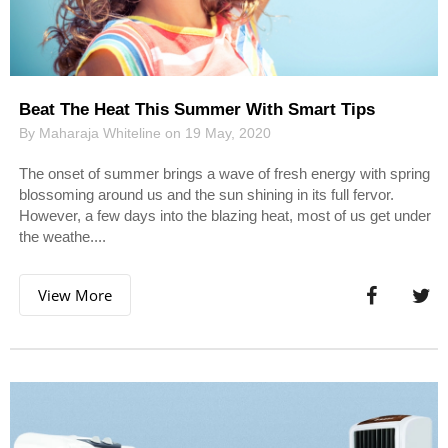
Beat The Heat This Summer With Smart Tips
By Maharaja Whiteline on 19 May, 2020
The onset of summer brings a wave of fresh energy with spring
blossoming around us and the sun shining in its full fervor.
However, a few days into the blazing heat, most of us get under
the weathe....
View More