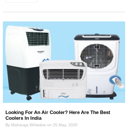
Looking For An Air Cooler? Here Are The Best
Coolers In India
By Maharaja Whiteline on 25 May, 2020