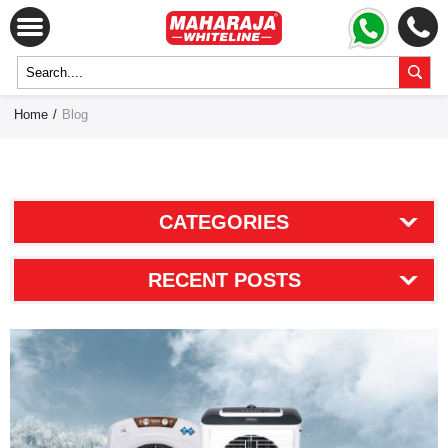
Home
/
Blog
CATEGORIES
RECENT POSTS