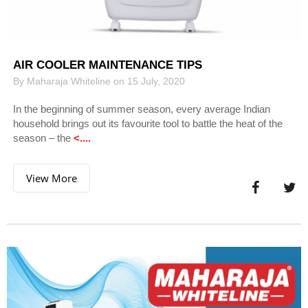
AIR COOLER MAINTENANCE TIPS
By Maharaja Whiteline on 15 July, 2020
In the beginning of summer season, every average Indian
household brings out its favourite tool to battle the heat of the
season – the
<....
View More