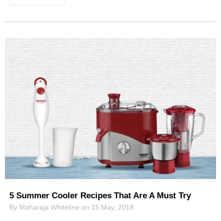
5 Summer Cooler Recipes That Are A Must Try
By Maharaja Whiteline on 15 May, 2018