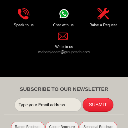
Speak to us
Chat with us
Raise a Request
Write to us
maharajacare@groupeseb.com
SUBSCRIBE TO OUR NEWSLETTER
Range Brochure
Cooler Brochure
Seasonal Brochure