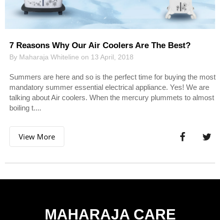
7 Reasons Why Our Air Coolers Are The Best?
By Maharaja Whiteline on 13 April, 2018
Summers are here and so is the perfect time for buying the most
mandatory summer essential electrical appliance. Yes! We are
talking about Air coolers. When the mercury plummets to almost
boiling t....
View More
MAHARAJA CARE