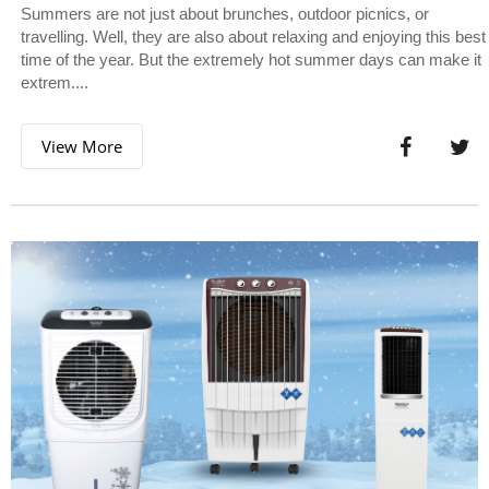
Summers are not just about brunches, outdoor picnics, or
travelling. Well, they are also about relaxing and enjoying this best
time of the year. But the extremely hot summer days can make it
extrem....
View More