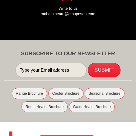
Write to us
maharajacare@groupeseb.com
SUBSCRIBE TO OUR NEWSLETTER
Range Brochure
Cooler Brochure
Seasonal Brochure
Room Heater Brochure
Water Heater Brochure