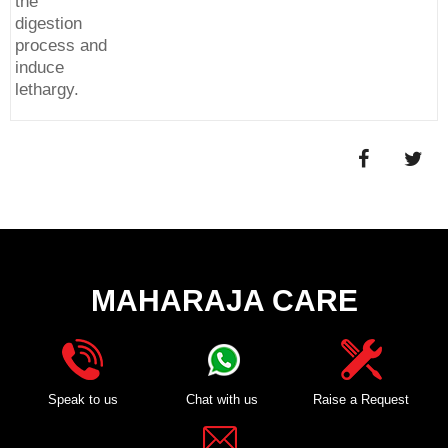
the
digestion
process and
induce
lethargy.
MAHARAJA CARE
Speak to us
Chat with us
Raise a Request