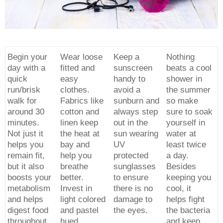
Begin your
Wear loose
Keep a
Nothing
day with a
fitted and
sunscreen
beats a cool
quick
easy
handy to
shower in
run/brisk
clothes.
avoid a
the summer
walk for
Fabrics like
sunburn and
so make
around 30
cotton and
always step
sure to soak
minutes.
linen keep
out in the
yourself in
Not just it
the heat at
sun wearing
water at
helps you
bay and
UV
least twice
remain fit,
help you
protected
a day.
but it also
breathe
sunglasses
Besides
boosts your
better.
to ensure
keeping you
metabolism
Invest in
there is no
cool, it
and helps
light colored
damage to
helps fight
digest food
and pastel
the eyes.
the bacteria
throughout
hued
and keep