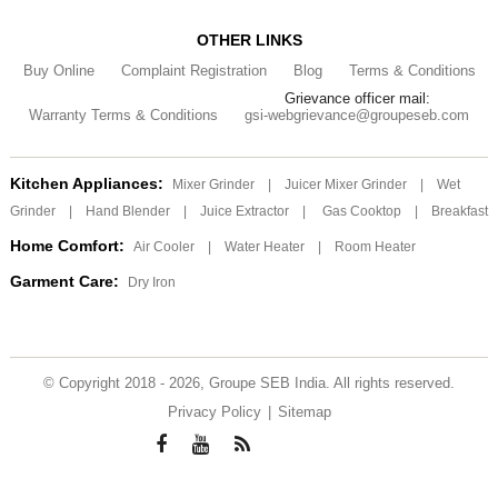
OTHER LINKS
Buy Online
Complaint Registration
Blog
Terms & Conditions
Grievance officer mail:
Warranty Terms & Conditions
gsi-webgrievance@groupeseb.com
Kitchen Appliances:
Mixer Grinder
|
Juicer Mixer Grinder
|
Wet
Grinder
|
Hand Blender
|
Juice Extractor
|
Gas Cooktop
|
Breakfast
Home Comfort:
Air Cooler
|
Water Heater
|
Room Heater
Garment Care:
Dry Iron
© Copyright 2018 - 2026, Groupe SEB India. All rights reserved.
Privacy Policy
|
Sitemap