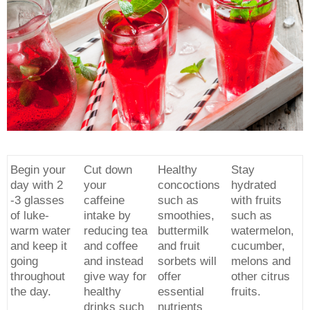
Begin your
Cut down
Healthy
Stay
day with 2
your
concoctions
hydrated
-3 glasses
caffeine
such as
with fruits
of luke-
intake by
smoothies,
such as
warm water
reducing tea
buttermilk
watermelon,
and keep it
and coffee
and fruit
cucumber,
going
and instead
sorbets will
melons and
throughout
give way for
offer
other citrus
the day.
healthy
essential
fruits.
drinks such
nutrients