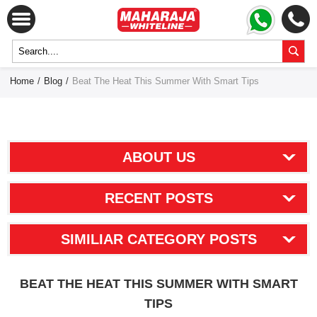
Home
/
Blog
/
Beat The Heat This Summer With Smart Tips
ABOUT US
RECENT POSTS
SIMILIAR CATEGORY POSTS
BEAT THE HEAT THIS SUMMER WITH SMART
TIPS