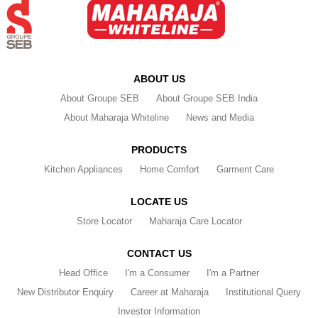
ABOUT US
About Groupe SEB
About Groupe SEB India
About Maharaja Whiteline
News and Media
PRODUCTS
Kitchen Appliances
Home Comfort
Garment Care
LOCATE US
Store Locator
Maharaja Care Locator
CONTACT US
Head Office
I'm a Consumer
I'm a Partner
New Distributor Enquiry
Career at Maharaja
Institutional Query
Investor Information