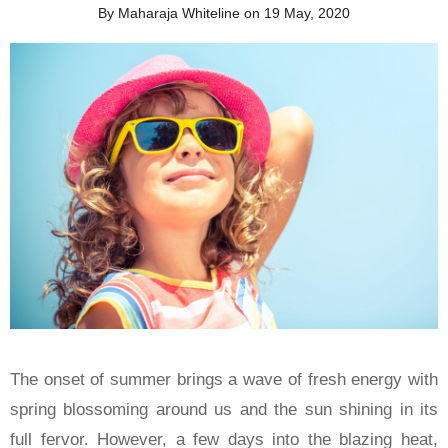
By Maharaja Whiteline on 19 May, 2020
The onset of summer brings a wave of fresh energy with
spring blossoming around us and the sun shining in its
full fervor. However, a few days into the blazing heat,