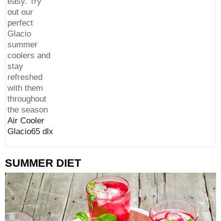
easy. Try
out our
perfect
Glacio
summer
coolers and
stay
refreshed
with them
throughout
the season
Air Cooler
Glacio65 dlx
SUMMER DIET