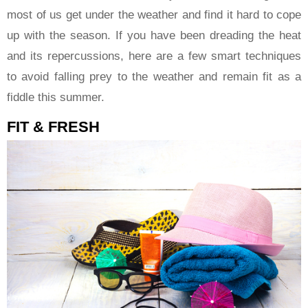
most of us get under the weather and find it hard to cope
up with the season. If you have been dreading the heat
and its repercussions, here are a few smart techniques
to avoid falling prey to the weather and remain fit as a
fiddle this summer.
FIT & FRESH