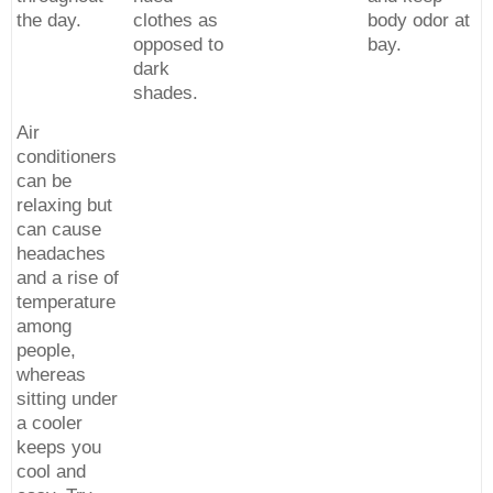
the day.
clothes as
body odor at
opposed to
bay.
dark
shades.
Air
conditioners
can be
relaxing but
can cause
headaches
and a rise of
temperature
among
people,
whereas
sitting under
a cooler
keeps you
cool and