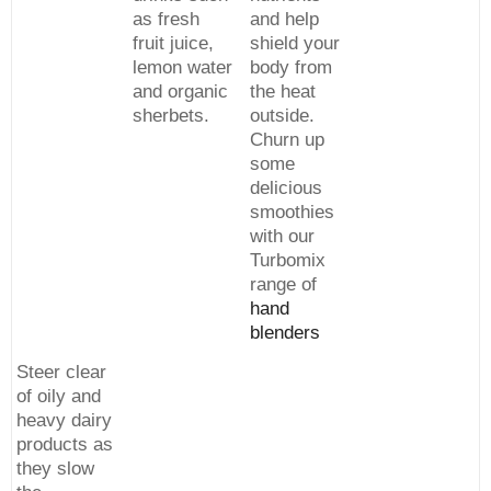
as fresh
and help
fruit juice,
shield your
lemon water
body from
and organic
the heat
sherbets.
outside.
Churn up
some
delicious
smoothies
with our
Turbomix
range of
hand
blenders
Steer clear
of oily and
heavy dairy
products as
they slow