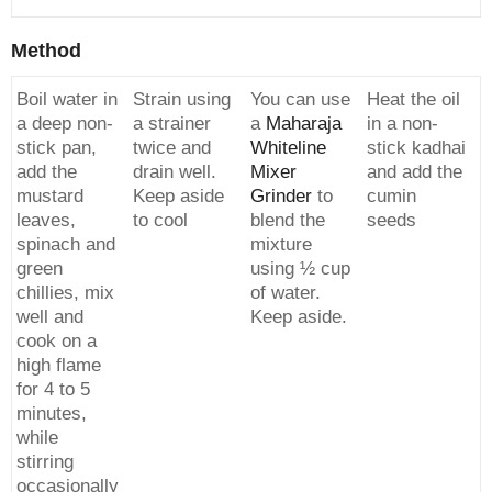
Method
Boil water in
Strain using
You can use
Heat the oil
a deep non-
a strainer
a
Maharaja
in a non-
stick pan,
twice and
Whiteline
stick kadhai
add the
drain well.
Mixer
and add the
mustard
Keep aside
Grinder
to
cumin
leaves,
to cool
blend the
seeds
spinach and
mixture
green
using ½ cup
chillies, mix
of water.
well and
Keep aside.
cook on a
high flame
for 4 to 5
minutes,
while
stirring
occasionally