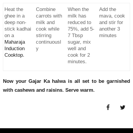
Heat the
Combine
When the
Add the
ghee in a
carrots with
milk has
mava, cook
deep non-
milk and
reduced to
and stir for
stick kadhai
cook while
75%, add 5-
another 3
on a
stirring
7 Tbsp
minutes
Maharaja
continuousl
sugar, mix
Induction
y
well and
Cooktop.
cook for 2
minutes.
Now your Gajar Ka halwa is all set to be garnished
with cashews and raisins. Serve warm.