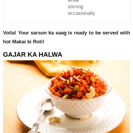
while
stirring
occasionally
Voila! Your sarson ka saag is ready to be served with
hot Makai ki Roti!
GAJAR KA HALWA