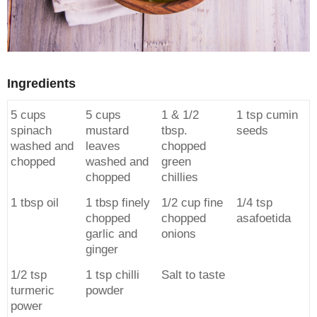
Ingredients
5 cups
5 cups
1 & 1/2
1 tsp cumin
spinach
mustard
tbsp.
seeds
washed and
leaves
chopped
chopped
washed and
green
chopped
chillies
1 tbsp oil
1 tbsp finely
1/2 cup fine
1/4 tsp
chopped
chopped
asafoetida
garlic and
onions
ginger
1/2 tsp
1 tsp chilli
Salt to taste
turmeric
powder
power