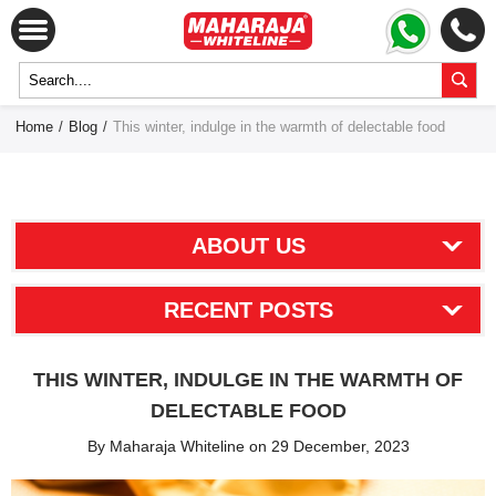
Home
/
Blog
/
This winter, indulge in the warmth of delectable food
ABOUT US
RECENT POSTS
THIS WINTER, INDULGE IN THE WARMTH OF
DELECTABLE FOOD
By Maharaja Whiteline on 29 December, 2023