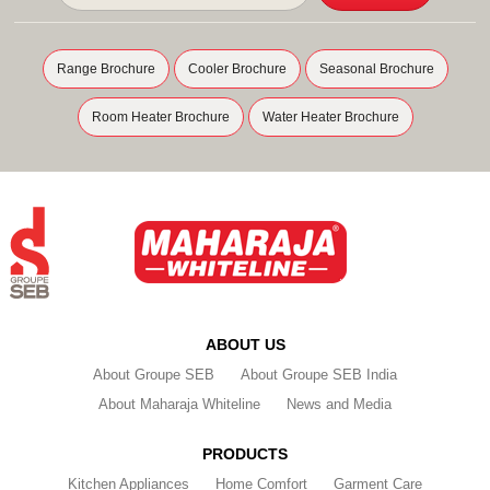
Range Brochure
Cooler Brochure
Seasonal Brochure
Room Heater Brochure
Water Heater Brochure
ABOUT US
About Groupe SEB
About Groupe SEB India
About Maharaja Whiteline
News and Media
PRODUCTS
Kitchen Appliances
Home Comfort
Garment Care