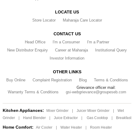
LOCATE US
Store Locator
Maharaja Care Locator
CONTACT US
Head Office
I'm a Consumer
I'm a Partner
New Distributor Enquiry
Career at Maharaja
Institutional Query
Investor Information
OTHER LINKS
Buy Online
Complaint Registration
Blog
Terms & Conditions
Grievance officer mail:
Warranty Terms & Conditions
gsi-webgrievance@groupeseb.com
Kitchen Appliances:
Mixer Grinder
|
Juicer Mixer Grinder
|
Wet
Grinder
|
Hand Blender
|
Juice Extractor
|
Gas Cooktop
|
Breakfast
Home Comfort:
Air Cooler
|
Water Heater
|
Room Heater