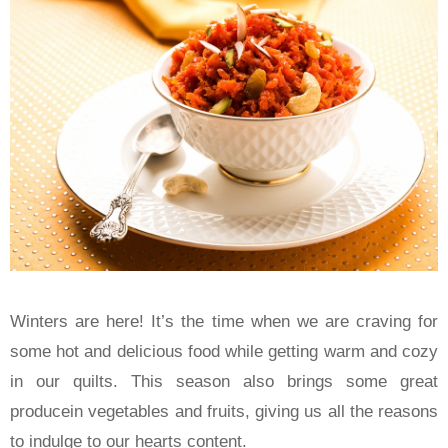
Winters are here! It’s the time when we are craving for
some hot and delicious food while getting warm and cozy
in our quilts. This season also brings some great
producein vegetables and fruits, giving us all the reasons
to indulge to our hearts content.