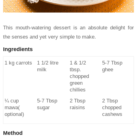
This mouth-watering dessert is an absolute delight for
the senses and yet very simple to make.
Ingredients
1 kg carrots
1 1/2 litre
1 & 1/2
5-7 Tbsp
milk
tbsp.
ghee
chopped
green
chillies
¼ cup
5-7 Tbsp
2 Tbsp
2 Tbsp
mawa(
sugar
raisins
chopped
optional)
cashews
Method