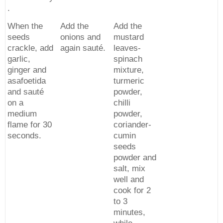
.
When the
Add the
Add the
seeds
onions and
mustard
crackle, add
again sauté.
leaves-
garlic,
spinach
ginger and
mixture,
asafoetida
turmeric
and sauté
powder,
on a
chilli
medium
powder,
flame for 30
coriander-
seconds.
cumin
seeds
powder and
salt, mix
well and
cook for 2
to 3
minutes,