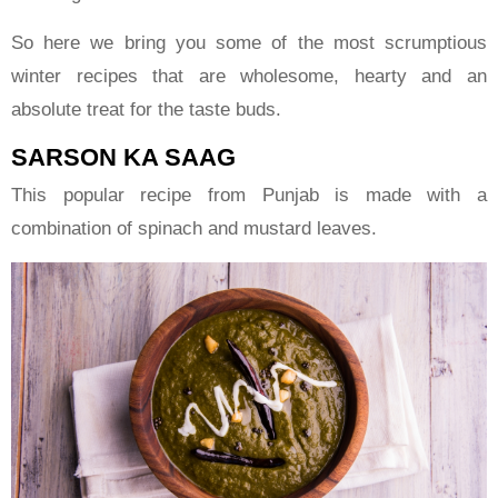
So here we bring you some of the most scrumptious
winter recipes that are wholesome, hearty and an
absolute treat for the taste buds.
SARSON KA SAAG
This popular recipe from Punjab is made with a
combination of spinach and mustard leaves.