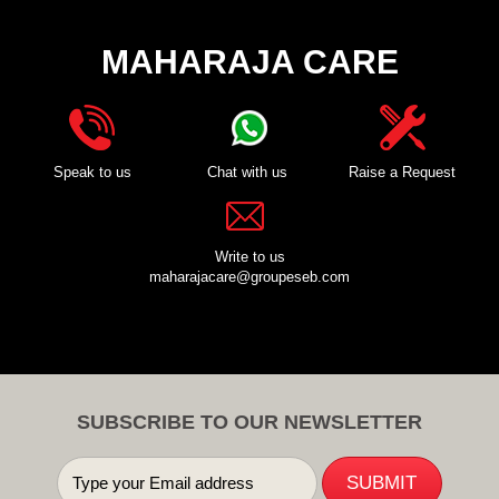
MAHARAJA CARE
Speak to us
Chat with us
Raise a Request
Write to us
maharajacare@groupeseb.com
SUBSCRIBE TO OUR NEWSLETTER