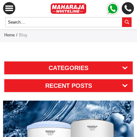
Home
/
Blog
CATEGORIES
RECENT POSTS