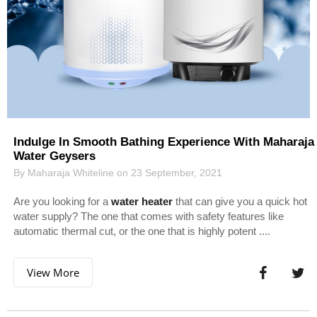
Indulge In Smooth Bathing Experience With Maharaja
Water Geysers
By Maharaja Whiteline on 23 September, 2021
Are you looking for a
water heater
that can give you a quick hot
water supply? The one that comes with safety features like
automatic thermal cut, or the one that is highly potent ....
View More