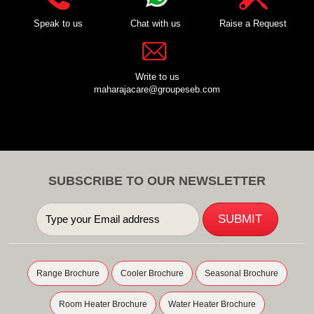
Speak to us
Chat with us
Raise a Request
Write to us
maharajacare@groupeseb.com
SUBSCRIBE TO OUR NEWSLETTER
Range Brochure
Cooler Brochure
Seasonal Brochure
Room Heater Brochure
Water Heater Brochure