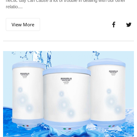
hectic day can cause a lot of trouble in dealing with our other
relatio....
View More