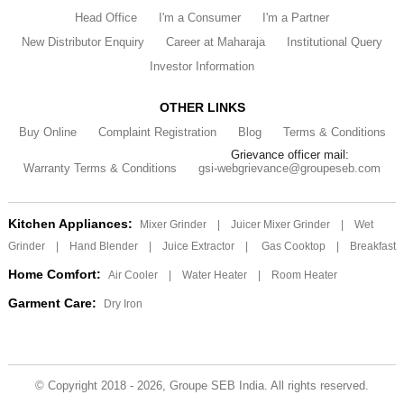
Head Office
I'm a Consumer
I'm a Partner
New Distributor Enquiry
Career at Maharaja
Institutional Query
Investor Information
OTHER LINKS
Buy Online
Complaint Registration
Blog
Terms & Conditions
Grievance officer mail:
Warranty Terms & Conditions
gsi-webgrievance@groupeseb.com
Kitchen Appliances:
Mixer Grinder
|
Juicer Mixer Grinder
|
Wet
Grinder
|
Hand Blender
|
Juice Extractor
|
Gas Cooktop
|
Breakfast
Home Comfort:
Air Cooler
|
Water Heater
|
Room Heater
Garment Care:
Dry Iron
© Copyright 2018 - 2026, Groupe SEB India. All rights reserved.