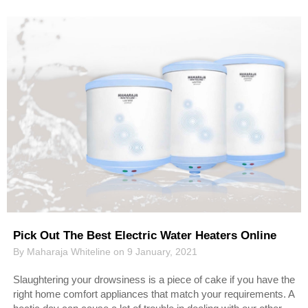
Pick Out The Best Electric Water Heaters Online
By Maharaja Whiteline on 9 January, 2021
Slaughtering your drowsiness is a piece of cake if you have the
right home comfort appliances that match your requirements. A