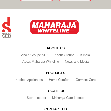
ABOUT US
About Groupe SEB
About Groupe SEB India
About Maharaja Whiteline
News and Media
PRODUCTS
Kitchen Appliances
Home Comfort
Garment Care
LOCATE US
Store Locator
Maharaja Care Locator
CONTACT US