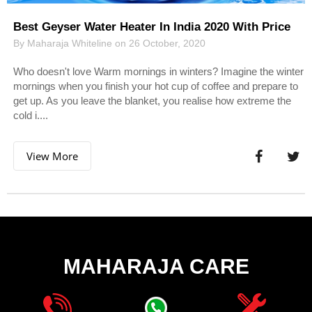
Best Geyser Water Heater In India 2020 With Price
By Maharaja Whiteline on 26 October, 2020
Who doesn't love Warm mornings in winters? Imagine the winter
mornings when you finish your hot cup of coffee and prepare to
get up. As you leave the blanket, you realise how extreme the
cold i....
View More
MAHARAJA CARE