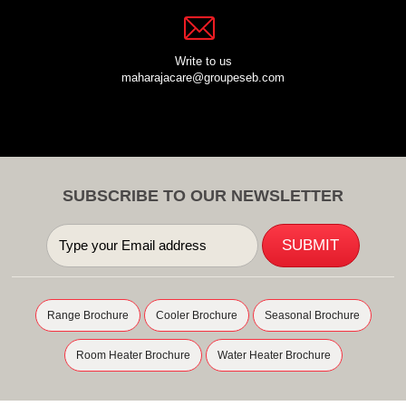
Write to us
maharajacare@groupeseb.com
SUBSCRIBE TO OUR NEWSLETTER
Range Brochure
Cooler Brochure
Seasonal Brochure
Room Heater Brochure
Water Heater Brochure