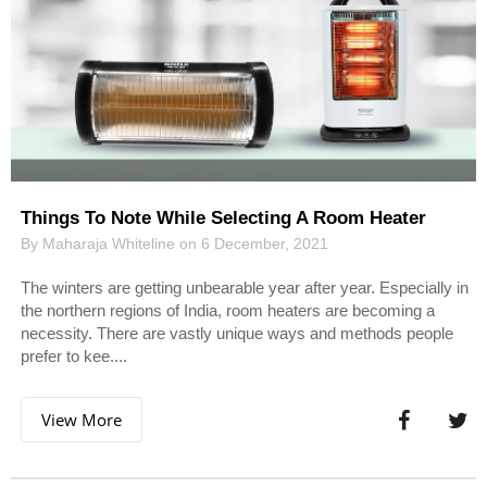
Things To Note While Selecting A Room Heater
By Maharaja Whiteline on 6 December, 2021
The winters are getting unbearable year after year. Especially in
the northern regions of India, room heaters are becoming a
necessity. There are vastly unique ways and methods people
prefer to kee....
View More