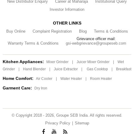
New Distributor Enquiry
Career at Maharaja
Institutional Query
Investor Information
OTHER LINKS
Buy Online
Complaint Registration
Blog
Terms & Conditions
Grievance officer mail:
Warranty Terms & Conditions
gsi-webgrievance@groupeseb.com
Kitchen Appliances:
Mixer Grinder
|
Juicer Mixer Grinder
|
Wet
Grinder
|
Hand Blender
|
Juice Extractor
|
Gas Cooktop
|
Breakfast
Home Comfort:
Air Cooler
|
Water Heater
|
Room Heater
Garment Care:
Dry Iron
© Copyright 2018 - 2026, Groupe SEB India. All rights reserved.
Privacy Policy
|
Sitemap