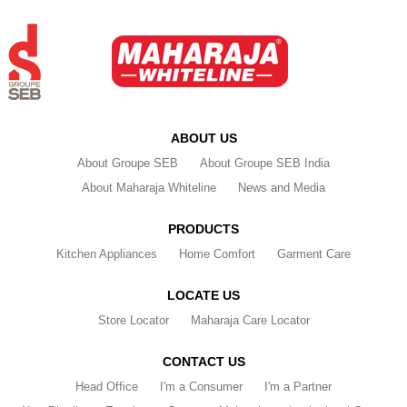
ABOUT US
About Groupe SEB
About Groupe SEB India
About Maharaja Whiteline
News and Media
PRODUCTS
Kitchen Appliances
Home Comfort
Garment Care
LOCATE US
Store Locator
Maharaja Care Locator
CONTACT US
Head Office
I'm a Consumer
I'm a Partner