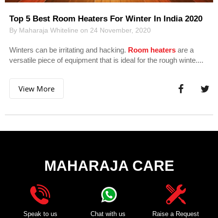
Top 5 Best Room Heaters For Winter In India 2020
By Maharaja Whiteline on 24 November, 2020
Winters can be irritating and hacking.
Room heaters
are a
versatile piece of equipment that is ideal for the rough winte....
View More
MAHARAJA CARE
Speak to us
Chat with us
Raise a Request