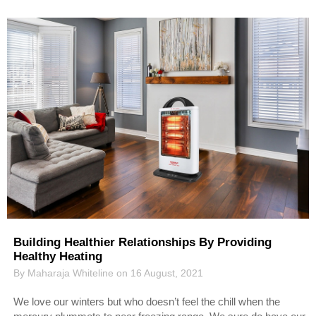
Building Healthier Relationships By Providing
Healthy Heating
By Maharaja Whiteline on 16 August, 2021
We love our winters but who doesn’t feel the chill when the