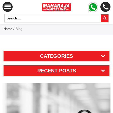
Home
/
Blog
CATEGORIES
RECENT POSTS