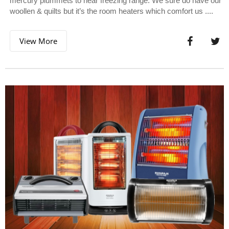
mercury plummets to near freezing range. We sure do have our
woollen & quilts but it’s the room heaters which comfort us ....
View More