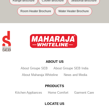
Range Brochure
Cooler Brochure
Seasonal Brochure
Room Heater Brochure
Water Heater Brochure
ABOUT US
About Groupe SEB
About Groupe SEB India
About Maharaja Whiteline
News and Media
PRODUCTS
Kitchen Appliances
Home Comfort
Garment Care
LOCATE US