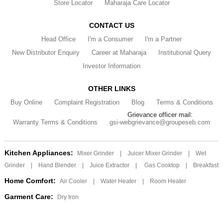
Store Locator
Maharaja Care Locator
CONTACT US
Head Office
I'm a Consumer
I'm a Partner
New Distributor Enquiry
Career at Maharaja
Institutional Query
Investor Information
OTHER LINKS
Buy Online
Complaint Registration
Blog
Terms & Conditions
Grievance officer mail:
Warranty Terms & Conditions
gsi-webgrievance@groupeseb.com
Kitchen Appliances:
Mixer Grinder
|
Juicer Mixer Grinder
|
Wet
Grinder
|
Hand Blender
|
Juice Extractor
|
Gas Cooktop
|
Breakfast
Home Comfort:
Air Cooler
|
Water Heater
|
Room Heater
Garment Care:
Dry Iron