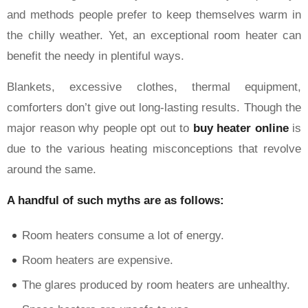
and methods people prefer to keep themselves warm in
the chilly weather. Yet, an exceptional room heater can
benefit the needy in plentiful ways.
Blankets, excessive clothes, thermal equipment,
comforters don’t give out long-lasting results. Though the
major reason why people opt out to
buy heater online
is
due to the various heating misconceptions that revolve
around the same.
A handful of such myths are as follows:
Room heaters consume a lot of energy.
Room heaters are expensive.
The glares produced by room heaters are unhealthy.