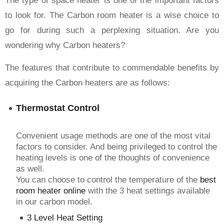
The type of space heater is one of the important factors
to look for. The Carbon room heater is a wise choice to
go for during such a perplexing situation. Are you
wondering why Carbon heaters?
The features that contribute to commendable benefits by
acquiring the Carbon heaters are as follows:
Thermostat Control
Convenient usage methods are one of the most vital
factors to consider. And being privileged to control the
heating levels is one of the thoughts of convenience
as well.
You can choose to control the temperature of the
best
room heater online
with the 3 heat settings available
in our carbon model.
3 Level Heat Setting