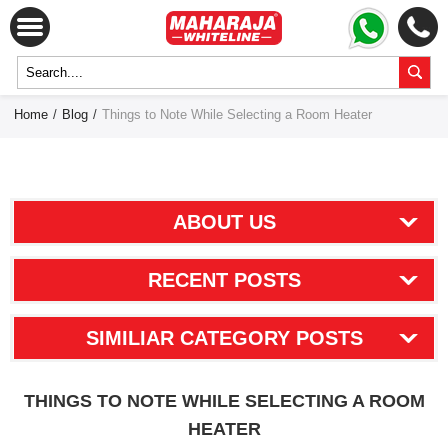
Home
/
Blog
/
Things to Note While Selecting a Room Heater
ABOUT US
RECENT POSTS
SIMILIAR CATEGORY POSTS
THINGS TO NOTE WHILE SELECTING A ROOM
HEATER