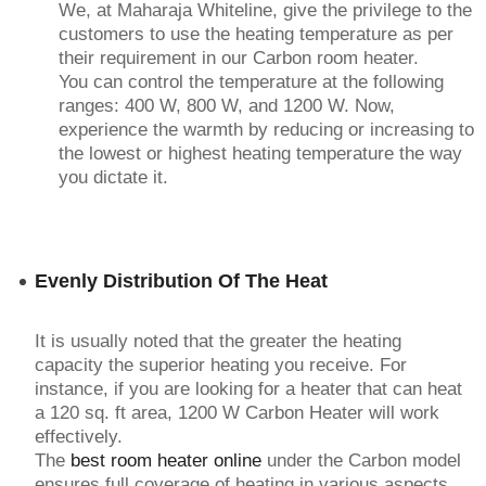
We, at Maharaja Whiteline, give the privilege to the
customers to use the heating temperature as per
their requirement in our Carbon room heater.
You can control the temperature at the following
ranges: 400 W, 800 W, and 1200 W. Now,
experience the warmth by reducing or increasing to
the lowest or highest heating temperature the way
you dictate it.
Evenly Distribution Of The Heat
It is usually noted that the greater the heating
capacity the superior heating you receive. For
instance, if you are looking for a heater that can heat
a 120 sq. ft area, 1200 W Carbon Heater will work
effectively.
The
best room heater online
under the Carbon model
ensures full coverage of heating in various aspects.