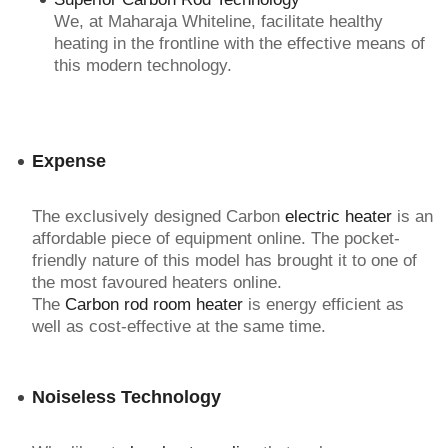
We, at Maharaja Whiteline, facilitate healthy
heating in the frontline with the effective means of
this modern technology.
Expense
The exclusively designed Carbon
electric heater
is an
affordable piece of equipment online. The pocket-
friendly nature of this model has brought it to one of
the most favoured heaters online.
The
Carbon rod room heater
is energy efficient as
well as cost-effective at the same time.
Noiseless Technology