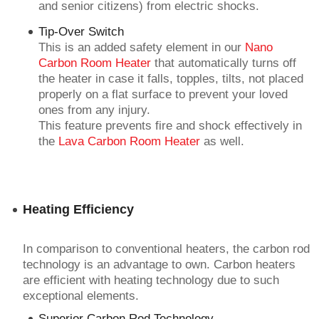
and senior citizens) from electric shocks.
Tip-Over Switch
This is an added safety element in our
Nano
Carbon Room Heater
that automatically turns off
the heater in case it falls, topples, tilts, not placed
properly on a flat surface to prevent your loved
ones from any injury.
This feature prevents fire and shock effectively in
the
Lava Carbon Room Heater
as well.
Heating Efficiency
In comparison to conventional heaters, the carbon rod
technology is an advantage to own. Carbon heaters
are efficient with heating technology due to such
exceptional elements.
Superior Carbon Rod Technology