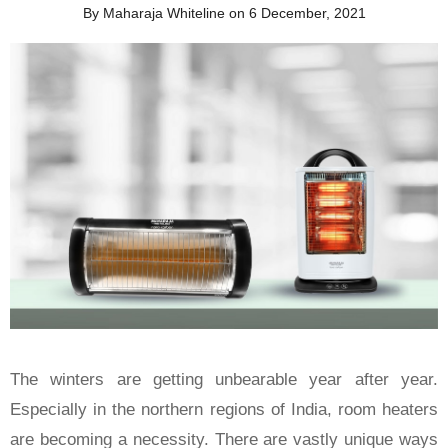
By Maharaja Whiteline on 6 December, 2021
The winters are getting unbearable year after year.
Especially in the northern regions of India, room heaters
are becoming a necessity. There are vastly unique ways