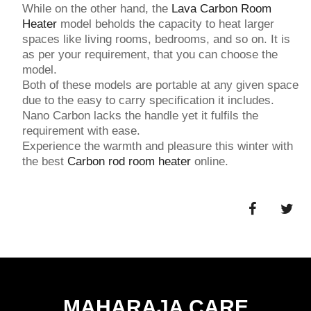
While on the other hand, the
Lava Carbon Room
Heater
model beholds the capacity to heat larger
spaces like living rooms, bedrooms, and so on. It is
as per your requirement, that you can choose the
model.
Both of these models are portable at any given space
due to the easy to carry specification it includes.
Nano Carbon lacks the handle yet it fulfils the
requirement with ease.
Experience the warmth and pleasure this winter with
the best
Carbon rod room heater
online.
MAHARAJA CARE