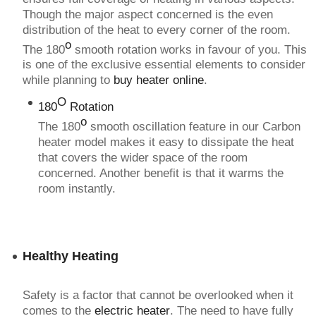
Though the major aspect concerned is the even
distribution of the heat to every corner of the room.
o
The 180
smooth rotation works in favour of you. This
is one of the exclusive essential elements to consider
while planning to
buy heater online
.
O
180
Rotation
o
The 180
smooth oscillation feature in our Carbon
heater model makes it easy to dissipate the heat
that covers the wider space of the room
concerned. Another benefit is that it warms the
room instantly.
Healthy Heating
Safety is a factor that cannot be overlooked when it
comes to the
electric heater
. The need to have fully