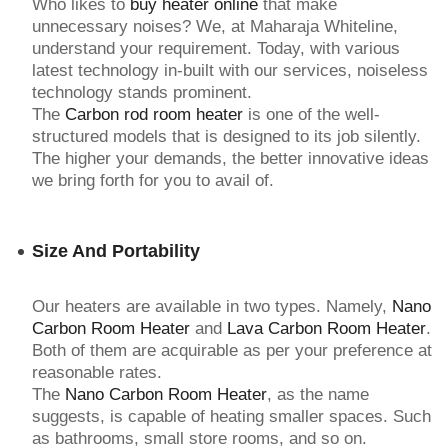
Who likes to
buy heater online
that make
unnecessary noises? We, at Maharaja Whiteline,
understand your requirement. Today, with various
latest technology in-built with our services, noiseless
technology stands prominent.
The
Carbon rod room heater
is one of the well-
structured models that is designed to its job silently.
The higher your demands, the better innovative ideas
we bring forth for you to avail of.
Size And Portability
Our heaters are available in two types. Namely,
Nano
Carbon Room Heater
and
Lava Carbon Room Heater
.
Both of them are acquirable as per your preference at
reasonable rates.
The
Nano Carbon Room Heater
, as the name
suggests, is capable of heating smaller spaces. Such
as bathrooms, small store rooms, and so on.