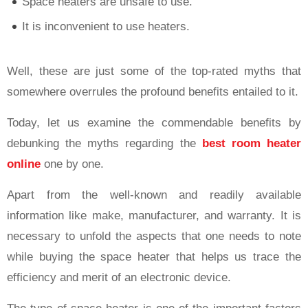
Space heaters are unsafe to use.
It is inconvenient to use heaters.
Well, these are just some of the top-rated myths that
somewhere overrules the profound benefits entailed to it.
Today, let us examine the commendable benefits by
debunking the myths regarding the
best room heater
online
one by one.
Apart from the well-known and readily available
information like make, manufacturer, and warranty. It is
necessary to unfold the aspects that one needs to note
while buying the space heater that helps us trace the
efficiency and merit of an electronic device.