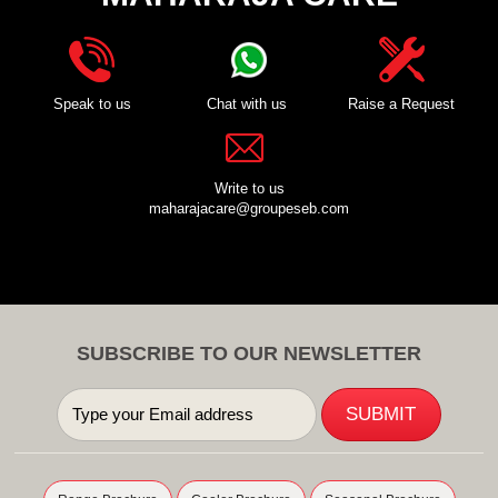
Speak to us
Chat with us
Raise a Request
Write to us
maharajacare@groupeseb.com
SUBSCRIBE TO OUR NEWSLETTER