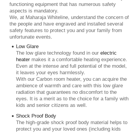
functioning equipment that has numerous safety
aspects is mandatory.
We, at Maharaja Whiteline, understand the concern of
the people and have engraved and installed several
safety features to protect you and your family from
unfortunate events.
Low Glare
The low glare technology found in our
electric
heater
makes it a comfortable heating experience.
Even at the intense and full potential of the model,
it leaves your eyes harmlessly.
With our Carbon room heater, you can acquire the
ambience of warmth and care with this low glare
radiation that guarantees no discomfort to the
eyes. It is a merit as to the choice for a family with
kids and senior citizens as well.
Shock Proof Body
The high-grade shock proof body material helps to
protect you and your loved ones (including kids