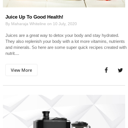
Juice Up To Good Health!
By Maharaja Whiteline on 10 July, 2020
Juices are a great way to detox your body and stay hydrated.
They also replenish your body with a lot more vitamins, nutrients
and minerals. So here are some super quick recipes created with
nutrit....
View More