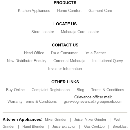
PRODUCTS
Kitchen Appliances
Home Comfort
Garment Care
LOCATE US
Store Locator
Maharaja Care Locator
CONTACT US
Head Office
I'm a Consumer
I'm a Partner
New Distributor Enquiry
Career at Maharaja
Institutional Query
Investor Information
OTHER LINKS
Buy Online
Complaint Registration
Blog
Terms & Conditions
Grievance officer mail:
Warranty Terms & Conditions
gsi-webgrievance@groupeseb.com
Kitchen Appliances:
Mixer Grinder
|
Juicer Mixer Grinder
|
Wet
Grinder
|
Hand Blender
|
Juice Extractor
|
Gas Cooktop
|
Breakfast