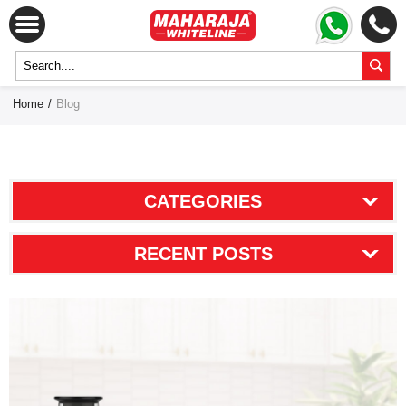
Home
/
Blog
CATEGORIES
RECENT POSTS