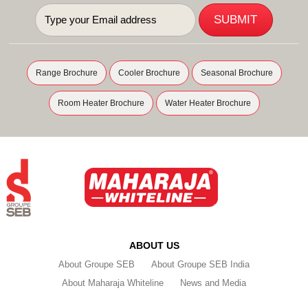
Range Brochure
Cooler Brochure
Seasonal Brochure
Room Heater Brochure
Water Heater Brochure
ABOUT US
About Groupe SEB
About Groupe SEB India
About Maharaja Whiteline
News and Media