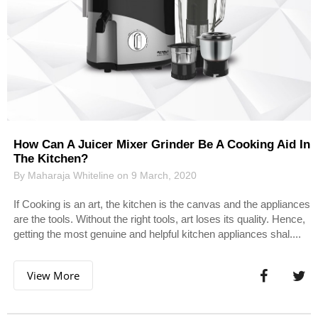
How Can A Juicer Mixer Grinder Be A Cooking Aid In
The Kitchen?
By Maharaja Whiteline on 9 March, 2020
If Cooking is an art, the kitchen is the canvas and the appliances
are the tools. Without the right tools, art loses its quality. Hence,
getting the most genuine and helpful kitchen appliances shal....
View More