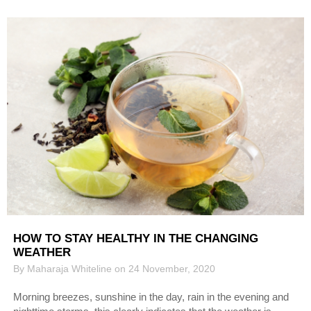
HOW TO STAY HEALTHY IN THE CHANGING
WEATHER
By Maharaja Whiteline on 24 November, 2020
Morning breezes, sunshine in the day, rain in the evening and