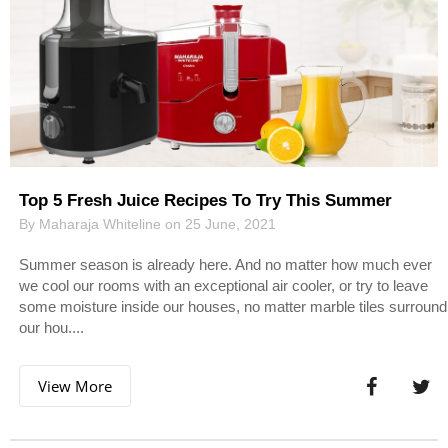
Top 5 Fresh Juice Recipes To Try This Summer
By Maharaja Whiteline on 25 June, 2021
Summer season is already here. And no matter how much ever
we cool our rooms with an exceptional air cooler, or try to leave
some moisture inside our houses, no matter marble tiles surround
our hou....
View More