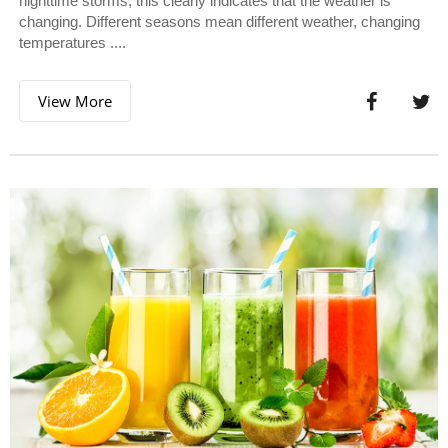
nighttime storms, this clearly indicates that the weather is
changing. Different seasons mean different weather, changing
temperatures ....
View More