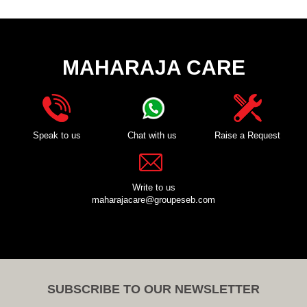
MAHARAJA CARE
Speak to us
Chat with us
Raise a Request
Write to us
maharajacare@groupeseb.com
SUBSCRIBE TO OUR NEWSLETTER