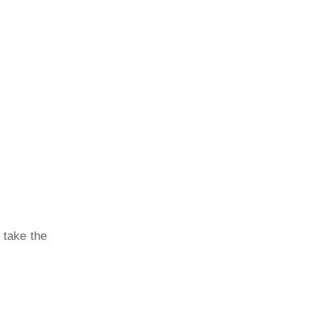
 take the