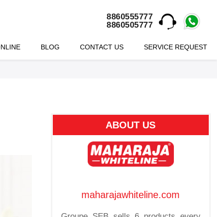
8860555777
8860505777
NLINE
BLOG
CONTACT US
SERVICE REQUEST
ABOUT US
maharajawhiteline.com
Groupe SEB sells 6 products every