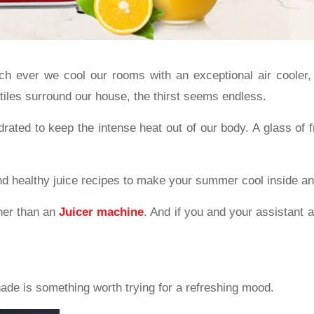
ever we cool our rooms with an exceptional air cooler, 
tiles surround our house, the thirst seems endless.
ated to keep the intense heat out of our body. A glass of fr
 and healthy juice recipes to make your summer cool inside an
ther than an
Juicer machine
. And if you and your assistant a
de is something worth trying for a refreshing mood.