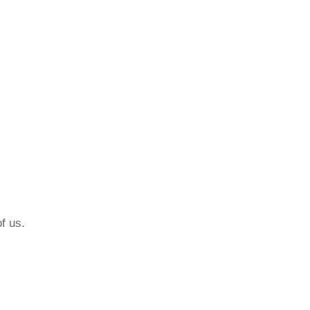
f us.