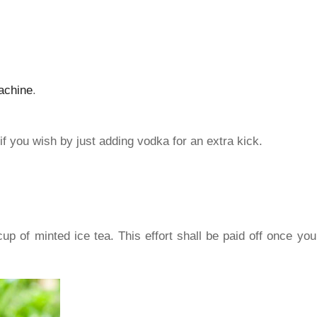
achine
.
if you wish by just adding vodka for an extra kick.
 of minted ice tea. This effort shall be paid off once you