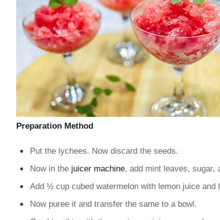
Preparation Method
Put the lychees. Now discard the seeds.
Now in the
juicer machine
, add mint leaves, sugar, a
Add ½ cup cubed watermelon with lemon juice and 
Now puree it and transfer the same to a bowl.