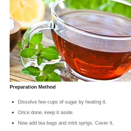
Preparation Method
Dissolve few cups of sugar by heating it.
Once done, keep it aside.
Now add tea bags and mint sprigs. Cover it.