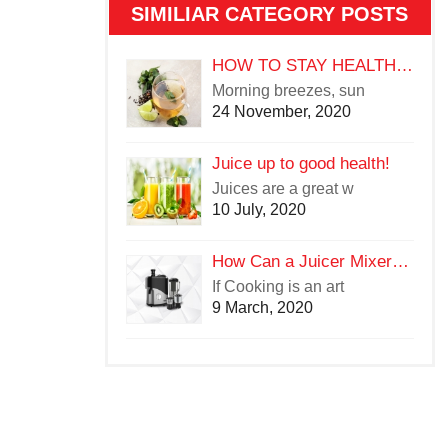
SIMILIAR CATEGORY POSTS
HOW TO STAY HEALTHY IN THE CHANGING WEATHER
Morning breezes, sun
24 November, 2020
Juice up to good health!
Juices are a great w
10 July, 2020
How Can a Juicer Mixer Grinder Be a Cooking Aid in the Kitchen?
If Cooking is an art
9 March, 2020