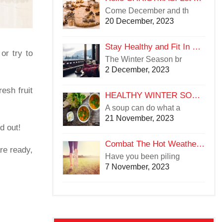
Come December and th
20 December, 2023
Stay Healthy and Fit In Winters
or try to
The Winter Season br
2 December, 2023
esh fruit
HEALTHY WINTER SOUPS TO TRY YOUR HAND ON
A soup can do what a
21 November, 2023
d out!
Combat The Hot Weather With A Hotter Workout Regime
re ready,
Have you been piling
7 November, 2023