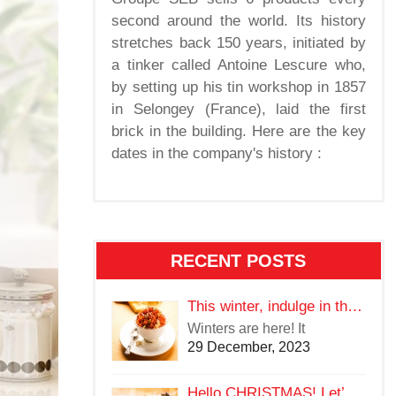
second around the world. Its history
stretches back 150 years, initiated by
a tinker called Antoine Lescure who,
by setting up his tin workshop in 1857
in Selongey (France), laid the first
brick in the building. Here are the key
dates in the company's history :
RECENT POSTS
This winter, indulge in the warmth of delectable food
Winters are here! It
29 December, 2023
Hello CHRISTMAS! Let’s Eat Good