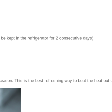
n be kept in the refrigerator for 2 consecutive days)
son. This is the best refreshing way to beat the heat out o