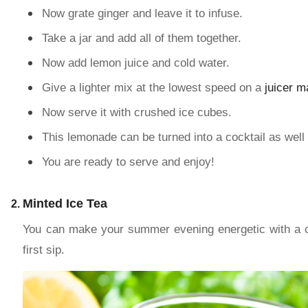
Now grate ginger and leave it to infuse.
Take a jar and add all of them together.
Now add lemon juice and cold water.
Give a lighter mix at the lowest speed on a
juicer m
Now serve it with crushed ice cubes.
This lemonade can be turned into a cocktail as well 
You are ready to serve and enjoy!
Minted Ice Tea
You can make your summer evening energetic with a cup
first sip.