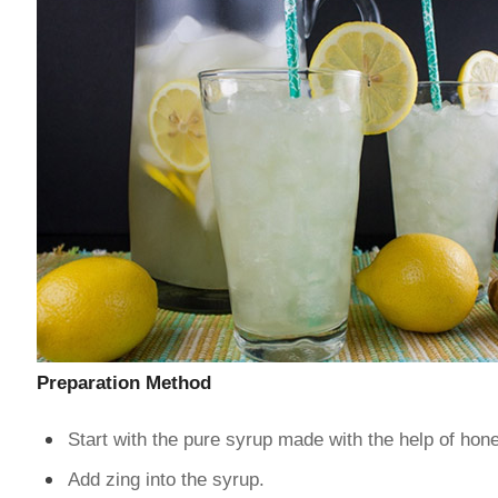
Preparation Method
Start with the pure syrup made with the help of hon
Add zing into the syrup.