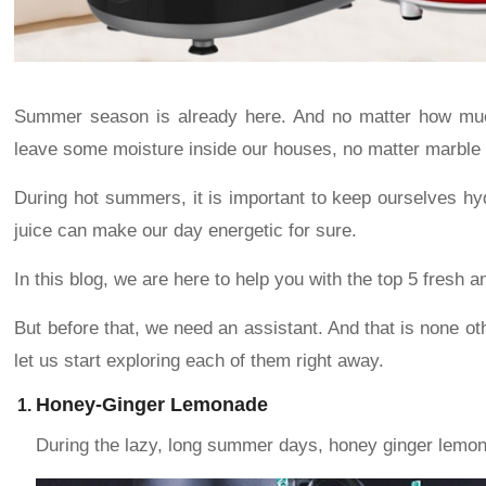
Summer season is already here. And no matter how much 
leave some moisture inside our houses, no matter marble 
During hot summers, it is important to keep ourselves hydr
juice can make our day energetic for sure.
In this blog, we are here to help you with the top 5 fresh
But before that, we need an assistant. And that is none o
let us start exploring each of them right away.
Honey-Ginger Lemonade
During the lazy, long summer days, honey ginger lemona