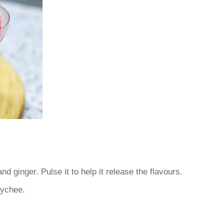
nd ginger. Pulse it to help it release the flavours.
lychee.