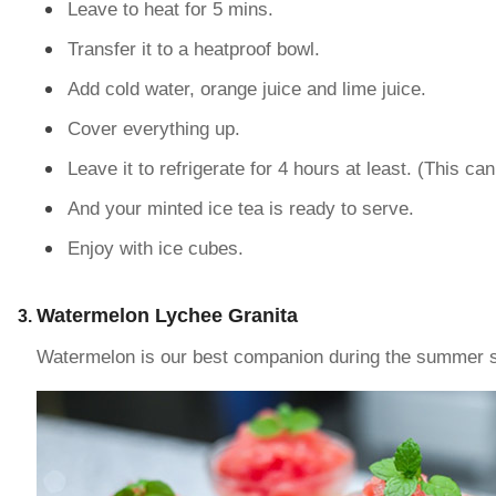
Leave to heat for 5 mins.
Transfer it to a heatproof bowl.
Add cold water, orange juice and lime juice.
Cover everything up.
Leave it to refrigerate for 4 hours at least. (This ca
And your minted ice tea is ready to serve.
Enjoy with ice cubes.
Watermelon Lychee Granita
Watermelon is our best companion during the summer sea