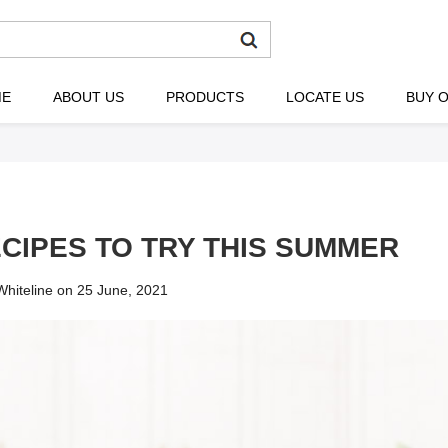
ME
ABOUT US
PRODUCTS
LOCATE US
BUY O
ECIPES TO TRY THIS SUMMER
hiteline on 25 June, 2021