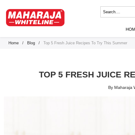
HO
Home
/
Blog
/
Top 5 Fresh Juice Recipes To Try This Summer
TOP 5 FRESH JUICE R
By Maharaja W