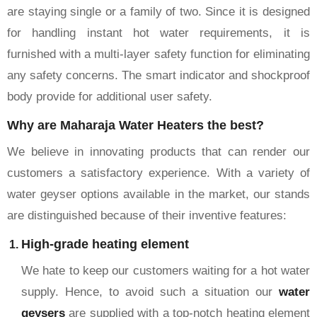
are staying single or a family of two. Since it is designed
for handling instant hot water requirements, it is
furnished with a multi-layer safety function for eliminating
any safety concerns. The smart indicator and shockproof
body provide for additional user safety.
Why are Maharaja Water Heaters the best?
We believe in innovating products that can render our
customers a satisfactory experience. With a variety of
water geyser options available in the market, our stands
are distinguished because of their inventive features:
High-grade heating element
We hate to keep our customers waiting for a hot water
supply. Hence, to avoid such a situation our
water
geysers
are supplied with a top-notch heating element