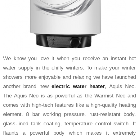
We know you love it when you receive an instant hot
water supply in the chilly winters. To make your winter
showers more enjoyable and relaxing we have launched
another brand new
electric water heater
, Aquis Neo.
The Aquis Neo is as powerful as the Warmist Neo and
comes with high-tech features like a high-quality heating
element, 8 bar working pressure, rust-resistant body,
glass-lined tank coating, temperature control switch. It
flaunts a powerful body which makes it extremely