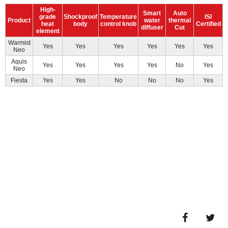
High-
Smart
Auto
grade
Shockproof
Temperature
ISI
Product
water
thermal
heat
body
control knob
Certified
diffuser
Cut
element
Warmist
Yes
Yes
Yes
Yes
Yes
Yes
Neo
Aquis
Yes
Yes
Yes
Yes
No
Yes
Neo
Fiesta
Yes
Yes
No
No
No
Yes