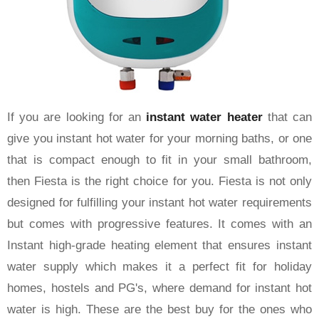
If you are looking for an
instant water heater
that can
give you instant hot water for your morning baths, or one
that is compact enough to fit in your small bathroom,
then Fiesta is the right choice for you. Fiesta is not only
designed for fulfilling your instant hot water requirements
but comes with progressive features. It comes with an
Instant high-grade heating element that ensures instant
water supply which makes it a perfect fit for holiday
homes, hostels and PG's, where demand for instant hot
water is high. These are the best buy for the ones who