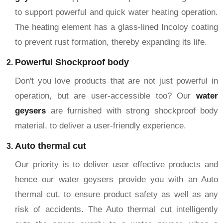
to support powerful and quick water heating operation.
The heating element has a glass-lined Incoloy coating
to prevent rust formation, thereby expanding its life.
Powerful Shockproof body
Don't you love products that are not just powerful in
operation, but are user-accessible too? Our
water
geysers
are furnished with strong shockproof body
material, to deliver a user-friendly experience.
Auto thermal cut
Our priority is to deliver user effective products and
hence our water geysers provide you with an Auto
thermal cut, to ensure product safety as well as any
risk of accidents. The Auto thermal cut intelligently