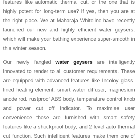
features like automatic thermal cut, or the one that is
highly potent for long-term use? If yes, then you are at
the right place. We at Maharaja Whiteline have recently
launched our new and highly efficient water geysers,
which will make your bathing experience super-smooth in
this winter season.
Our newly fangled
water geysers
are intelligently
innovated to render to all customer requirements. These
are equipped with advanced features like Incoloy glass-
lined heating element, smart water diffuser, magnesium
anode rod, rustproof ABS body, temperature control knob
and power cut off indicator. To maximise user
convenience these are furnished with smart safety
features like a shockproof body, and 2 level auto thermal
cut function. Such intelligent features make them one of