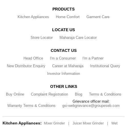
PRODUCTS
Kitchen Appliances
Home Comfort
Garment Care
LOCATE US
Store Locator
Maharaja Care Locator
CONTACT US
Head Office
I'm a Consumer
I'm a Partner
New Distributor Enquiry
Career at Maharaja
Institutional Query
Investor Information
OTHER LINKS
Buy Online
Complaint Registration
Blog
Terms & Conditions
Grievance officer mail:
Warranty Terms & Conditions
gsi-webgrievance@groupeseb.com
Kitchen Appliances:
Mixer Grinder
|
Juicer Mixer Grinder
|
Wet