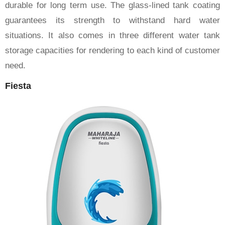
durable for long term use. The glass-lined tank coating
guarantees its strength to withstand hard water
situations. It also comes in three different water tank
storage capacities for rendering to each kind of customer
need.
Fiesta