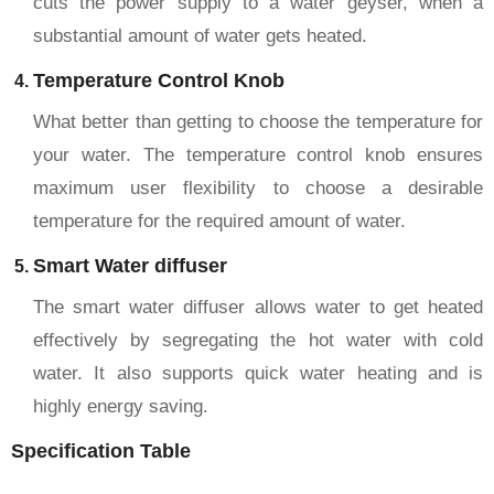
cuts the power supply to a water geyser, when a
substantial amount of water gets heated.
Temperature Control Knob
What better than getting to choose the temperature for
your water. The temperature control knob ensures
maximum user flexibility to choose a desirable
temperature for the required amount of water.
Smart Water diffuser
The smart water diffuser allows water to get heated
effectively by segregating the hot water with cold
water. It also supports quick water heating and is
highly energy saving.
Specification Table