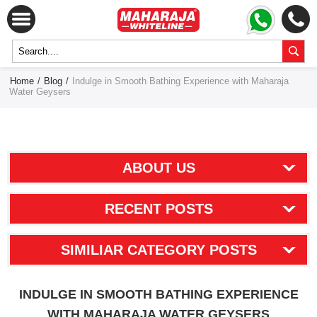
Home
/
Blog
/
Indulge in Smooth Bathing Experience with Maharaja
Water Geysers
ABOUT US
RECENT POSTS
SIMILIAR CATEGORY POSTS
INDULGE IN SMOOTH BATHING EXPERIENCE
WITH MAHARAJA WATER GEYSERS