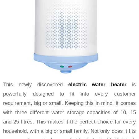
This newly discovered
electric water heater
is
powerfully designed to fit into every customer
requirement, big or small. Keeping this in mind, it comes
with three different water storage capacities of 10, 15
and 25 litres. This makes it the perfect choice for every
household, with a big or small family. Not only does it fits