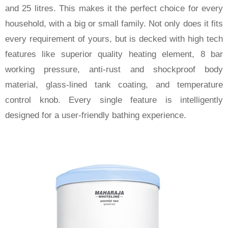
and 25 litres. This makes it the perfect choice for every
household, with a big or small family. Not only does it fits
every requirement of yours, but is decked with high tech
features like superior quality heating element, 8 bar
working pressure, anti-rust and shockproof body
material, glass-lined tank coating, and temperature
control knob. Every single feature is intelligently
designed for a user-friendly bathing experience.