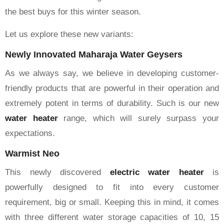
the best buys for this winter season.
Let us explore these new variants:
Newly Innovated Maharaja Water Geysers
As we always say, we believe in developing customer-
friendly products that are powerful in their operation and
extremely potent in terms of durability. Such is our new
water
heater
range, which will surely surpass your
expectations.
Warmist Neo
This newly discovered
electric water heater
is
powerfully designed to fit into every customer
requirement, big or small. Keeping this in mind, it comes
with three different water storage capacities of 10, 15