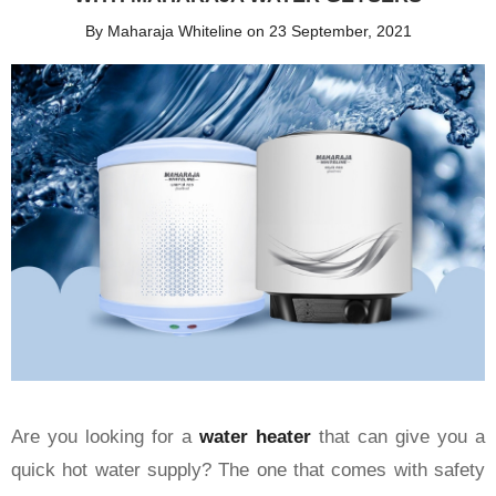
By Maharaja Whiteline on 23 September, 2021
Are you looking for a
water heater
that can give you a
quick hot water supply? The one that comes with safety