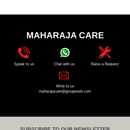
MAHARAJA CARE
Speak to us
Chat with us
Raise a Request
Write to us
maharajacare@groupeseb.com
SUBSCRIBE TO OUR NEWSLETTER