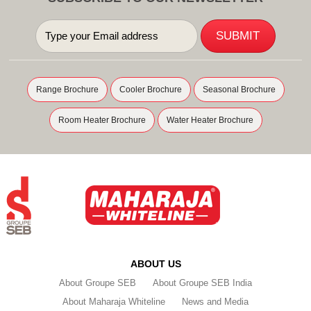
Range Brochure
Cooler Brochure
Seasonal Brochure
Room Heater Brochure
Water Heater Brochure
ABOUT US
About Groupe SEB
About Groupe SEB India
About Maharaja Whiteline
News and Media