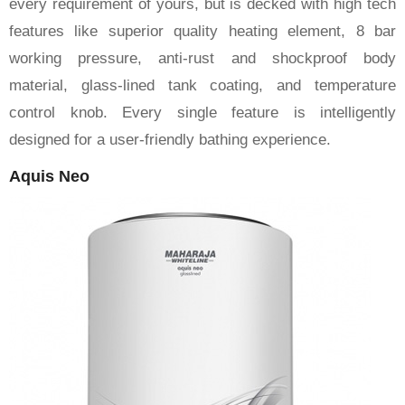
every requirement of yours, but is decked with high tech
features like superior quality heating element, 8 bar
working pressure, anti-rust and shockproof body
material, glass-lined tank coating, and temperature
control knob. Every single feature is intelligently
designed for a user-friendly bathing experience.
Aquis Neo