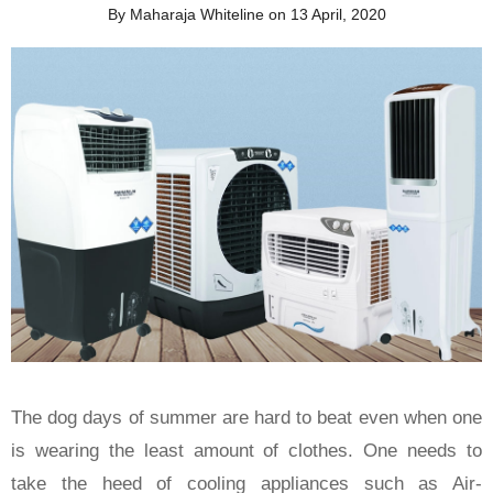
By Maharaja Whiteline on 13 April, 2020
The dog days of summer are hard to beat even when one
is wearing the least amount of clothes. One needs to
take the heed of cooling appliances such as Air-