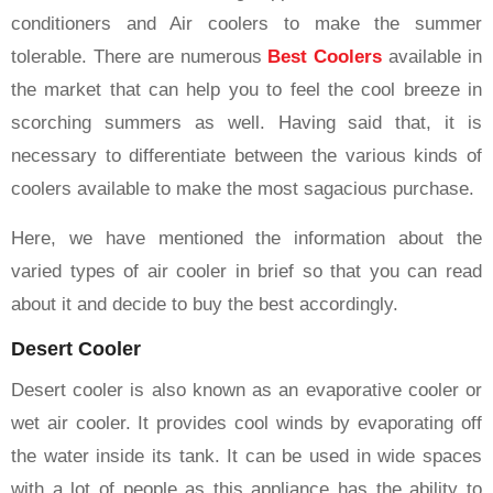
conditioners and Air coolers to make the summer
tolerable. There are numerous
Best Coolers
available in
the market that can help you to feel the cool breeze in
scorching summers as well. Having said that, it is
necessary to differentiate between the various kinds of
coolers available to make the most sagacious purchase.
Here, we have mentioned the information about the
varied types of air cooler in brief so that you can read
about it and decide to buy the best accordingly.
Desert Cooler
Desert cooler is also known as an evaporative cooler or
wet air cooler. It provides cool winds by evaporating off
the water inside its tank. It can be used in wide spaces
with a lot of people as this appliance has the ability to