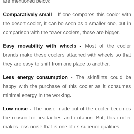
are mentioned below:
Comparatively small -
If one compares this cooler with
the desert cooler, it can be seen as a smaller one, but in
comparison with the tower coolers, these are bigger.
Easy movability with wheels -
Most of the cooler
brands make these coolers attached with wheels so that
they are easy to shift from one place to another.
Less energy consumption -
The skinflints could be
happy with the purchase of this cooler as it consumes
minimal energy in the working.
Low noise -
The noise made out of the cooler becomes
the reason for headaches and irritation. But, this cooler
makes less noise that is one of its superior qualities.