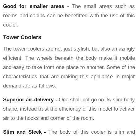
Good for smaller areas -
The small areas such as
rooms and cabins can be benefitted with the use of this
cooler.
Tower Coolers
The tower coolers are not just stylish, but also amazingly
efficient. The wheels beneath the body make it mobile
and easy to take from one place to another. Some of the
characteristics that are making this appliance in major
demand are as follows:
Superior air-delivery -
One shall not go on its slim body
shape, instead trust the efficiency of this model to deliver
air to the hooks and corner of the room.
Slim and Sleek -
The body of this cooler is slim and