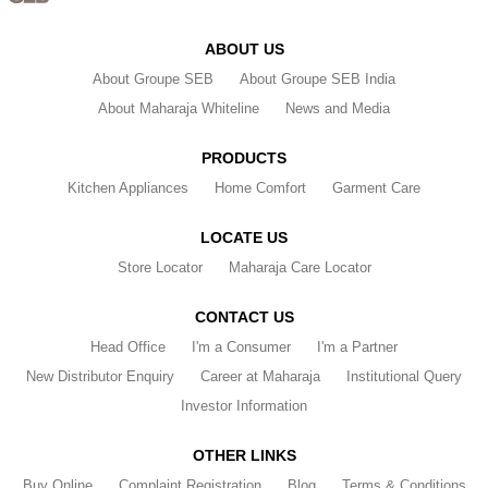
ABOUT US
About Groupe SEB
About Groupe SEB India
About Maharaja Whiteline
News and Media
PRODUCTS
Kitchen Appliances
Home Comfort
Garment Care
LOCATE US
Store Locator
Maharaja Care Locator
CONTACT US
Head Office
I'm a Consumer
I'm a Partner
New Distributor Enquiry
Career at Maharaja
Institutional Query
Investor Information
OTHER LINKS
Buy Online
Complaint Registration
Blog
Terms & Conditions