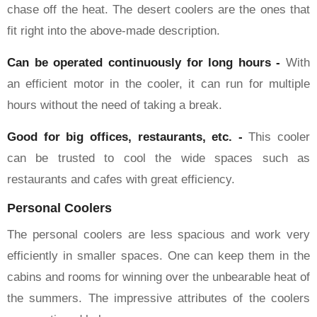
chase off the heat. The desert coolers are the ones that
fit right into the above-made description.
Can be operated continuously for long hours -
With
an efficient motor in the cooler, it can run for multiple
hours without the need of taking a break.
Good for big offices, restaurants, etc. -
This cooler
can be trusted to cool the wide spaces such as
restaurants and cafes with great efficiency.
Personal Coolers
The personal coolers are less spacious and work very
efficiently in smaller spaces. One can keep them in the
cabins and rooms for winning over the unbearable heat of
the summers. The impressive attributes of the coolers