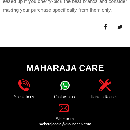
eased up if you cherry-pick the best brands and consider
making your purchase specifically from them only.
MAHARAJA CARE
Speak to us
Chat with us
Raise a Request
Write to us
maharajacare@groupeseb.com