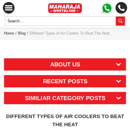
Home
/
Blog
/
Different Types of Air Coolers To Beat The Heat
ABOUT US
RECENT POSTS
SIMILIAR CATEGORY POSTS
DIFFERENT TYPES OF AIR COOLERS TO BEAT
THE HEAT