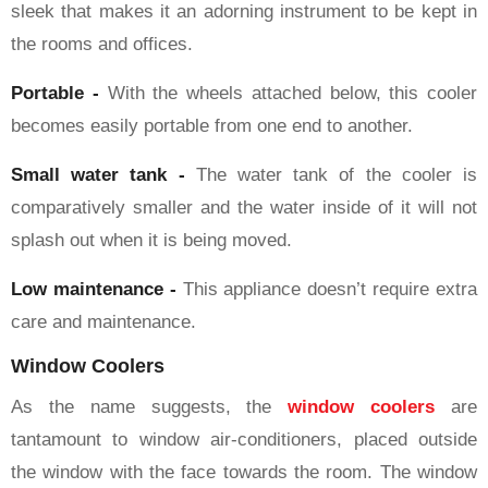
sleek that makes it an adorning instrument to be kept in
the rooms and offices.
Portable -
With the wheels attached below, this cooler
becomes easily portable from one end to another.
Small water tank -
The water tank of the cooler is
comparatively smaller and the water inside of it will not
splash out when it is being moved.
Low maintenance -
This appliance doesn’t require extra
care and maintenance.
Window Coolers
As the name suggests, the
window coolers
are
tantamount to window air-conditioners, placed outside
the window with the face towards the room. The window