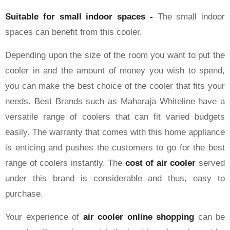
Suitable for small indoor spaces -
The small indoor
spaces can benefit from this cooler.
Depending upon the size of the room you want to put the
cooler in and the amount of money you wish to spend,
you can make the best choice of the cooler that fits your
needs. Best Brands such as Maharaja Whiteline have a
versatile range of coolers that can fit varied budgets
easily. The warranty that comes with this home appliance
is enticing and pushes the customers to go for the best
range of coolers instantly. The
cost of air cooler
served
under this brand is considerable and thus, easy to
purchase.
Your experience of
air cooler online shopping
can be