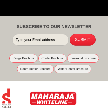
SUBSCRIBE TO OUR NEWSLETTER
Range Brochure
Cooler Brochure
Seasonal Brochure
Room Heater Brochure
Water Heater Brochure