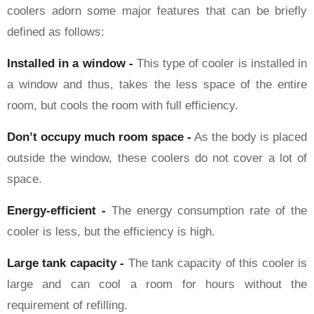
coolers adorn some major features that can be briefly
defined as follows:
Installed in a window -
This type of cooler is installed in
a window and thus, takes the less space of the entire
room, but cools the room with full efficiency.
Don’t occupy much room space -
As the body is placed
outside the window, these coolers do not cover a lot of
space.
Energy-efficient -
The energy consumption rate of the
cooler is less, but the efficiency is high.
Large tank capacity -
The tank capacity of this cooler is
large and can cool a room for hours without the
requirement of refilling.