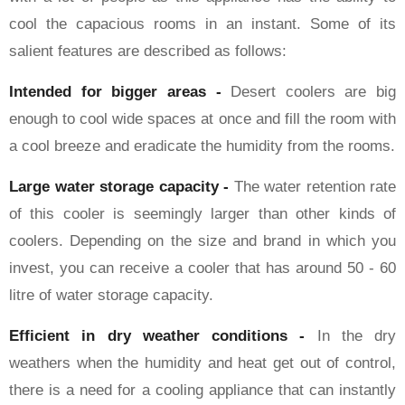
cool the capacious rooms in an instant. Some of its
salient features are described as follows:
Intended for bigger areas -
Desert coolers are big
enough to cool wide spaces at once and fill the room with
a cool breeze and eradicate the humidity from the rooms.
Large water storage capacity -
The water retention rate
of this cooler is seemingly larger than other kinds of
coolers. Depending on the size and brand in which you
invest, you can receive a cooler that has around 50 - 60
litre of water storage capacity.
Efficient in dry weather conditions -
In the dry
weathers when the humidity and heat get out of control,
there is a need for a cooling appliance that can instantly