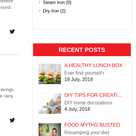
believe
Steam Iron (0)
sound.
Dry Iron (2)
RECENT POSTS
A HEALTHY LUNCH BOX
Ever find yourself r
18 July, 2018
ravings.
DIY TIPS FOR CREATIVE HOME DÉCOR
e rainy
DIY home decorations
4 July, 2018
FOOD MYTHS BUSTED
Revamping your diet