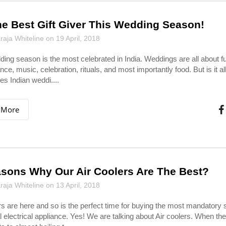
e Best Gift Giver This Wedding Season!
aja Whiteline on 19 April, 2018
ing season is the most celebrated in India. Weddings are all about f
ance, music, celebration, rituals, and most importantly food. But is it all
tes Indian weddi....
 More
sons Why Our Air Coolers Are The Best?
aja Whiteline on 13 April, 2018
 are here and so is the perfect time for buying the most mandator
l electrical appliance. Yes! We are talking about Air coolers. When t