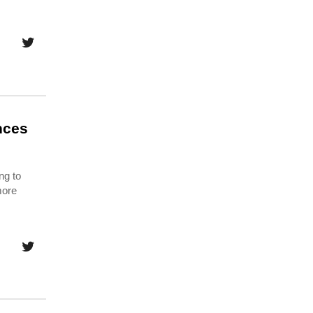
nces
ng to
more