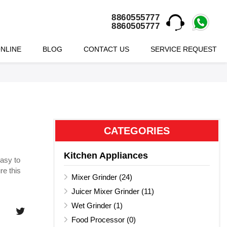
8860555777
8860505777
NLINE
BLOG
CONTACT US
SERVICE REQUEST
CATEGORIES
Kitchen Appliances
easy to
re this
Mixer Grinder (24)
Juicer Mixer Grinder (11)
Wet Grinder (1)
Food Processor (0)