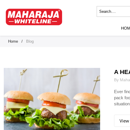
HO
Home
/
Blog
A HE
By Mahar
Ever fin
pack foo
situation.
View