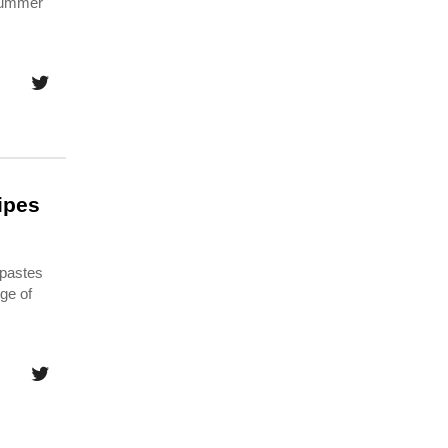
 summer
ipes
 pastes
ge of