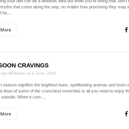
g your diet can be a fantastic idea but while you’re doing that, don’t 
 myths that come along the way, no matter how promising they may 
 he....
 More
SOON CRAVINGS
aja Whiteline on 6 June, 2018
season signifies the brightest hues, spellbinding aromas and food c
 dose of some of the crunchiest munchies is all you need to enjoy th
 outside. When it com....
 More