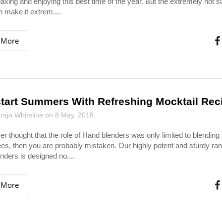
laxing and enjoying this best time of the year. But the extremely hot
 make it extrem....
 More
tart Summers With Refreshing Mocktail Rec
aja Whiteline on 8 May, 2018
ver thought that the role of Hand blenders was only limited to blending
es, then you are probably mistaken. Our highly potent and sturdy ran
nders is designed no....
 More