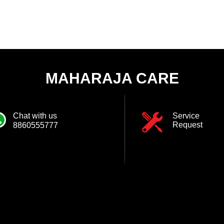
MAHARAJA CARE
Chat with us
Service
Request
8860555777