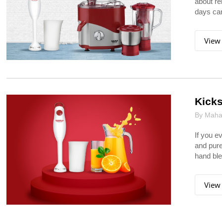
about re
days can
View
Kicks
By Mahar
If you e
and pure
hand ble
View