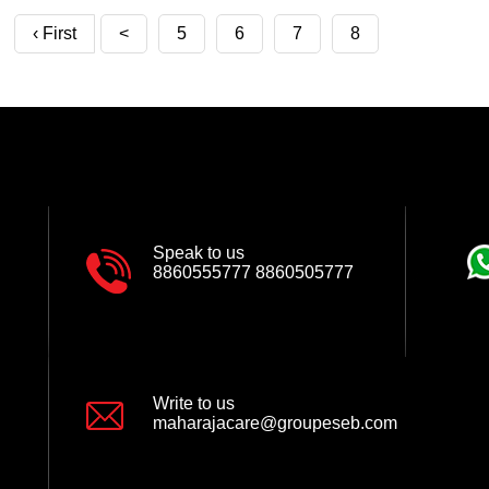
‹ First
<
5
6
7
8
Speak to us
8860555777
8860505777
Write to us
maharajacare@groupeseb.com