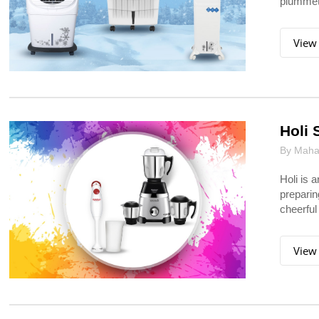
plummets
View
Holi 
By Mahar
Holi is 
preparin
cheerful
View