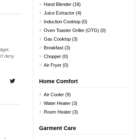
Hand Blender (18)
Juice Extractor (4)
Induction Cooktop (0)
Oven Toaster Griller (OTG) (0)
Gas Cooktop (3)
Breakfast (3)
dget.
’t deny
Chopper (0)
Air Fryer (0)
Home Comfort
Air Cooler (9)
Water Heater (3)
Room Heater (3)
Garment Care