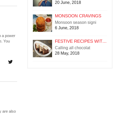
20 June, 2018
MONSOON CRAVINGS
Monsoon season signi
6 June, 2018
ch a power
FESTIVE RECIPES WITH CHOCOLATE
e. You
Calling all chocolat
28 May, 2018
y are also