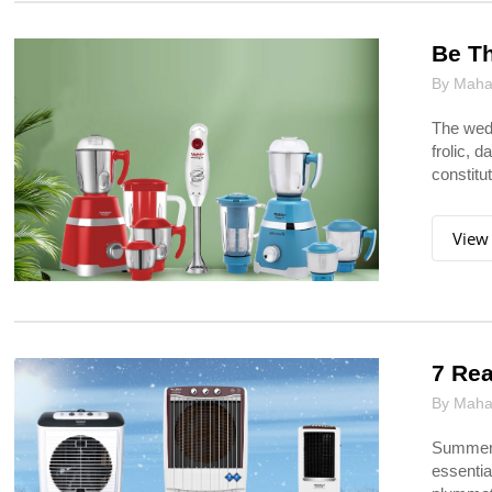
Be Th
By Mahar
The wedd
frolic, d
constitu
View
7 Rea
By Mahar
Summers
essentia