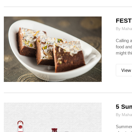
FEST
By Mahar
Calling 
food and
might thi
View
5 Sum
By Mahar
Summers 