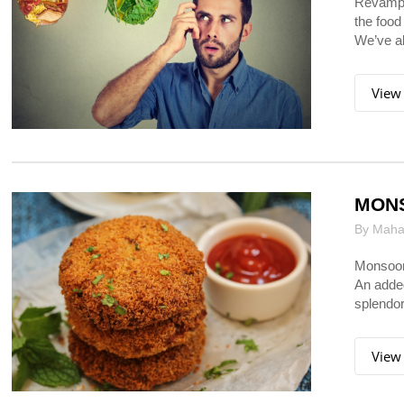
Revampin
the food
We’ve all
View
MON
By Mahar
Monsoon 
An added
splendor
View