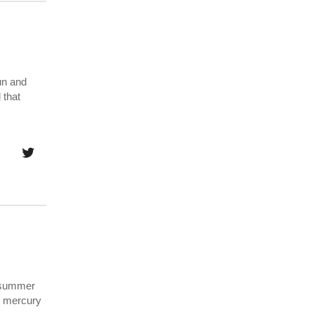
un and
 that
y summer
he mercury