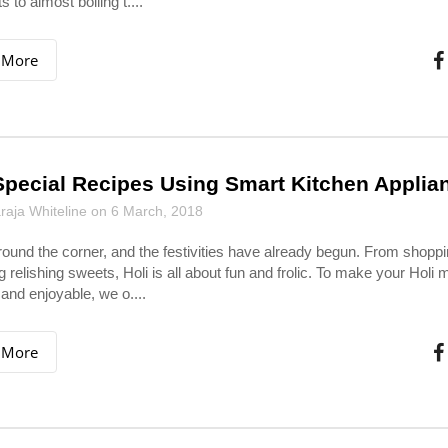
 to almost boiling t....
 More
Special Recipes Using Smart Kitchen Applia
aja Whiteline on 6 March, 2018
around the corner, and the festivities have already begun. From shoppi
g relishing sweets, Holi is all about fun and frolic. To make your Holi 
 and enjoyable, we o....
 More