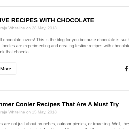
IVE RECIPES WITH CHOCOLATE
aja Whiteline on 28 May, 2018
all chocolate lovers! This is the blog for you because chocolate is su
 foodies are experimenting and creating festive recipes with chocolat
nk that chocola....
 More
mer Cooler Recipes That Are A Must Try
aja Whiteline on 15 May, 2018
are not just about brunches, outdoor picnics, or travelling. Well, the