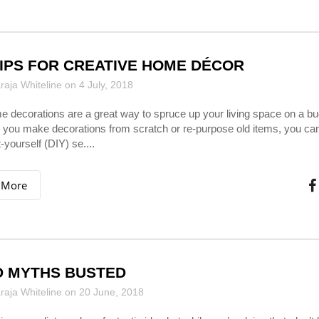
TIPS FOR CREATIVE HOME DÉCOR
aja Whiteline on 4 July, 2018
 decorations are a great way to spruce up your living space on a bu
you make decorations from scratch or re-purpose old items, you can
t-yourself (DIY) se....
 More
 MYTHS BUSTED
aja Whiteline on 20 June, 2018