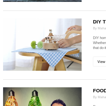
DIY 
By Mahar
DIY home
Whether 
that do-i
View
FOOD
By Mahar