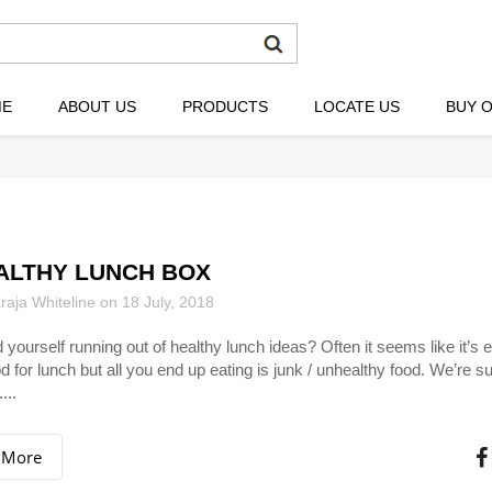
ME
ABOUT US
PRODUCTS
LOCATE US
BUY O
ALTHY LUNCH BOX
aja Whiteline on 18 July, 2018
d yourself running out of healthy lunch ideas? Often it seems like it’s 
d for lunch but all you end up eating is junk / unhealthy food. We’re su
...
 More