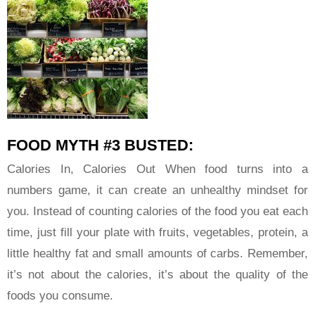
FOOD MYTH #3 BUSTED:
Calories In, Calories Out When food turns into a
numbers game, it can create an unhealthy mindset for
you. Instead of counting calories of the food you eat each
time, just fill your plate with fruits, vegetables, protein, a
little healthy fat and small amounts of carbs. Remember,
it’s not about the calories, it’s about the quality of the
foods you consume.