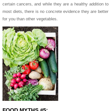
certain cancers, and while they are a healthy addition to
most diets, there is no concrete evidence they are better
for you than other vegetables.
FOOD MYTHS #5: