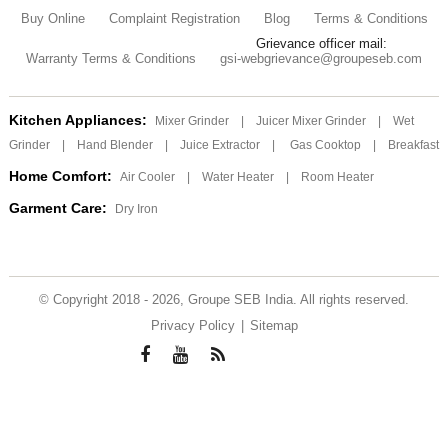
Buy Online
Complaint Registration
Blog
Terms & Conditions
Grievance officer mail:
Warranty Terms & Conditions
gsi-webgrievance@groupeseb.com
Kitchen Appliances:
Mixer Grinder
|
Juicer Mixer Grinder
|
Wet
Grinder
|
Hand Blender
|
Juice Extractor
|
Gas Cooktop
|
Breakfast
Home Comfort:
Air Cooler
|
Water Heater
|
Room Heater
Garment Care:
Dry Iron
© Copyright 2018 - 2026, Groupe SEB India. All rights reserved.
Privacy Policy
|
Sitemap