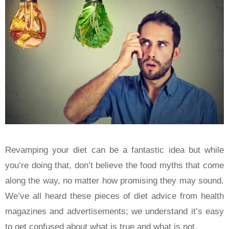
Revamping your diet can be a fantastic idea but while
you’re doing that, don’t believe the food myths that come
along the way, no matter how promising they may sound.
We’ve all heard these pieces of diet advice from health
magazines and advertisements; we understand it’s easy
to get confused about what is true and what is not.