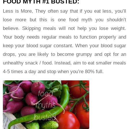
FOOD MYTH #1 BUSTED:
Less is More, They often say that if you eat less, you’ll
lose more but this is one food myth you shouldn’t
believe. Skipping meals will not help you lose weight.
Your body needs regular meals to function properly and
keep your blood sugar constant. When your blood sugar
drops, you are likely to become grumpy and opt for an
unhealthy snack / food. Instead, aim to eat smaller meals
4-5 times a day and stop when you’re 80% full.