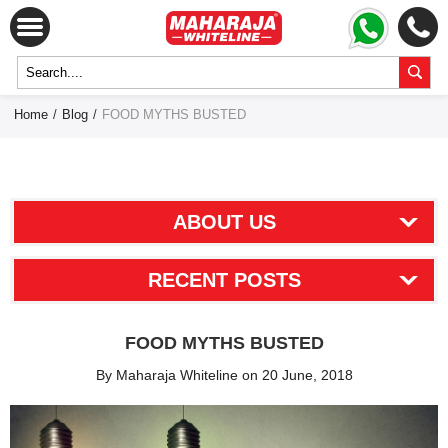
Home
/
Blog
/
FOOD MYTHS BUSTED
ABOUT US
RECENT POSTS
FOOD MYTHS BUSTED
By Maharaja Whiteline on 20 June, 2018