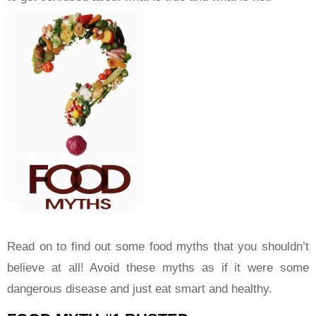
Read on to find out some food myths that you shouldn’t
believe at all! Avoid these myths as if it were some
dangerous disease and just eat smart and healthy.