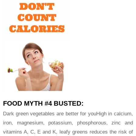
FOOD MYTH #4 BUSTED:
Dark green vegetables are better for youHigh in calcium,
iron, magnesium, potassium, phosphorous, zinc and
vitamins A, C, E and K, leafy greens reduces the risk of