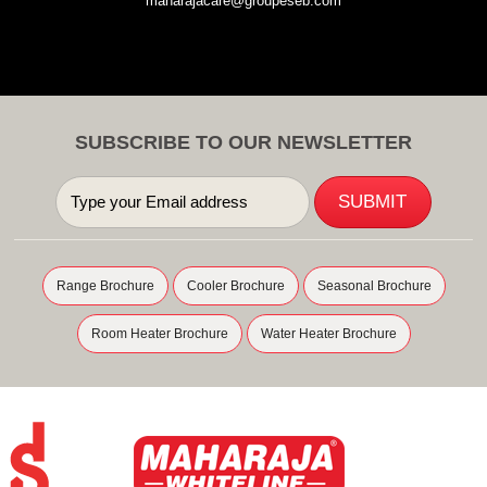
maharajacare@groupeseb.com
SUBSCRIBE TO OUR NEWSLETTER
Range Brochure
Cooler Brochure
Seasonal Brochure
Room Heater Brochure
Water Heater Brochure