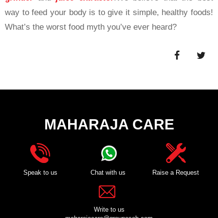
way to feed your body is to give it simple, healthy foods!
What’s the worst food myth you’ve ever heard?
MAHARAJA CARE
Speak to us
Chat with us
Raise a Request
Write to us