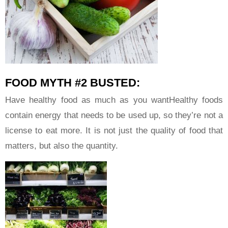
FOOD MYTH #2 BUSTED:
Have healthy food as much as you wantHealthy foods
contain energy that needs to be used up, so they’re not a
license to eat more. It is not just the quality of food that
matters, but also the quantity.