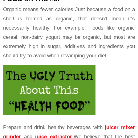
Organic means fewer calories Just because a food on a
shelf is termed as organic, that doesn’t mean it’s
necessarily healthy. For example: Foods like organic
cereal, non-dairy yogurt may be organic, but most are
extremely high in sugar, additives and ingredients you
should try to avoid when revamping your diet.
Prepare and drink healthy beverages with
juicer mixer
grinder
and
juice extractor
.We believe that the best