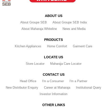
ABOUT US
About Groupe SEB
About Groupe SEB India
About Maharaja Whiteline
News and Media
PRODUCTS
Kitchen Appliances
Home Comfort
Garment Care
LOCATE US
Store Locator
Maharaja Care Locator
CONTACT US
Head Office
I'm a Consumer
I'm a Partner
New Distributor Enquiry
Career at Maharaja
Institutional Query
Investor Information
OTHER LINKS