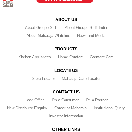
ABOUT US
About Groupe SEB
About Groupe SEB India
About Maharaja Whiteline
News and Media
PRODUCTS
Kitchen Appliances
Home Comfort
Garment Care
LOCATE US
Store Locator
Maharaja Care Locator
CONTACT US
Head Office
I'm a Consumer
I'm a Partner
New Distributor Enquiry
Career at Maharaja
Institutional Query
Investor Information
OTHER LINKS