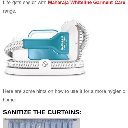
Life gets easier with
Maharaja Whiteline Garment Care
range.
Here are some hints on how to use it for a more hygienic
home:
SANITIZE THE CURTAINS: