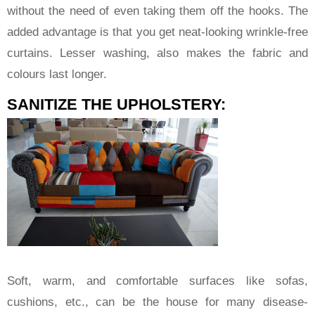
without the need of even taking them off the hooks. The
added advantage is that you get neat-looking wrinkle-free
curtains. Lesser washing, also makes the fabric and
colours last longer.
SANITIZE THE UPHOLSTERY:
Soft, warm, and comfortable surfaces like sofas,
cushions, etc., can be the house for many disease-