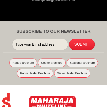
maharajacare@groupeseb.com
SUBSCRIBE TO OUR NEWSLETTER
Range Brochure
Cooler Brochure
Seasonal Brochure
Room Heater Brochure
Water Heater Brochure