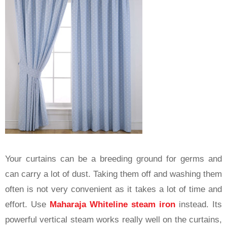
Your curtains can be a breeding ground for germs and
can carry a lot of dust. Taking them off and washing them
often is not very convenient as it takes a lot of time and
effort. Use
Maharaja Whiteline steam iron
instead. Its
powerful vertical steam works really well on the curtains,