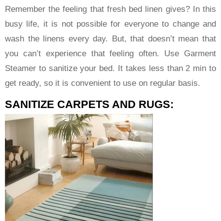
Remember the feeling that fresh bed linen gives? In this
busy life, it is not possible for everyone to change and
wash the linens every day. But, that doesn’t mean that
you can’t experience that feeling often. Use Garment
Steamer to sanitize your bed. It takes less than 2 min to
get ready, so it is convenient to use on regular basis.
SANITIZE CARPETS AND RUGS: