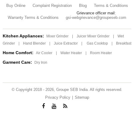
Buy Online
Complaint Registration
Blog
Terms & Conditions
Grievance officer mail:
Warranty Terms & Conditions
gsi-webgrievance@groupeseb.com
Kitchen Appliances:
Mixer Grinder
|
Juicer Mixer Grinder
|
Wet
Grinder
|
Hand Blender
|
Juice Extractor
|
Gas Cooktop
|
Breakfast
Home Comfort:
Air Cooler
|
Water Heater
|
Room Heater
Garment Care:
Dry Iron
© Copyright 2018 - 2026, Groupe SEB India. All rights reserved.
Privacy Policy
|
Sitemap