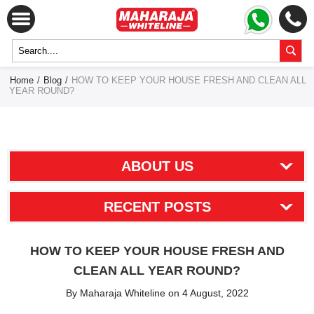
Home
/
Blog
/
HOW TO KEEP YOUR HOUSE FRESH AND CLEAN ALL
YEAR ROUND?
ABOUT US
RECENT POSTS
HOW TO KEEP YOUR HOUSE FRESH AND
CLEAN ALL YEAR ROUND?
By Maharaja Whiteline on 4 August, 2022