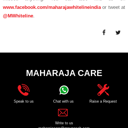
www.facebook.com/maharajawhitelineindia
or tweet at
@MWhiteline
.
MAHARAJA CARE
Speak to us
Chat with us
Raise a Request
Write to us