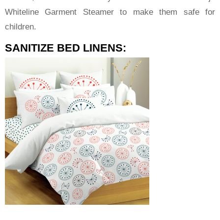
Whiteline Garment Steamer to make them safe for
children.
SANITIZE BED LINENS: