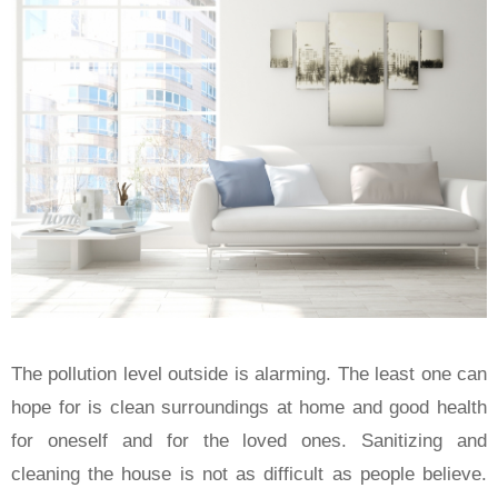
The pollution level outside is alarming. The least one can
hope for is clean surroundings at home and good health
for oneself and for the loved ones. Sanitizing and
cleaning the house is not as difficult as people believe.