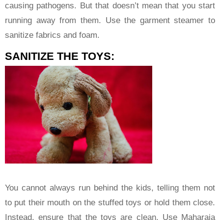
causing pathogens. But that doesn’t mean that you start
running away from them. Use the garment steamer to
sanitize fabrics and foam.
SANITIZE THE TOYS:
You cannot always run behind the kids, telling them not
to put their mouth on the stuffed toys or hold them close.
Instead, ensure that the toys are clean. Use Maharaja