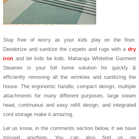
Stay free of worry as your kids play on the floor.
Deodorize and sanitize the carpets and rugs with a
dry
iron
and let kids be kids. Maharaja Whiteline Garment
Steamer is your full home solution for quickly &
efficiently removing all the wrinkles and sanitizing the
house. The ergonomic handle, compact design, multiple
attachments for many different purposes, large steam
head, continuous and easy refill design, and integrated
cord storage make it amazing.
Let us know, in the comments section below, if we have
missed anything. You can also find us on