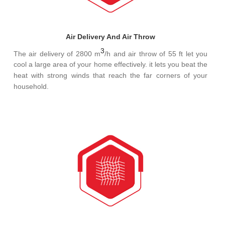
Air Delivery And Air Throw
3
The air delivery of 2800 m
/h and air throw of 55 ft let you
cool a large area of your home effectively. it lets you beat the
heat with strong winds that reach the far corners of your
household.