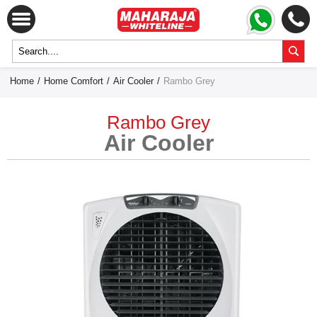
Home
/
Home Comfort
/
Air Cooler
/
Rambo Grey
Rambo Grey
Air Cooler