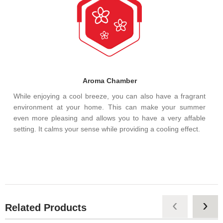
Aroma Chamber
While enjoying a cool breeze, you can also have a fragrant
environment at your home. This can make your summer
even more pleasing and allows you to have a very affable
setting. It calms your sense while providing a cooling effect.
‹
›
Related Products