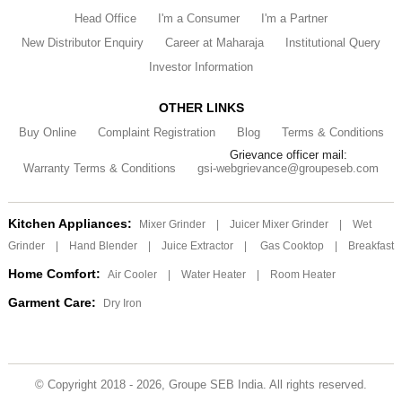
Head Office
I'm a Consumer
I'm a Partner
New Distributor Enquiry
Career at Maharaja
Institutional Query
Investor Information
OTHER LINKS
Buy Online
Complaint Registration
Blog
Terms & Conditions
Grievance officer mail:
Warranty Terms & Conditions
gsi-webgrievance@groupeseb.com
Kitchen Appliances:
Mixer Grinder
|
Juicer Mixer Grinder
|
Wet
Grinder
|
Hand Blender
|
Juice Extractor
|
Gas Cooktop
|
Breakfast
Home Comfort:
Air Cooler
|
Water Heater
|
Room Heater
Garment Care:
Dry Iron
© Copyright 2018 - 2026, Groupe SEB India. All rights reserved.