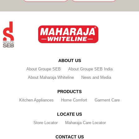
ABOUT US
About Groupe SEB
About Groupe SEB India
About Maharaja Whiteline
News and Media
PRODUCTS
Kitchen Appliances
Home Comfort
Garment Care
LOCATE US
Store Locator
Maharaja Care Locator
CONTACT US