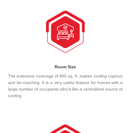
Room Size
The extensive coverage of 800 sq. ft. makes cooling copious
and far-reaching. It is a very useful feature for homes with a
large number of occupants who'd like a centralized source of
cooling.