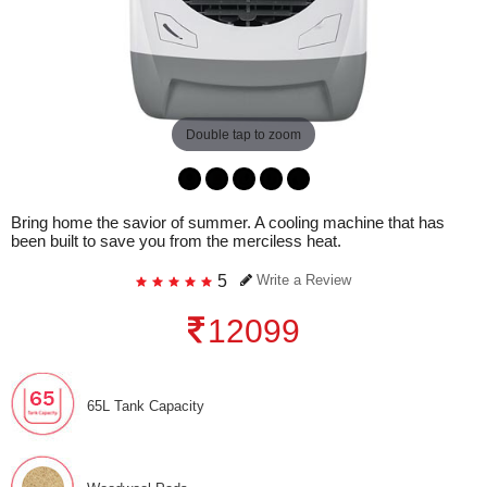
Double tap to zoom
Bring home the savior of summer. A cooling machine that has
been built to save you from the merciless heat.
5
Write a Review
12099
65L Tank Capacity