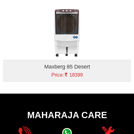
Maxberg 85 Desert
Price:
18399
MAHARAJA CARE