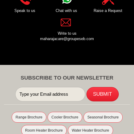
Speak to us
Chat with us
Raise a Request
Write to us
maharajacare@groupeseb.com
SUBSCRIBE TO OUR NEWSLETTER
Range Brochure
Cooler Brochure
Seasonal Brochure
Room Heater Brochure
Water Heater Brochure