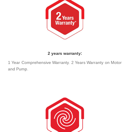
2 years warranty:
1 Year Comprehensive Warranty. 2 Years Warranty on Motor
and Pump.