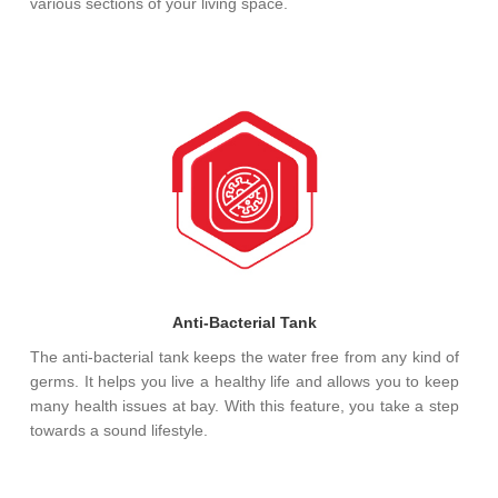
various sections of your living space.
Anti-Bacterial Tank
The anti-bacterial tank keeps the water free from any kind of
germs. It helps you live a healthy life and allows you to keep
many health issues at bay. With this feature, you take a step
towards a sound lifestyle.