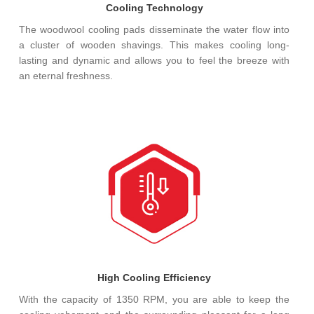
Cooling Technology
The woodwool cooling pads disseminate the water flow into
a cluster of wooden shavings. This makes cooling long-
lasting and dynamic and allows you to feel the breeze with
an eternal freshness.
High Cooling Efficiency
With the capacity of 1350 RPM, you are able to keep the