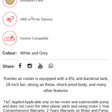
Woodwool Pads
3
2800 m
/h Air Delivery
Inverter Compatible
Colour:
White and Grey
Share:
Rambo air cooler is equipped with a 65L anti-bacterial tank,
18-inch fan, strong air throw, shock-proof body, and many
other features.
T&C Applied Applicable only on fan motor and submersible pump
and does not cover the other plastic parts and swing motor 1 Year
Comprehensive Warranty. 2 Years Warranty on Motor and Pump.