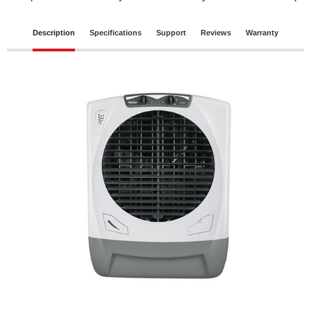
Description
Specifications
Support
Reviews
Warranty