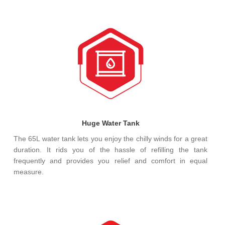
Huge Water Tank
The 65L water tank lets you enjoy the chilly winds for a great
duration. It rids you of the hassle of refilling the tank
frequently and provides you relief and comfort in equal
measure.