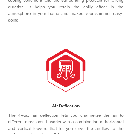
cooling vehement and the surrounding pleasant for a long
duration. It helps you retain the chilly effect in the
atmosphere in your home and makes your summer easy-
going.
Air Deflection
The 4-way air deflection lets you channelize the air to
different directions. It works with a combination of horizontal
and vertical louvers that let you drive the air-flow to the