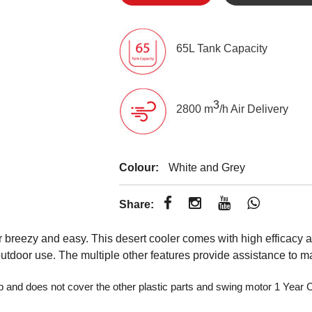
65L Tank Capacity
3
2800 m
/h Air Delivery
Colour:
White and Grey
Share:
eezy and easy. This desert cooler comes with high efficacy an
 outdoor use. The multiple other features provide assistance to
p and does not cover the other plastic parts and swing motor 1 Yea