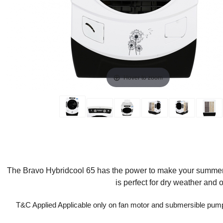
Hover to zoom
The Bravo Hybridcool 65 has the power to make your summer br
is perfect for dry weather and
T&C Applied Applicable only on fan motor and submersible pum