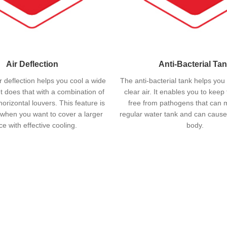
Air Deflection
Anti-Bacterial Ta
 deflection helps you cool a wide
The anti-bacterial tank helps you
It does that with a combination of
clear air. It enables you to keep
horizontal louvers. This feature is
free from pathogens that can mu
 when you want to cover a larger
regular water tank and can cause
e with effective cooling.
body.