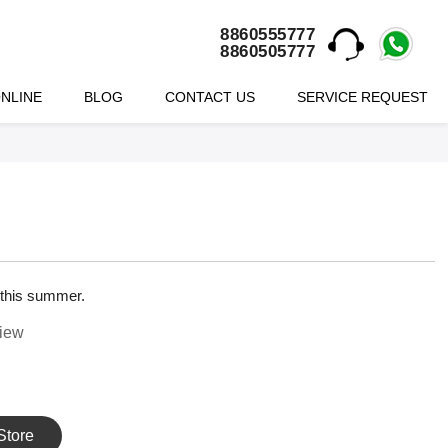
8860555777
8860505777
NLINE
BLOG
CONTACT US
SERVICE REQUEST
 this summer.
view
Store