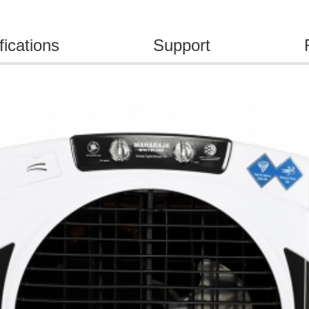
fications
Support