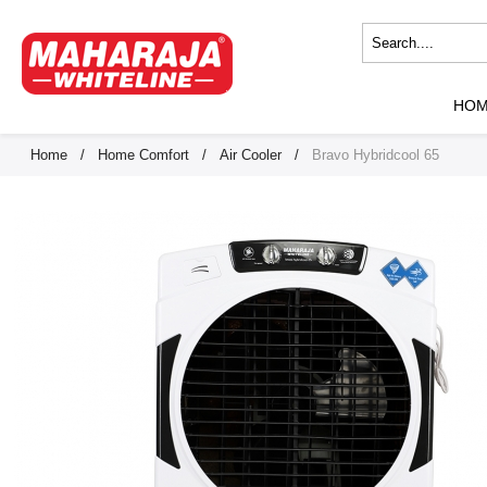
HO
Home
/
Home Comfort
/
Air Cooler
/
Bravo Hybridcool 65