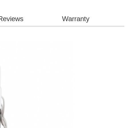
Reviews
Warranty