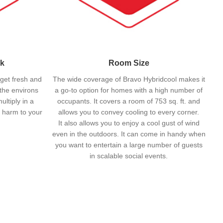
nk
Room Size
 get fresh and
The wide coverage of Bravo Hybridcool makes it
 the environs
a go-to option for homes with a high number of
ltiply in a
occupants. It covers a room of 753 sq. ft. and
 harm to your
allows you to convey cooling to every corner.
It also allows you to enjoy a cool gust of wind
even in the outdoors. It can come in handy when
you want to entertain a large number of guests
in scalable social events.