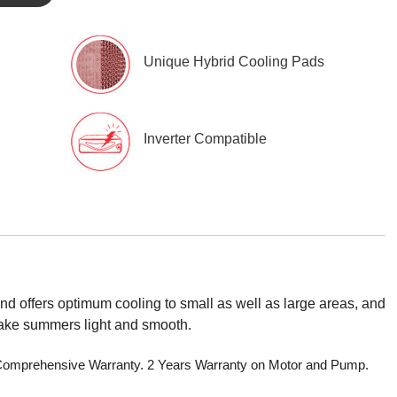
Unique Hybrid Cooling Pads
Inverter Compatible
d offers optimum cooling to small as well as large areas, and
 make summers light and smooth.
r Comprehensive Warranty. 2 Years Warranty on Motor and Pump.