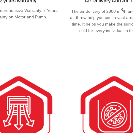
2 years warranty:
Air Delivery And Air 
3
mprehensive Warranty. 2 Years
The air delivery of 2800 m
/h an
anty on Motor and Pump.
air throw help you cool a vast are
time. It helps you make the surr
cold for every individual in 