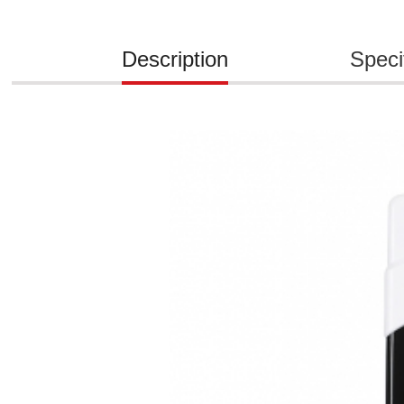
Description
Speci