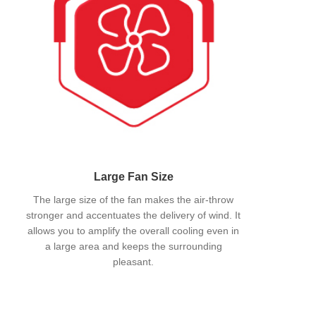
Large Fan Size
The large size of the fan makes the air-throw
stronger and accentuates the delivery of wind. It
allows you to amplify the overall cooling even in
a large area and keeps the surrounding
pleasant.