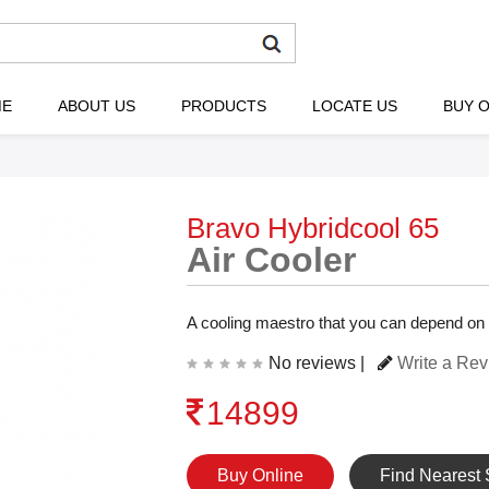
ME
ABOUT US
PRODUCTS
LOCATE US
BUY O
Bravo Hybridcool 65
Air Cooler
A cooling maestro that you can depend on
No reviews |
Write a Re
14899
Buy Online
Find Nearest 