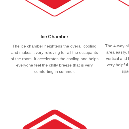
Ice Chamber
The 4-way air
The ice chamber heightens the overall cooling
area easily. 
and makes it very relieving for all the occupants
vertical and 
of the room. It accelerates the cooling and helps
very helpful
everyone feel the chilly breeze that is very
spac
comforting in summer.