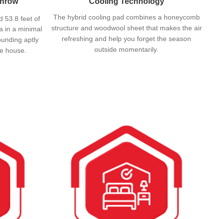
Throw
Cooling Technology
The hybrid cooling pad combines a honeycomb
d 53.8 feet of
structure and woodwool sheet that makes the air
a in a minimal
refreshing and help you forget the season
ounding aptly
outside momentarily.
the house.