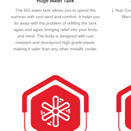
Huge Water Tank
The 65L water tank allows you to spend the
1 Year Co
summer with cool wind and comfort. It helps you
Warr
do away with the problem of refilling the tank
again and again bringing relief into your body
and mind. The body is designed with rust
resistant and shockproof high grade plastic
making it safer than any other metallic cooler.