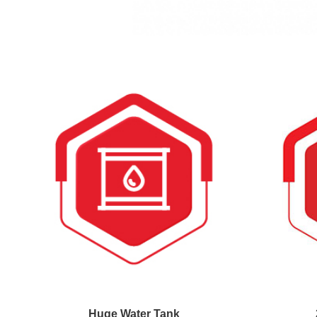
Huge Water Tank