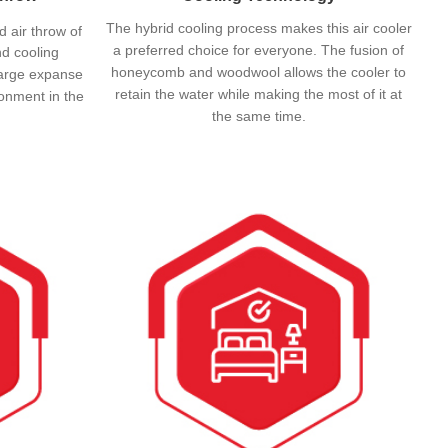
The hybrid cooling process makes this air cooler
d air throw of
a preferred choice for everyone. The fusion of
d cooling
honeycomb and woodwool allows the cooler to
a large expanse
retain the water while making the most of it at
ronment in the
the same time.