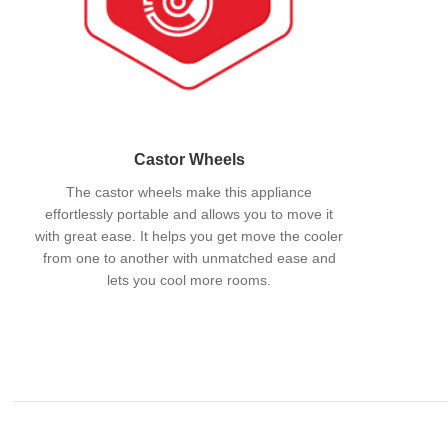
Castor Wheels
The castor wheels make this appliance
effortlessly portable and allows you to move it
with great ease. It helps you get move the cooler
from one to another with unmatched ease and
lets you cool more rooms.