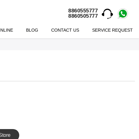
8860555777
8860505777
NLINE
BLOG
CONTACT US
SERVICE REQUEST
Store