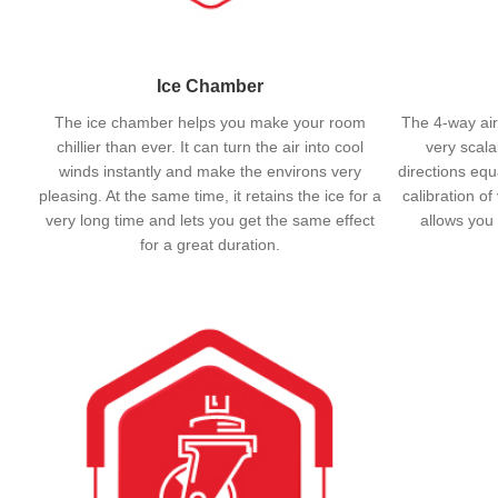
Ice Chamber
The ice chamber helps you make your room
The 4-way air
chillier than ever. It can turn the air into cool
very scalab
winds instantly and make the environs very
directions equ
pleasing. At the same time, it retains the ice for a
calibration of
very long time and lets you get the same effect
allows you 
for a great duration.