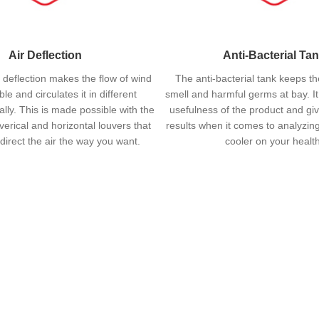
Air Deflection
Anti-Bacterial Ta
 deflection makes the flow of wind
The anti-bacterial tank keeps th
le and circulates it in different
smell and harmful germs at bay. I
ally. This is made possible with the
usefulness of the product and gi
 verical and horizontal louvers that
results when it comes to analyzing
direct the air the way you want.
cooler on your health