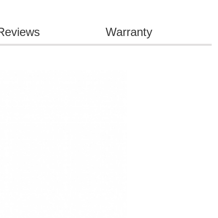
Reviews
Warranty