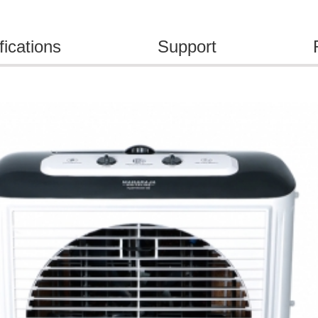
fications
Support