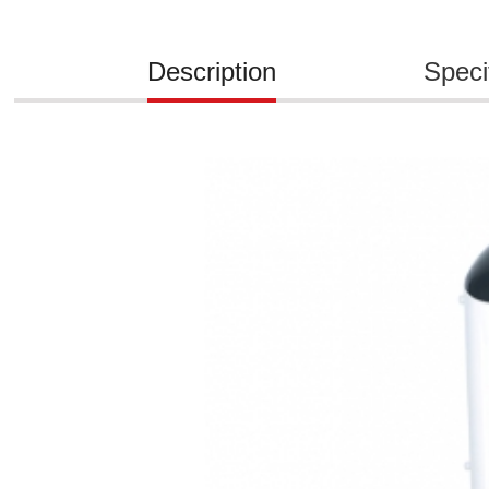
Description
Speci