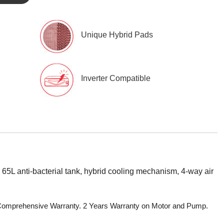
Unique Hybrid Pads
Inverter Compatible
65L anti-bacterial tank, hybrid cooling mechanism, 4-way air
r Comprehensive Warranty. 2 Years Warranty on Motor and Pump.