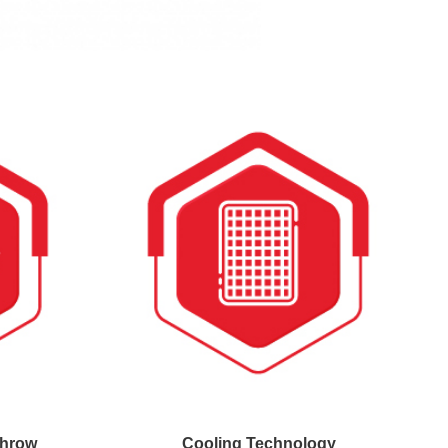
Throw
Cooling Technology