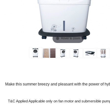
Hover to zoom
Make this summer breezy and pleasant with the power of hybr
T&C Applied Applicable only on fan motor and submersible pum