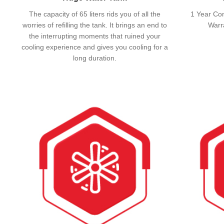
The capacity of 65 liters rids you of all the
1 Year Co
worries of refilling the tank. It brings an end to
Warr
the interrupting moments that ruined your
cooling experience and gives you cooling for a
long duration.