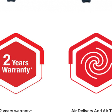
2 years warranty:
Air Delivery And Air 