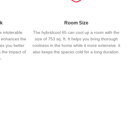
nk
Room Size
e intolerable
The hybridcool 65 can cool up a room with the
t enhances the
size of 753 sq. ft. It helps you bring thorough
ves you better
coolness in the home while it more extensive. it
 the impact of
also keeps the spaces cold for a long duration.
.