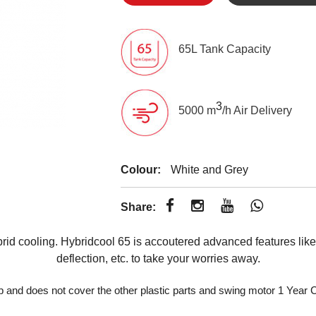
65L Tank Capacity
3
5000 m
/h Air Delivery
Colour:
White and Grey
Share:
id cooling. Hybridcool 65 is accoutered advanced features like 
deflection, etc. to take your worries away.
p and does not cover the other plastic parts and swing motor 1 Yea