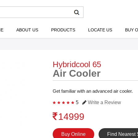
ME
ABOUT US
PRODUCTS
LOCATE US
BUY O
Hybridcool 65
Air Cooler
Get familiar with an advanced air cooler.
5
Write a Review
14999
Buy Online
Find Nearest 