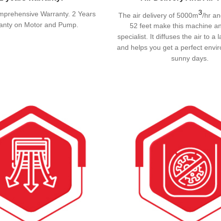
3
mprehensive Warranty. 2 Years
The air delivery of 5000m
/hr an
anty on Motor and Pump.
52 feet make this machine an
specialist. It diffuses the air to 
and helps you get a perfect envi
sunny days.