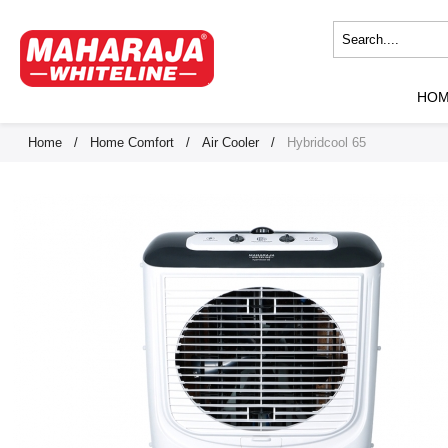
HO
Home
/
Home Comfort
/
Air Cooler
/
Hybridcool 65