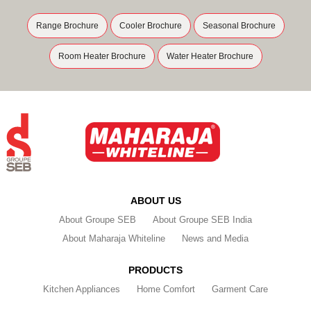
Range Brochure
Cooler Brochure
Seasonal Brochure
Room Heater Brochure
Water Heater Brochure
ABOUT US
About Groupe SEB
About Groupe SEB India
About Maharaja Whiteline
News and Media
PRODUCTS
Kitchen Appliances
Home Comfort
Garment Care