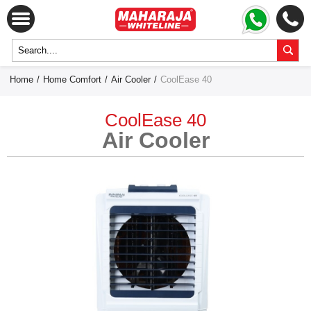
Home
/
Home Comfort
/
Air Cooler
/
CoolEase 40
CoolEase 40
Air Cooler