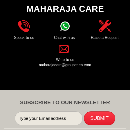
MAHARAJA CARE
Speak to us
Chat with us
Raise a Request
Write to us
maharajacare@groupeseb.com
SUBSCRIBE TO OUR NEWSLETTER