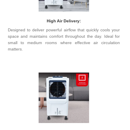
High Air Delivery:
Designed to deliver powerful airflow that quickly cools your
space and maintains comfort throughout the day. Ideal for
small to medium rooms where effective air circulation
matters.