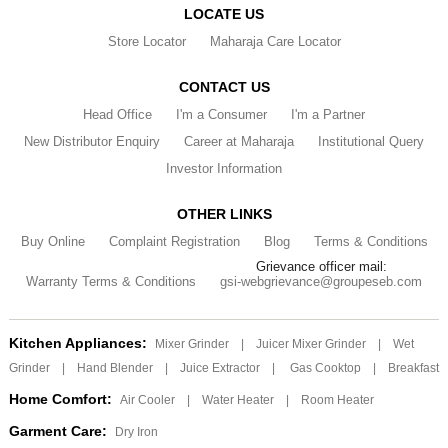
LOCATE US
Store Locator
Maharaja Care Locator
CONTACT US
Head Office
I'm a Consumer
I'm a Partner
New Distributor Enquiry
Career at Maharaja
Institutional Query
Investor Information
OTHER LINKS
Buy Online
Complaint Registration
Blog
Terms & Conditions
Grievance officer mail:
Warranty Terms & Conditions
gsi-webgrievance@groupeseb.com
Kitchen Appliances:
Mixer Grinder
|
Juicer Mixer Grinder
|
Wet
Grinder
|
Hand Blender
|
Juice Extractor
|
Gas Cooktop
|
Breakfast
Home Comfort:
Air Cooler
|
Water Heater
|
Room Heater
Garment Care:
Dry Iron