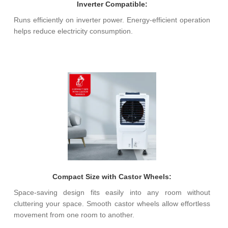
Inverter Compatible:
Runs efficiently on inverter power. Energy-efficient operation
helps reduce electricity consumption.
Compact Size with Castor Wheels:
Space-saving design fits easily into any room without
cluttering your space. Smooth castor wheels allow effortless
movement from one room to another.