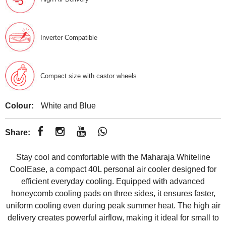
Inverter Compatible
Compact size with castor wheels
Colour:
White and Blue
Share:
Stay cool and comfortable with the Maharaja Whiteline
CoolEase, a compact 40L personal air cooler designed for
efficient everyday cooling. Equipped with advanced
honeycomb cooling pads on three sides, it ensures faster,
uniform cooling even during peak summer heat. The high air
delivery creates powerful airflow, making it ideal for small to