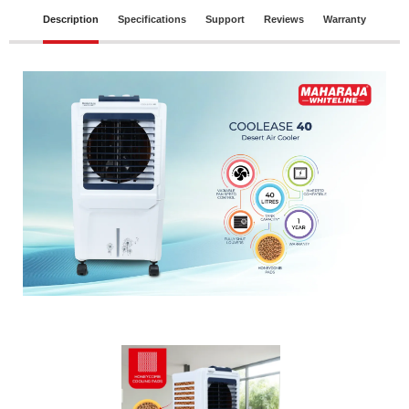
Description
Specifications
Support
Reviews
Warranty