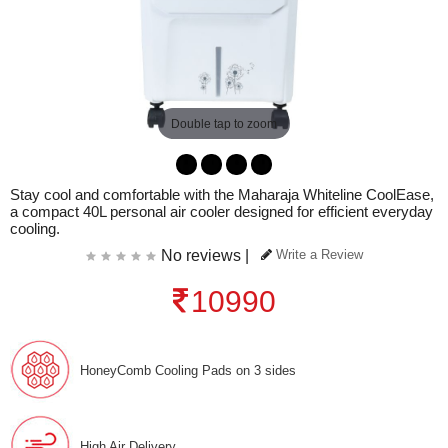
Double tap to zoom
Stay cool and comfortable with the Maharaja Whiteline CoolEase,
a compact 40L personal air cooler designed for efficient everyday
cooling.
No reviews |
Write a Review
10990
HoneyComb Cooling Pads on 3 sides
High Air Delivery