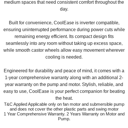
medium spaces that need consistent comfort throughout the
day.
Built for convenience, CoolEase is inverter compatible,
ensuring uninterrupted performance during power cuts while
remaining energy efficient. Its compact design fits
seamlessly into any room without taking up excess space,
while smooth castor wheels allow easy movement wherever
cooling is needed.
Engineered for durability and peace of mind, it comes with a
1-year comprehensive warranty along with an additional 2-
year warranty on the pump and motor. Stylish, reliable, and
easy to use, CoolEase is your perfect companion for beating
the heat.
T&C Applied Applicable only on fan motor and submersible pump
and does not cover the other plastic parts and swing motor
1 Year Comprehensive Warranty. 2 Years Warranty on Motor and
Pump.