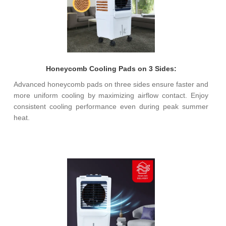
Honeycomb Cooling Pads on 3 Sides:
Advanced honeycomb pads on three sides ensure faster and
more uniform cooling by maximizing airflow contact. Enjoy
consistent cooling performance even during peak summer
heat.