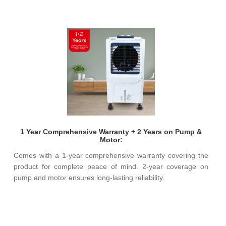
1 Year Comprehensive Warranty + 2 Years on Pump &
Motor:
Comes with a 1-year comprehensive warranty covering the
product for complete peace of mind. 2-year coverage on
pump and motor ensures long-lasting reliability.