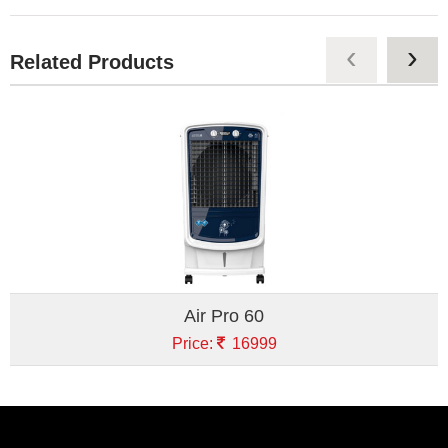
‹
›
Related Products
Air Pro 60
Price:
16999