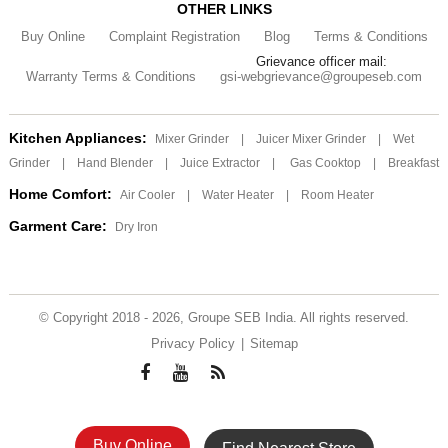
OTHER LINKS
Buy Online
Complaint Registration
Blog
Terms & Conditions
Grievance officer mail:
Warranty Terms & Conditions
gsi-webgrievance@groupeseb.com
Kitchen Appliances:
Mixer Grinder
|
Juicer Mixer Grinder
|
Wet
Grinder
|
Hand Blender
|
Juice Extractor
|
Gas Cooktop
|
Breakfast
Home Comfort:
Air Cooler
|
Water Heater
|
Room Heater
Garment Care:
Dry Iron
© Copyright 2018 - 2026, Groupe SEB India. All rights reserved.
Privacy Policy
|
Sitemap
Buy Online