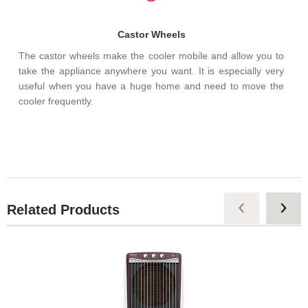
Castor Wheels
The castor wheels make the cooler mobile and allow you to
take the appliance anywhere you want. It is especially very
useful when you have a huge home and need to move the
cooler frequently.
‹
›
Related Products