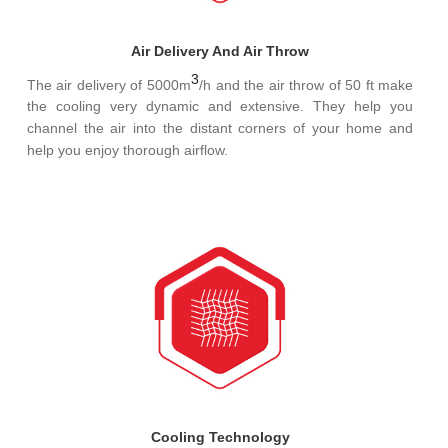
Air Delivery And Air Throw
3
The air delivery of 5000m
/h and the air throw of 50 ft make
the cooling very dynamic and extensive. They help you
channel the air into the distant corners of your home and
help you enjoy thorough airflow.
Cooling Technology