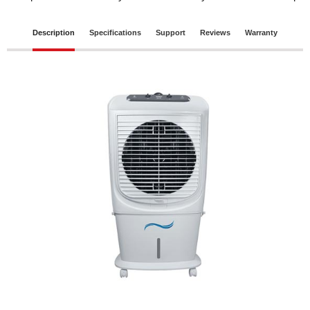
Description
Specifications
Support
Reviews
Warranty