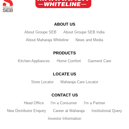
ABOUT US
About Groupe SEB
About Groupe SEB India
About Maharaja Whiteline
News and Media
PRODUCTS
Kitchen Appliances
Home Comfort
Garment Care
LOCATE US
Store Locator
Maharaja Care Locator
CONTACT US
Head Office
I'm a Consumer
I'm a Partner
New Distributor Enquiry
Career at Maharaja
Institutional Query
Investor Information