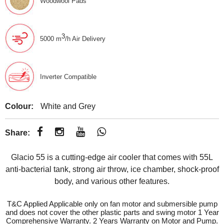
Woodwool Pads
3
5000 m
/h Air Delivery
Inverter Compatible
Colour:
White and Grey
Share:
Glacio 55 is a cutting-edge air cooler that comes with 55L
anti-bacterial tank, strong air throw, ice chamber, shock-proof
body, and various other features.
T&C Applied Applicable only on fan motor and submersible pump
and does not cover the other plastic parts and swing motor 1 Year
Comprehensive Warranty. 2 Years Warranty on Motor and Pump.