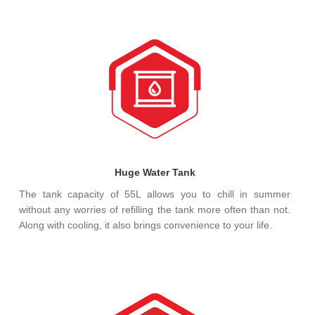
Huge Water Tank
The tank capacity of 55L allows you to chill in summer
without any worries of refilling the tank more often than not.
Along with cooling, it also brings convenience to your life.