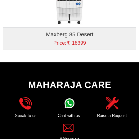
Maxberg 85 Desert
Price:
18399
MAHARAJA CARE
Speak to us
Chat with us
Raise a Request