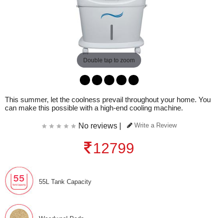
Double tap to zoom
This summer, let the coolness prevail throughout your home. You
can make this possible with a high-end cooling machine.
No reviews |
Write a Review
12799
55L Tank Capacity