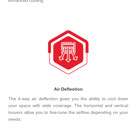
enhanced cooling.
Air Deflection
The 4-way air deflection gives you the ability to cool down
your space with wide coverage. The horizontal and vertical
louvers allow you to fine-tune the airflow depending on your
needs.