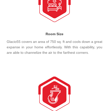
Room Size
Glacio55 covers an area of 750 sq. ft and cools down a great
expanse in your home effortlessly. With this capability, you
are able to channelize the air to the farthest corners.