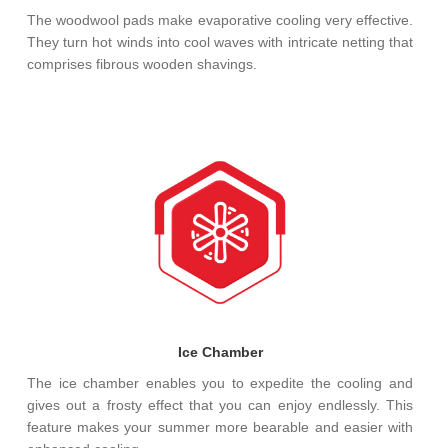
The woodwool pads make evaporative cooling very effective.
They turn hot winds into cool waves with intricate netting that
comprises fibrous wooden shavings.
Ice Chamber
The ice chamber enables you to expedite the cooling and
gives out a frosty effect that you can enjoy endlessly. This
feature makes your summer more bearable and easier with