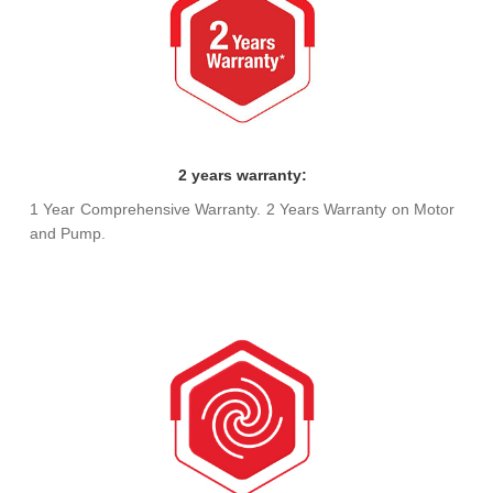
2 years warranty:
1 Year Comprehensive Warranty. 2 Years Warranty on Motor
and Pump.