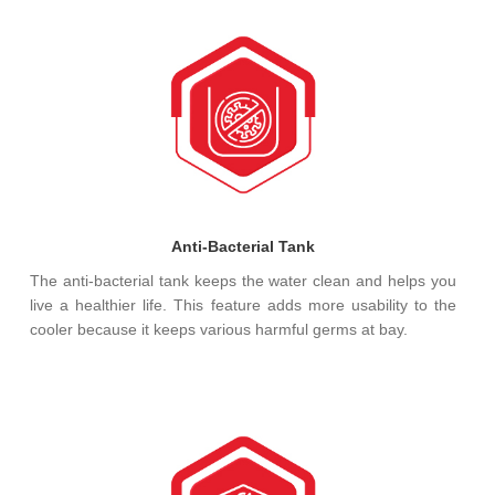
Anti-Bacterial Tank
The anti-bacterial tank keeps the water clean and helps you
live a healthier life. This feature adds more usability to the
cooler because it keeps various harmful germs at bay.