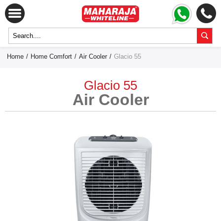
Home
/
Home Comfort
/
Air Cooler
/
Glacio 55
Glacio 55
Air Cooler