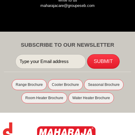
Write to us
maharajacare@groupeseb.com
SUBSCRIBE TO OUR NEWSLETTER
Range Brochure
Cooler Brochure
Seasonal Brochure
Room Heater Brochure
Water Heater Brochure