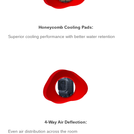
Honeycomb Cooling Pads:
Superior cooling performance with better water retention
4-Way Air Deflection:
Even air distribution across the room