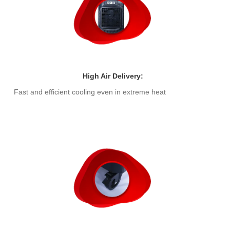
High Air Delivery:
Fast and efficient cooling even in extreme heat