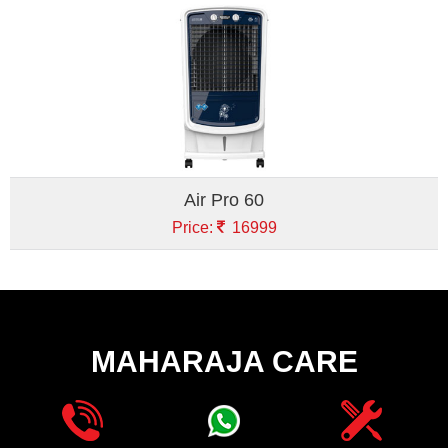
Air Pro 60
Price:
16999
MAHARAJA CARE