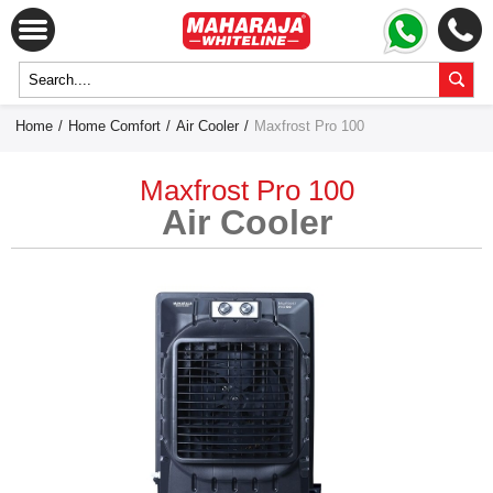
Home
/
Home Comfort
/
Air Cooler
/
Maxfrost Pro 100
Maxfrost Pro 100
Air Cooler