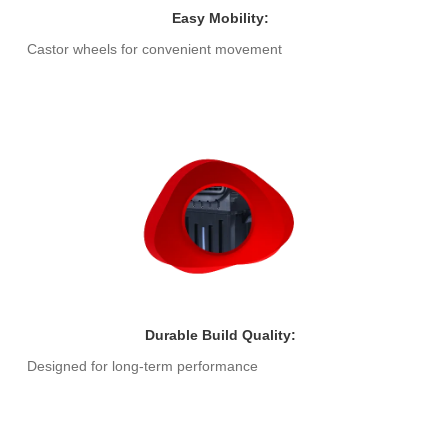
Easy Mobility:
Castor wheels for convenient movement
Durable Build Quality:
Designed for long-term performance