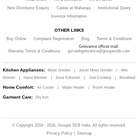
New Distributor Enquiry
Career at Maharaja
Institutional Query
Investor Information
OTHER LINKS
Buy Online
Complaint Registration
Blog
Terms & Conditions
Grievance officer mail:
Warranty Terms & Conditions
gsi-webgrievance@groupeseb.com
Kitchen Appliances:
Mixer Grinder
|
Juicer Mixer Grinder
|
Wet
Grinder
|
Hand Blender
|
Juice Extractor
|
Gas Cooktop
|
Breakfast
Home Comfort:
Air Cooler
|
Water Heater
|
Room Heater
Garment Care:
Dry Iron
© Copyright 2018 - 2026, Groupe SEB India. All rights reserved.
Privacy Policy
|
Sitemap