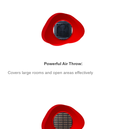
Powerful Air Throw:
Covers large rooms and open areas effectively