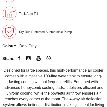
Tank Auto-Fill
Dry Run Protected Submersible Pump
Colour:
Dark Grey
Share:
Designed for large spaces, this high-performance air cooler
comes with a massive 100-litre water tank to ensure long-
lasting cooling without frequent refills. Equipped with
advanced honeycomb cooling pads, it delivers efficient and
uniform cooling, while the powerful air throw ensures air
reaches every corner of the room. The 4-way air deflection
system allows better air distribution, making it ideal for living