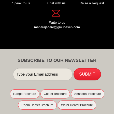
Speak to us
Chat with us
Raise a Request
Write to us
maharajacare@groupeseb.com
SUBSCRIBE TO OUR NEWSLETTER
Range Brochure
Cooler Brochure
Seasonal Brochure
Room Heater Brochure
Water Heater Brochure