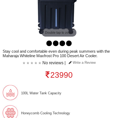
Double tap to zoom
Stay cool and comfortable even during peak summers with the
Maharaja Whiteline Maxfrost Pro 100 Desert Air Cooler.
No reviews |
Write a Review
23990
100L Water Tank Capacity
Honeycomb Cooling Technology