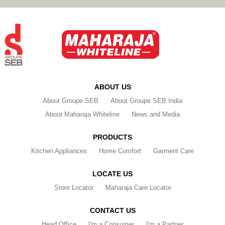
ABOUT US
About Groupe SEB
About Groupe SEB India
About Maharaja Whiteline
News and Media
PRODUCTS
Kitchen Appliances
Home Comfort
Garment Care
LOCATE US
Store Locator
Maharaja Care Locator
CONTACT US
Head Office
I'm a Consumer
I'm a Partner