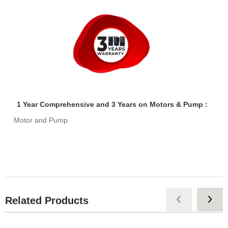
1 Year Comprehensive and 3 Years on Motors & Pump :
Motor and Pump
‹
›
Related Products