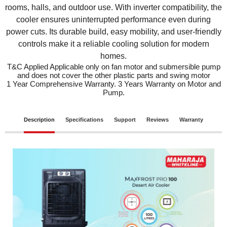
rooms, halls, and outdoor use. With inverter compatibility, the
cooler ensures uninterrupted performance even during
power cuts. Its durable build, easy mobility, and user-friendly
controls make it a reliable cooling solution for modern
homes.
T&C Applied Applicable only on fan motor and submersible pump
and does not cover the other plastic parts and swing motor
1 Year Comprehensive Warranty. 3 Years Warranty on Motor and
Pump.
Description
Specifications
Support
Reviews
Warranty