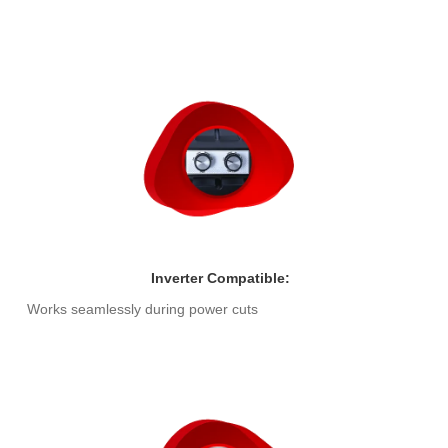
Inverter Compatible:
Works seamlessly during power cuts