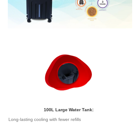
100L Large Water Tank:
Long-lasting cooling with fewer refills