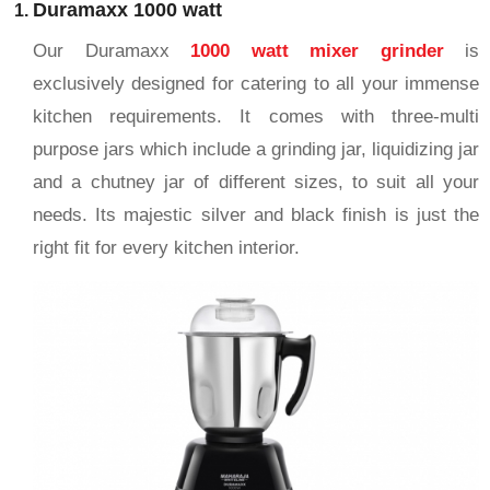
Duramaxx 1000 watt
Our Duramaxx
1000 watt mixer grinder
is
exclusively designed for catering to all your immense
kitchen requirements. It comes with three-multi
purpose jars which include a grinding jar, liquidizing jar
and a chutney jar of different sizes, to suit all your
needs. Its majestic silver and black finish is just the
right fit for every kitchen interior.