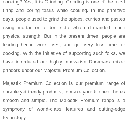
cooking? Yes, It is Grinding. Grinding is one of the most
tiring and boring tasks while cooking. In the primitive
days, people used to grind the spices, curries and pastes
using mortar or a dori sota which demanded much
physical strength. But in the present times, people are
leading hectic work lives, and get very less time for
cooking. With the initiative of supporting such folks, we
have introduced our highly innovative Duramaxx mixer
grinders under our Majestik Premium Collection.
Majestik Premium Collection is our premium range of
durable yet trendy products, to make your kitchen chores
smooth and simple. The Majestik Premium range is a
symphony of world-class features and cutting-edge
technology.