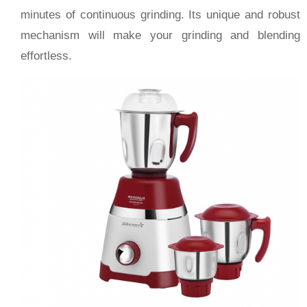
minutes of continuous grinding. Its unique and robust
mechanism will make your grinding and blending
effortless.