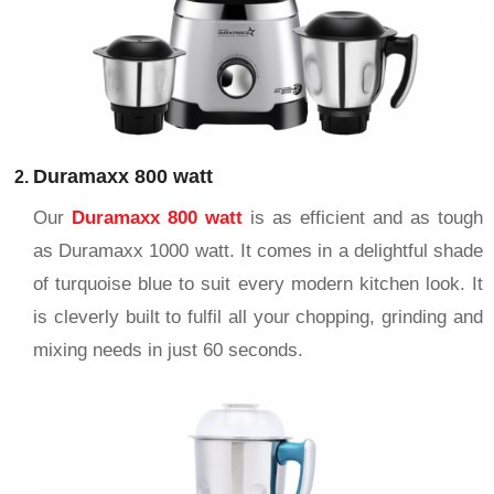
Duramaxx 800 watt
Our
Duramaxx 800 watt
is as efficient and as tough
as Duramaxx 1000 watt. It comes in a delightful shade
of turquoise blue to suit every modern kitchen look. It
is cleverly built to fulfil all your chopping, grinding and
mixing needs in just 60 seconds.