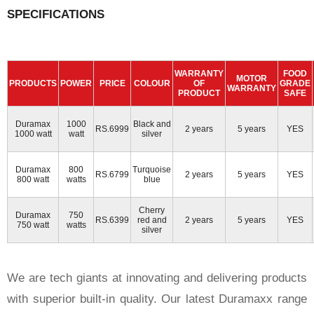
SPECIFICATIONS
WARRANTY
FOOD
MOTOR
PRODUCTS
POWER
PRICE
COLOUR
OF
GRADE
WARRANTY
PRODUCT
SAFE
Duramax
1000
Black and
RS.6999
2 years
5 years
YES
1000 watt
watt
silver
Duramax
800
Turquoise
RS.6799
2 years
5 years
YES
800 watt
watts
blue
Cherry
Duramax
750
RS.6399
red and
2 years
5 years
YES
750 watt
watts
silver
We are tech giants at innovating and delivering products
with superior built-in quality. Our latest Duramaxx range