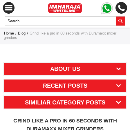
Home
/
Blog
/
Grind like a pro in 60 seconds with Duramaxx mixer
grinders
ABOUT US
RECENT POSTS
SIMILIAR CATEGORY POSTS
GRIND LIKE A PRO IN 60 SECONDS WITH
DURAMAXX MIXER GRINDERS