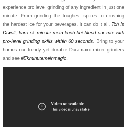
experience pro level grinding of any ingredient in just one
minute. From grinding the toughest spices to crushing
the hardest ice for your beverages, it can do it all.
Toh is
Diwali, karo ek minute mein kuch bhi blend aur mix with
pro-level grinding skills within 60 seconds
. Bring to your
homes our trendy yet durable Duramaxx mixer grinders
and see
#Ekminutemeinmagic
.