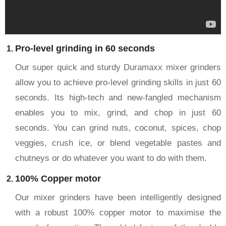
Pro-level grinding in 60 seconds
Our super quick and sturdy Duramaxx mixer grinders
allow you to achieve pro-level grinding skills in just 60
seconds. Its high-tech and new-fangled mechanism
enables you to mix, grind, and chop in just 60
seconds. You can grind nuts, coconut, spices, chop
veggies, crush ice, or blend vegetable pastes and
chutneys or do whatever you want to do with them.
100% Copper motor
Our mixer grinders have been intelligently designed
with a robust 100% copper motor to maximise the