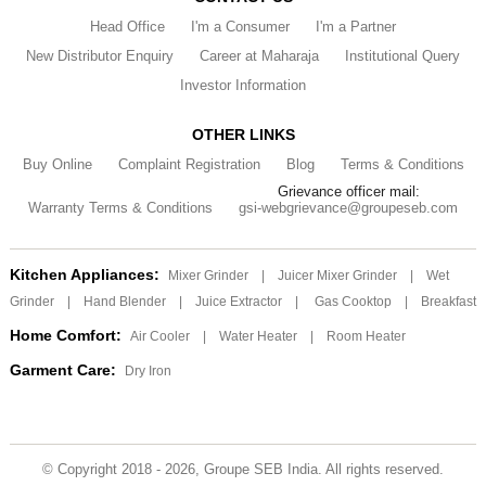
Head Office
I'm a Consumer
I'm a Partner
New Distributor Enquiry
Career at Maharaja
Institutional Query
Investor Information
OTHER LINKS
Buy Online
Complaint Registration
Blog
Terms & Conditions
Grievance officer mail:
Warranty Terms & Conditions
gsi-webgrievance@groupeseb.com
Kitchen Appliances:
Mixer Grinder
|
Juicer Mixer Grinder
|
Wet
Grinder
|
Hand Blender
|
Juice Extractor
|
Gas Cooktop
|
Breakfast
Home Comfort:
Air Cooler
|
Water Heater
|
Room Heater
Garment Care:
Dry Iron
© Copyright 2018 - 2026, Groupe SEB India. All rights reserved.