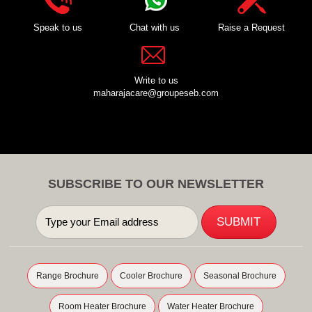
Speak to us
Chat with us
Raise a Request
Write to us
maharajacare@groupeseb.com
SUBSCRIBE TO OUR NEWSLETTER
Range Brochure
Cooler Brochure
Seasonal Brochure
Room Heater Brochure
Water Heater Brochure