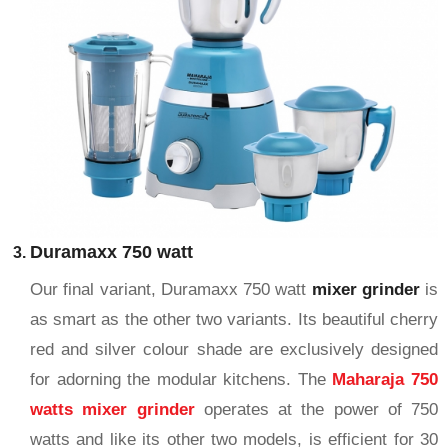
Duramaxx 750 watt
Our final variant, Duramaxx 750 watt
mixer grinder
is
as smart as the other two variants. Its beautiful cherry
red and silver colour shade are exclusively designed
for adorning the modular kitchens. The
Maharaja 750
watts mixer grinder
operates at the power of 750
watts and like its other two models, is efficient for 30