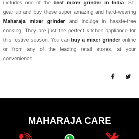
includes one of the
best mixer grinder in India
. So,
gear up and buy these super amazing and hard-wearing
Maharaja mixer grinder
and indulge in hassle-free
cooking. They are just the perfect kitchen appliance for
this festive season. You can
buy a mixer grinder
online
or from any of the leading retail stores, at your
convenience.
MAHARAJA CARE