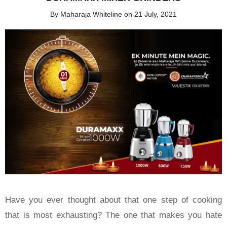
By Maharaja Whiteline on 21 July, 2021
Have you ever thought about that one step of cooking
that is most exhausting? The one that makes you hate