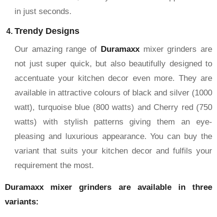
in just seconds.
Trendy Designs
Our amazing range of
Duramaxx
mixer grinders are
not just super quick, but also beautifully designed to
accentuate your kitchen decor even more. They are
available in attractive colours of black and silver (1000
watt), turquoise blue (800 watts) and Cherry red (750
watts) with stylish patterns giving them an eye-
pleasing and luxurious appearance. You can buy the
variant that suits your kitchen decor and fulfils your
requirement the most.
Duramaxx mixer grinders are available in three
variants: