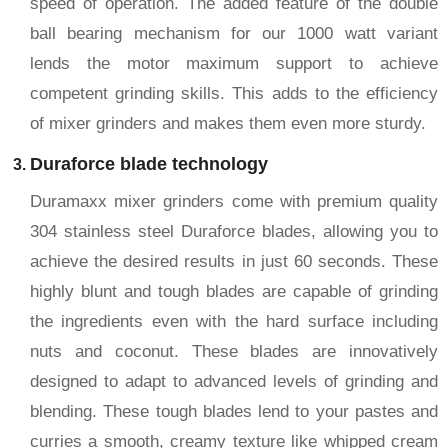
speed of operation. The added feature of the double
ball bearing mechanism for our 1000 watt variant
lends the motor maximum support to achieve
competent grinding skills. This adds to the efficiency
of mixer grinders and makes them even more sturdy.
Duraforce blade technology
Duramaxx mixer grinders come with premium quality
304 stainless steel Duraforce blades, allowing you to
achieve the desired results in just 60 seconds. These
highly blunt and tough blades are capable of grinding
the ingredients even with the hard surface including
nuts and coconut. These blades are innovatively
designed to adapt to advanced levels of grinding and
blending. These tough blades lend to your pastes and
curries a smooth, creamy texture like whipped cream