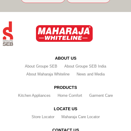
ABOUT US
About Groupe SEB
About Groupe SEB India
About Maharaja Whiteline
News and Media
PRODUCTS
Kitchen Appliances
Home Comfort
Garment Care
LOCATE US
Store Locator
Maharaja Care Locator
CONTACT US