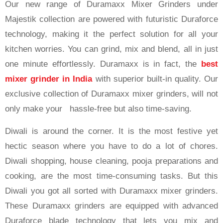
Our new range of Duramaxx Mixer Grinders under
Majestik collection are powered with futuristic Duraforce
technology, making it the perfect solution for all your
kitchen worries. You can grind, mix and blend, all in just
one minute effortlessly. Duramaxx is in fact, the
best
mixer grinder in India
with superior built-in quality. Our
exclusive collection of Duramaxx mixer grinders, will not
only make your hassle-free but also time-saving.
Diwali is around the corner. It is the most festive yet
hectic season where you have to do a lot of chores.
Diwali shopping, house cleaning, pooja preparations and
cooking, are the most time-consuming tasks. But this
Diwali you got all sorted with Duramaxx mixer grinders.
These Duramaxx grinders are equipped with advanced
Duraforce blade technology that lets you mix and