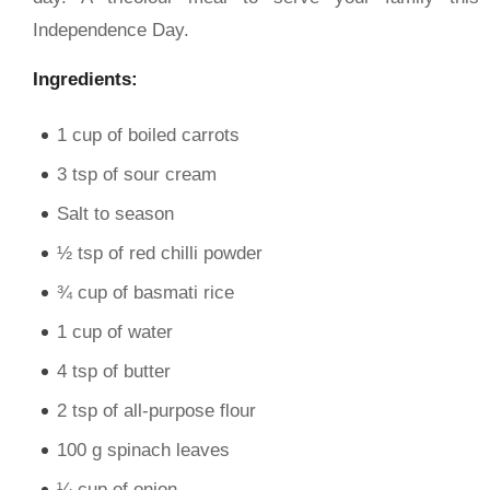
Independence Day.
Ingredients:
1 cup of boiled carrots
3 tsp of sour cream
Salt to season
½ tsp of red chilli powder
¾ cup of basmati rice
1 cup of water
4 tsp of butter
2 tsp of all-purpose flour
100 g spinach leaves
¼ cup of onion