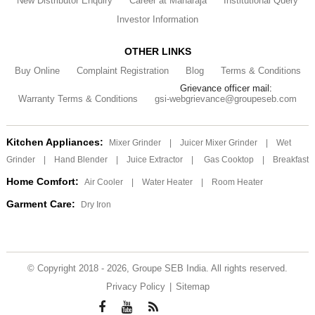
New Distributor Enquiry
Career at Maharaja
Institutional Query
Investor Information
OTHER LINKS
Buy Online
Complaint Registration
Blog
Terms & Conditions
Grievance officer mail:
Warranty Terms & Conditions
gsi-webgrievance@groupeseb.com
Kitchen Appliances:
Mixer Grinder
|
Juicer Mixer Grinder
|
Wet
Grinder
|
Hand Blender
|
Juice Extractor
|
Gas Cooktop
|
Breakfast
Home Comfort:
Air Cooler
|
Water Heater
|
Room Heater
Garment Care:
Dry Iron
© Copyright 2018 - 2026, Groupe SEB India. All rights reserved.
Privacy Policy
|
Sitemap