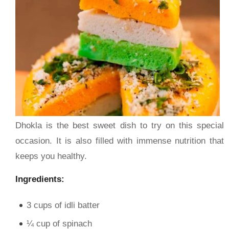
Dhokla is the best sweet dish to try on this special
occasion. It is also filled with immense nutrition that
keeps you healthy.
Ingredients:
3 cups of idli batter
¼ cup of spinach