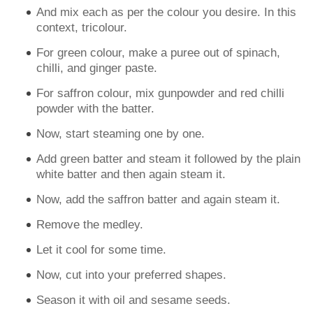
And mix each as per the colour you desire. In this
context, tricolour.
For green colour, make a puree out of spinach,
chilli, and ginger paste.
For saffron colour, mix gunpowder and red chilli
powder with the batter.
Now, start steaming one by one.
Add green batter and steam it followed by the plain
white batter and then again steam it.
Now, add the saffron batter and again steam it.
Remove the medley.
Let it cool for some time.
Now, cut into your preferred shapes.
Season it with oil and sesame seeds.