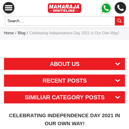
Home
/
Blog
/
Celebrating Independence Day 2021 in Our Own Way!
ABOUT US
RECENT POSTS
SIMILIAR CATEGORY POSTS
CELEBRATING INDEPENDENCE DAY 2021 IN
OUR OWN WAY!