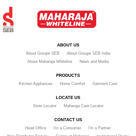
ABOUT US
About Groupe SEB
About Groupe SEB India
About Maharaja Whiteline
News and Media
PRODUCTS
Kitchen Appliances
Home Comfort
Garment Care
LOCATE US
Store Locator
Maharaja Care Locator
CONTACT US
Head Office
I'm a Consumer
I'm a Partner