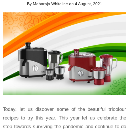
By Maharaja Whiteline on 4 August, 2021
Today, let us discover some of the beautiful tricolour
recipes to try this year. This year let us celebrate the
step towards surviving the pandemic and continue to do