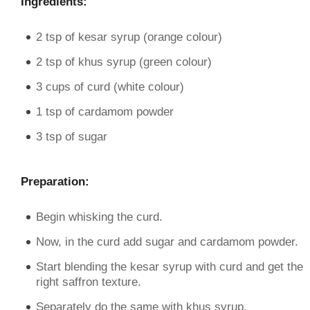
Ingredients:
2 tsp of kesar syrup (orange colour)
2 tsp of khus syrup (green colour)
3 cups of curd (white colour)
1 tsp of cardamom powder
3 tsp of sugar
Preparation:
Begin whisking the curd.
Now, in the curd add sugar and cardamom powder.
Start blending the kesar syrup with curd and get the
right saffron texture.
Separately do the same with khus syrup.