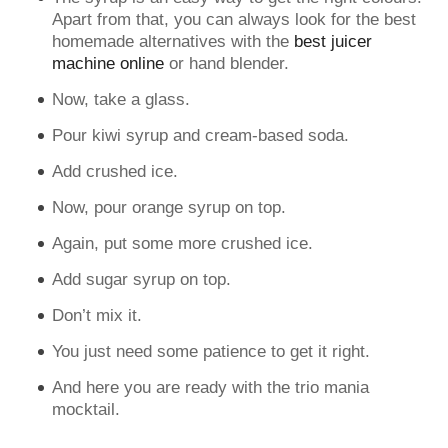
Apart from that, you can always look for the best
homemade alternatives with the
best juicer
machine online
or hand blender.
Now, take a glass.
Pour kiwi syrup and cream-based soda.
Add crushed ice.
Now, pour orange syrup on top.
Again, put some more crushed ice.
Add sugar syrup on top.
Don’t mix it.
You just need some patience to get it right.
And here you are ready with the trio mania
mocktail.