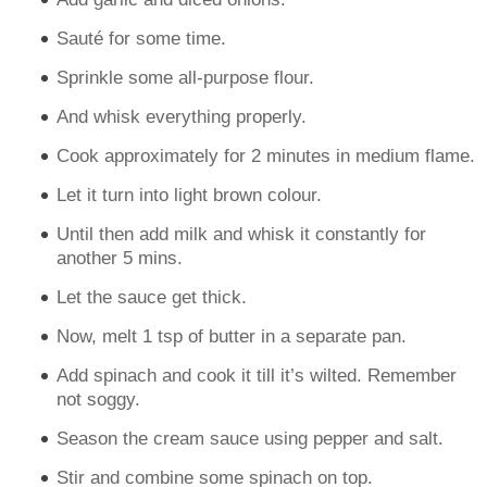
Sauté for some time.
Sprinkle some all-purpose flour.
And whisk everything properly.
Cook approximately for 2 minutes in medium flame.
Let it turn into light brown colour.
Until then add milk and whisk it constantly for
another 5 mins.
Let the sauce get thick.
Now, melt 1 tsp of butter in a separate pan.
Add spinach and cook it till it’s wilted. Remember
not soggy.
Season the cream sauce using pepper and salt.
Stir and combine some spinach on top.