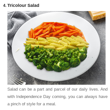
Tricolour Salad
Salad can be a part and parcel of our daily lives. And
with Independence Day coming, you can always have
a pinch of style for a meal.