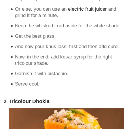
Or else, you can use an
electric fruit juicer
and
grind it for a minute.
Keep the whisked curd aside for the white shade.
Get the best glass.
And now pour khus lassi first and then add curd.
Now, in the end, add kesar syrup for the right
tricolour shade.
Garnish it with pistachio.
Serve cool.
Tricolour Dhokla