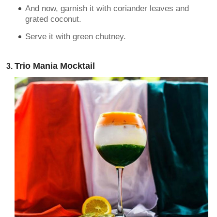
And now, garnish it with coriander leaves and
grated coconut.
Serve it with green chutney.
Trio Mania Mocktail