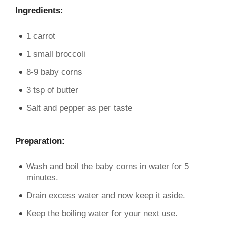
Ingredients:
1 carrot
1 small broccoli
8-9 baby corns
3 tsp of butter
Salt and pepper as per taste
Preparation:
Wash and boil the baby corns in water for 5
minutes.
Drain excess water and now keep it aside.
Keep the boiling water for your next use.