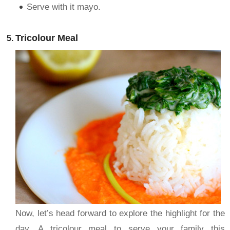
Serve with it mayo.
Tricolour Meal
Now, let’s head forward to explore the highlight for the
day. A tricolour meal to serve your family this