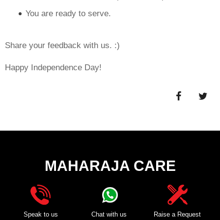
You are ready to serve.
Share your feedback with us. :)
Happy Independence Day!
MAHARAJA CARE
Speak to us
Chat with us
Raise a Request