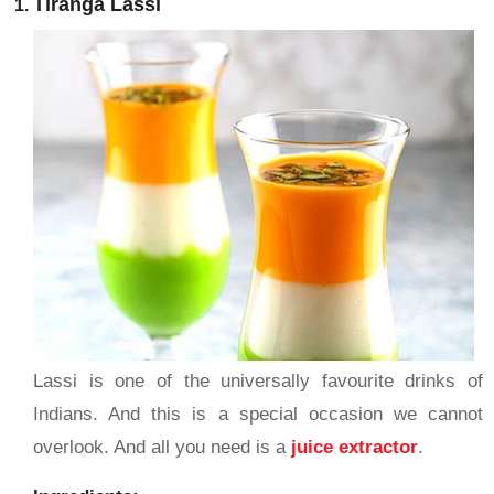
Tiranga Lassi
Lassi is one of the universally favourite drinks of
Indians. And this is a special occasion we cannot
overlook. And all you need is a
juice extractor
.