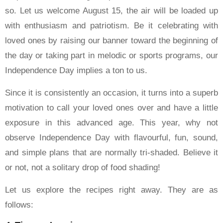
so. Let us welcome August 15, the air will be loaded up
with enthusiasm and patriotism. Be it celebrating with
loved ones by raising our banner toward the beginning of
the day or taking part in melodic or sports programs, our
Independence Day implies a ton to us.
Since it is consistently an occasion, it turns into a superb
motivation to call your loved ones over and have a little
exposure in this advanced age. This year, why not
observe Independence Day with flavourful, fun, sound,
and simple plans that are normally tri-shaded. Believe it
or not, not a solitary drop of food shading!
Let us explore the recipes right away. They are as
follows: