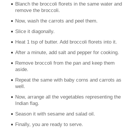
Blanch the broccoli florets in the same water and
remove the broccoli.
Now, wash the carrots and peel them.
Slice it diagonally.
Heat 1 tsp of butter. Add broccoli florets into it.
After a minute, add salt and pepper for cooking.
Remove broccoli from the pan and keep them
aside.
Repeat the same with baby corns and carrots as
well.
Now, arrange all the vegetables representing the
Indian flag.
Season it with sesame and salad oil.
Finally, you are ready to serve.