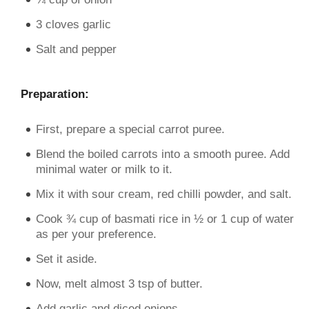
3 cloves garlic
Salt and pepper
Preparation:
First, prepare a special carrot puree.
Blend the boiled carrots into a smooth puree. Add
minimal water or milk to it.
Mix it with sour cream, red chilli powder, and salt.
Cook ¾ cup of basmati rice in ½ or 1 cup of water
as per your preference.
Set it aside.
Now, melt almost 3 tsp of butter.
Add garlic and diced onions.