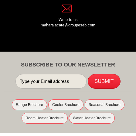
Write to us
maharajacare@groupeseb.com
SUBSCRIBE TO OUR NEWSLETTER
Range Brochure
Cooler Brochure
Seasonal Brochure
Room Heater Brochure
Water Heater Brochure