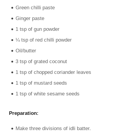
Green chilli paste
Ginger paste
1 tsp of gun powder
¼ tsp of red chilli powder
Oil/butter
3 tsp of grated coconut
1 tsp of chopped coriander leaves
1 tsp of mustard seeds
1 tsp of white sesame seeds
Preparation:
Make three divisions of idli batter.