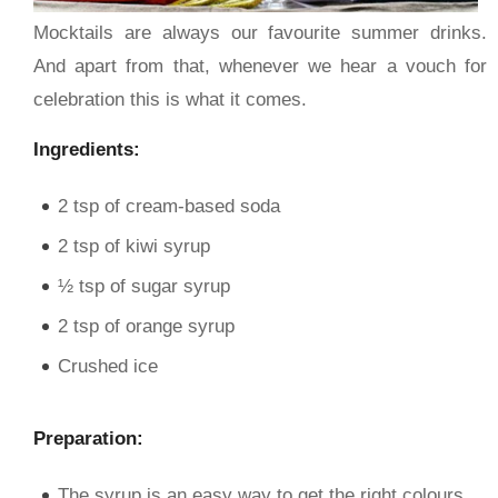
Mocktails are always our favourite summer drinks.
And apart from that, whenever we hear a vouch for
celebration this is what it comes.
Ingredients:
2 tsp of cream-based soda
2 tsp of kiwi syrup
½ tsp of sugar syrup
2 tsp of orange syrup
Crushed ice
Preparation:
The syrup is an easy way to get the right colours.