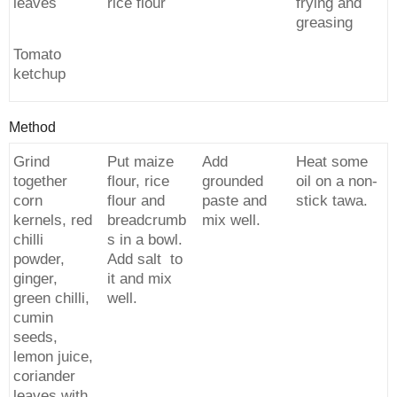
leaves
rice flour
frying and
greasing
Tomato
ketchup
Method
Grind
Put maize
Add
Heat some
together
flour, rice
grounded
oil on a non-
corn
flour and
paste and
stick tawa.
kernels, red
breadcrumb
mix well.
chilli
s in a bowl.
powder,
Add salt to
ginger,
it and mix
green chilli,
well.
cumin
seeds,
lemon juice,
coriander
leaves with