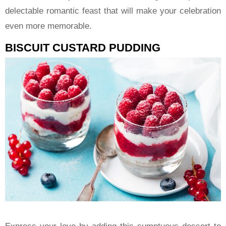
delectable romantic feast that will make your celebration
even more memorable.
BISCUIT CUSTARD PUDDING