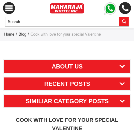
Home
/
Blog
/
Cook with love for your special Valentine
ABOUT US
RECENT POSTS
SIMILIAR CATEGORY POSTS
COOK WITH LOVE FOR YOUR SPECIAL
VALENTINE