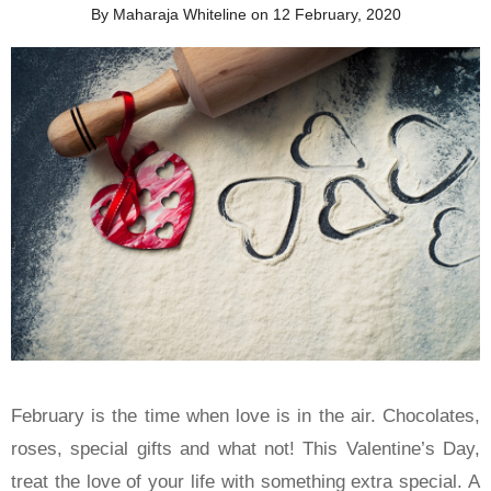
By Maharaja Whiteline on 12 February, 2020
February is the time when love is in the air. Chocolates,
roses, special gifts and what not! This Valentine’s Day,
treat the love of your life with something extra special. A