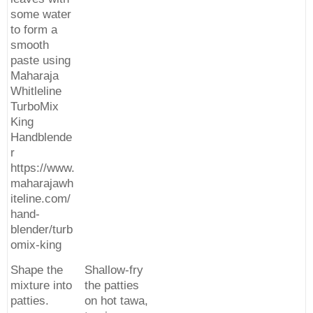
some water
to form a
smooth
paste using
Maharaja
Whitleline
TurboMix
King
Handblende
r
https://www.
maharajawh
iteline.com/
hand-
blender/turb
omix-king
Shape the
Shallow-fry
mixture into
the patties
patties.
on hot tawa,