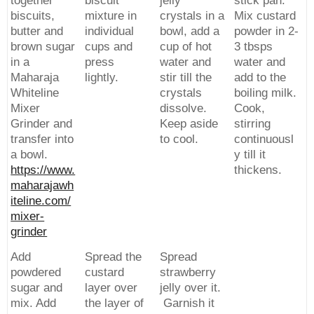
together
biscuit
jelly
stick pan.
biscuits,
mixture in
crystals in a
Mix custard
butter and
individual
bowl, add a
powder in 2-
brown sugar
cups and
cup of hot
3 tbsps
in a
press
water and
water and
Maharaja
lightly.
stir till the
add to the
Whiteline
crystals
boiling milk.
Mixer
dissolve.
Cook,
Grinder and
Keep aside
stirring
transfer into
to cool.
continuousl
a bowl.
y till it
https://www.
thickens.
maharajawh
iteline.com/
mixer-
grinder
Add
Spread the
Spread
powdered
custard
strawberry
sugar and
layer over
jelly over it.
mix. Add
the layer of
Garnish it