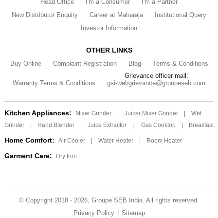
Head Office
I'm a Consumer
I'm a Partner
New Distributor Enquiry
Career at Maharaja
Institutional Query
Investor Information
OTHER LINKS
Buy Online
Complaint Registration
Blog
Terms & Conditions
Grievance officer mail:
Warranty Terms & Conditions
gsi-webgrievance@groupeseb.com
Kitchen Appliances:
Mixer Grinder
|
Juicer Mixer Grinder
|
Wet
Grinder
|
Hand Blender
|
Juice Extractor
|
Gas Cooktop
|
Breakfast
Home Comfort:
Air Cooler
|
Water Heater
|
Room Heater
Garment Care:
Dry Iron
© Copyright 2018 - 2026, Groupe SEB India. All rights reserved.
Privacy Policy
|
Sitemap