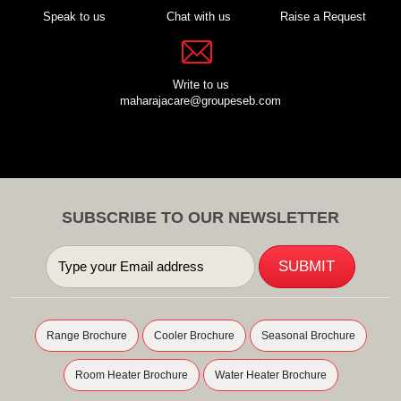
Speak to us
Chat with us
Raise a Request
Write to us
maharajacare@groupeseb.com
SUBSCRIBE TO OUR NEWSLETTER
Range Brochure
Cooler Brochure
Seasonal Brochure
Room Heater Brochure
Water Heater Brochure