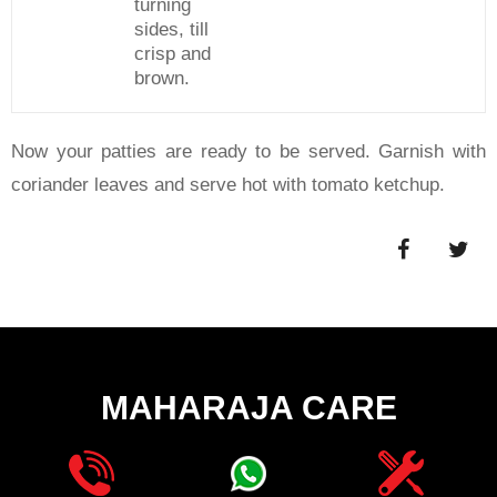
turning
sides, till
crisp and
brown.
Now your patties are ready to be served. Garnish with
coriander leaves and serve hot with tomato ketchup.
MAHARAJA CARE