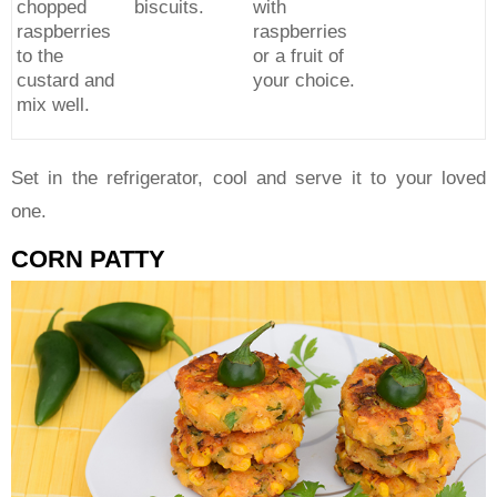
chopped
biscuits.
with
raspberries
raspberries
to the
or a fruit of
custard and
your choice.
mix well.
Set in the refrigerator, cool and serve it to your loved
one.
CORN PATTY