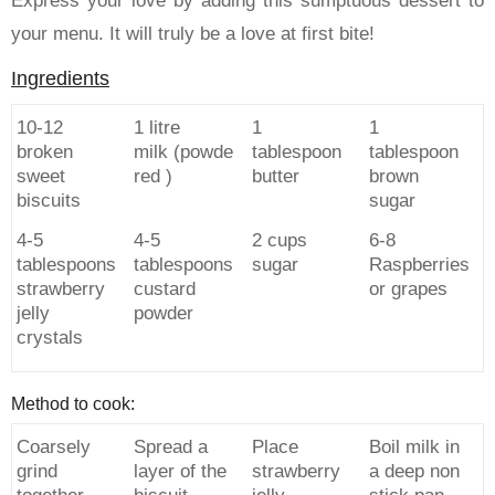
Express your love by adding this sumptuous dessert to
your menu. It will truly be a love at first bite!
Ingredients
10-12
1 litre
1
1
broken
milk (powde
tablespoon
tablespoon
sweet
red )
butter
brown
biscuits
sugar
4-5
4-5
2 cups
6-8
tablespoons
tablespoons
sugar
Raspberries
strawberry
custard
or grapes
jelly
powder
crystals
Method to cook:
Coarsely
Spread a
Place
Boil milk in
grind
layer of the
strawberry
a deep non