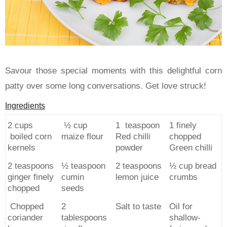
Savour those special moments with this delightful corn
patty over some long conversations. Get love struck!
Ingredients
2 cups
½ cup
1 teaspoon
1 finely
boiled corn
maize flour
Red chilli
chopped
kernels
powder
Green chilli
2 teaspoons
½ teaspoon
2 teaspoons
½ cup bread
ginger finely
cumin
lemon juice
crumbs
chopped
seeds
Chopped
2
Salt to taste
Oil for
coriander
tablespoons
shallow-