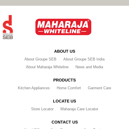
ABOUT US
About Groupe SEB
About Groupe SEB India
About Maharaja Whiteline
News and Media
PRODUCTS
Kitchen Appliances
Home Comfort
Garment Care
LOCATE US
Store Locator
Maharaja Care Locator
CONTACT US