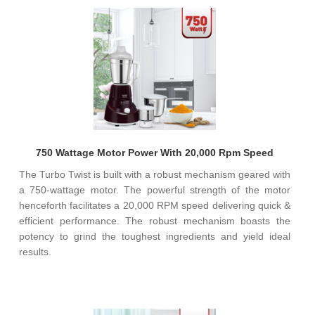
750 Wattage Motor Power With 20,000 Rpm Speed
The Turbo Twist is built with a robust mechanism geared with
a 750-wattage motor. The powerful strength of the motor
henceforth facilitates a 20,000 RPM speed delivering quick &
efficient performance. The robust mechanism boasts the
potency to grind the toughest ingredients and yield ideal
results.