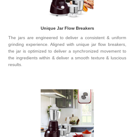
Unique Jar Flow Breakers
The jars are engineered to deliver a consistent & uniform
grinding experience. Aligned with unique jar flow breakers,
the jar is optimized to deliver a synchronized movement to
the ingredients within & deliver a smooth texture & luscious
results.