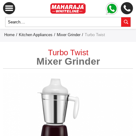
Home
/
Kitchen Appliances
/
Mixer Grinder
/
Turbo Twist
Turbo Twist
Mixer Grinder