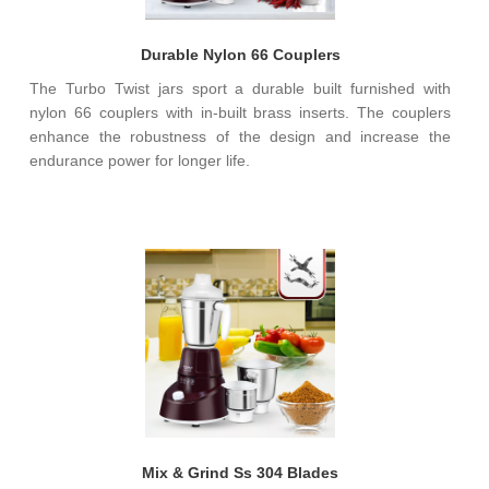
Durable Nylon 66 Couplers
The Turbo Twist jars sport a durable built furnished with
nylon 66 couplers with in-built brass inserts. The couplers
enhance the robustness of the design and increase the
endurance power for longer life.
Mix & Grind Ss 304 Blades