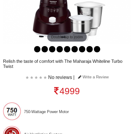
Double tap to zoom
Relish the taste of comfort with The Maharaja Whiteline Turbo
Twist
No reviews |
Write a Review
4999
750-Wattage Power Motor