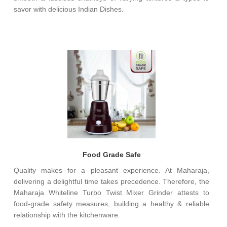
savor with delicious Indian Dishes.
Food Grade Safe
Quality makes for a pleasant experience. At Maharaja,
delivering a delightful time takes precedence. Therefore, the
Maharaja Whiteline Turbo Twist Mixer Grinder attests to
food-grade safety measures, building a healthy & reliable
relationship with the kitchenware.