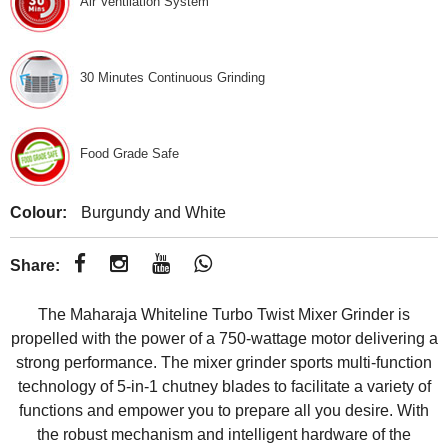
Air Ventilation System
30 Minutes Continuous Grinding
Food Grade Safe
Colour:
Burgundy and White
Share:
The Maharaja Whiteline Turbo Twist Mixer Grinder is
propelled with the power of a 750-wattage motor delivering a
strong performance. The mixer grinder sports multi-function
technology of 5-in-1 chutney blades to facilitate a variety of
functions and empower you to prepare all you desire. With
the robust mechanism and intelligent hardware of the