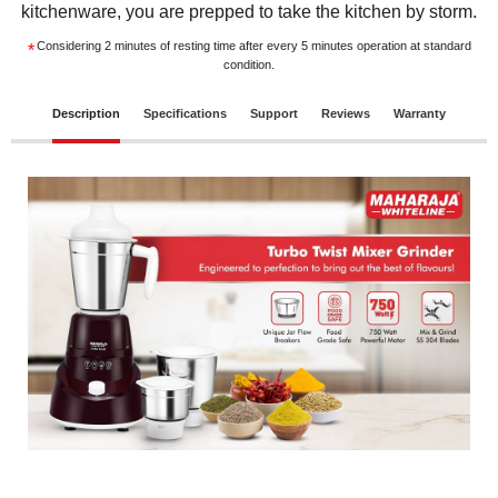
kitchenware, you are prepped to take the kitchen by storm.
Considering 2 minutes of resting time after every 5 minutes operation at standard
*
condition.
Description
Specifications
Support
Reviews
Warranty