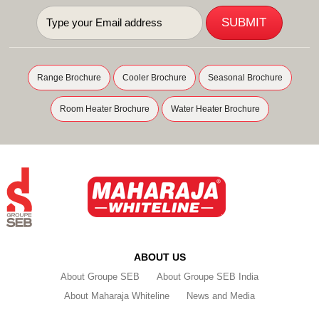
Range Brochure
Cooler Brochure
Seasonal Brochure
Room Heater Brochure
Water Heater Brochure
ABOUT US
About Groupe SEB
About Groupe SEB India
About Maharaja Whiteline
News and Media