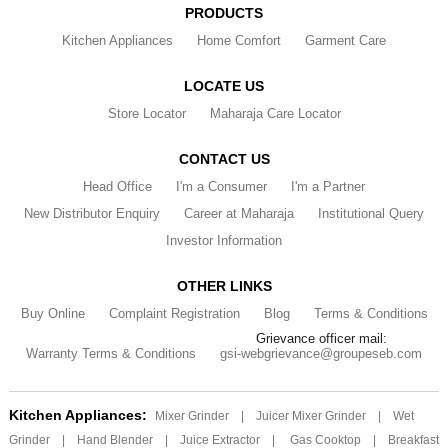
PRODUCTS
Kitchen Appliances
Home Comfort
Garment Care
LOCATE US
Store Locator
Maharaja Care Locator
CONTACT US
Head Office
I'm a Consumer
I'm a Partner
New Distributor Enquiry
Career at Maharaja
Institutional Query
Investor Information
OTHER LINKS
Buy Online
Complaint Registration
Blog
Terms & Conditions
Grievance officer mail:
Warranty Terms & Conditions
gsi-webgrievance@groupeseb.com
Kitchen Appliances:
Mixer Grinder
|
Juicer Mixer Grinder
|
Wet
Grinder
|
Hand Blender
|
Juice Extractor
|
Gas Cooktop
|
Breakfast