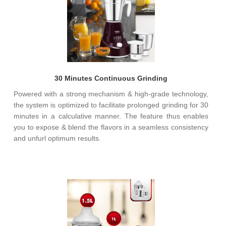
30 Minutes Continuous Grinding
Powered with a strong mechanism & high-grade technology,
the system is optimized to facilitate prolonged grinding for 30
minutes in a calculative manner. The feature thus enables
you to expose & blend the flavors in a seamless consistency
and unfurl optimum results.