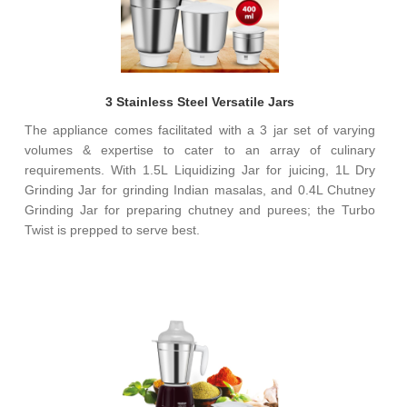
3 Stainless Steel Versatile Jars
The appliance comes facilitated with a 3 jar set of varying
volumes & expertise to cater to an array of culinary
requirements. With 1.5L Liquidizing Jar for juicing, 1L Dry
Grinding Jar for grinding Indian masalas, and 0.4L Chutney
Grinding Jar for preparing chutney and purees; the Turbo
Twist is prepped to serve best.