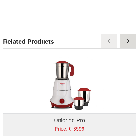
‹
›
Related Products
Unigrind Pro
Price:
3599