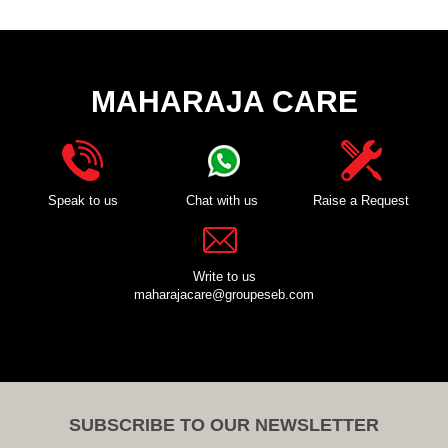
MAHARAJA CARE
Speak to us
Chat with us
Raise a Request
Write to us
maharajacare@groupeseb.com
SUBSCRIBE TO OUR NEWSLETTER