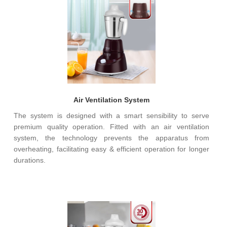
Air Ventilation System
The system is designed with a smart sensibility to serve
premium quality operation. Fitted with an air ventilation
system, the technology prevents the apparatus from
overheating, facilitating easy & efficient operation for longer
durations.