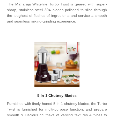
The Maharaja Whiteline Turbo Twist is geared with super-
sharp, stainless steel 304 blades polished to slice through
the toughest of fleshes of ingredients and service a smooth
and seamless mixing-grinding experience.
5-In-1 Chutney Blades
Furnished with finely-honed 5-in-1 chutney blades, the Turbo
Twist is furnished for multi-purpose function, and prepare
smooth & luscious chutneys of varying textures & types to