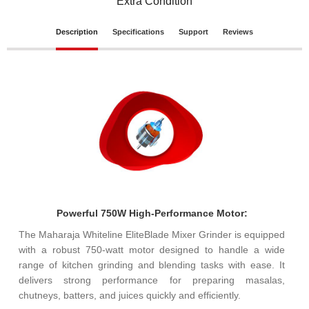
Extra Condition
Description
Specifications
Support
Reviews
Powerful 750W High-Performance Motor:
The Maharaja Whiteline EliteBlade Mixer Grinder is equipped
with a robust 750-watt motor designed to handle a wide
range of kitchen grinding and blending tasks with ease. It
delivers strong performance for preparing masalas,
chutneys, batters, and juices quickly and efficiently.