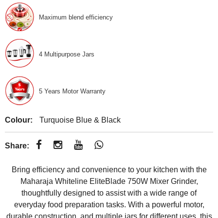
Maximum blend efficiency
4 Multipurpose Jars
5 Years Motor Warranty
Colour:
Turquoise Blue & Black
Share:
Bring efficiency and convenience to your kitchen with the
Maharaja Whiteline EliteBlade 750W Mixer Grinder,
thoughtfully designed to assist with a wide range of
everyday food preparation tasks. With a powerful motor,
durable construction, and multiple jars for different uses, this