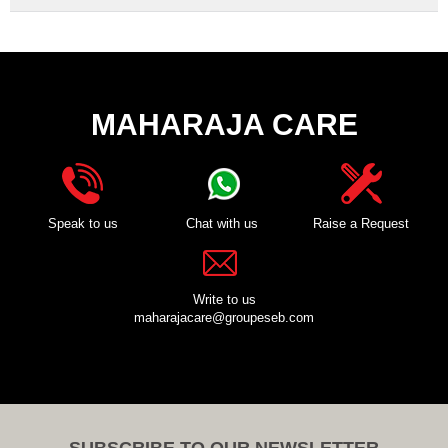
MAHARAJA CARE
Speak to us
Chat with us
Raise a Request
Write to us
maharajacare@groupeseb.com
SUBSCRIBE TO OUR NEWSLETTER