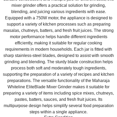
mixer grinder offers a practical solution for grinding,
blending, and juicing various ingredients with ease.
Equipped with a 750W motor, the appliance is designed to
support a variety of kitchen processes such as preparing
masalas, chutneys, batters, and fresh fruit juices. The strong
motor performance helps handle different ingredients
efficiently, making it suitable for regular cooking
requirements in modern households. Each jar is fitted with
sharp stainless-steel blades, designed to assist with smooth
grinding and blending. The sturdy blade construction helps
process both soft and moderately tough ingredients,
supporting the preparation of a variety of recipes and kitchen
preparations. The versatile functionality of the Maharaja
Whiteline EliteBlade Mixer Grinder makes it suitable for
preparing a variety of items including spice mixes, chutneys,
pastes, batters, sauces, and fresh fruit juices. Its
multipurpose design helps simplify several food preparation
steps within a single appliance.