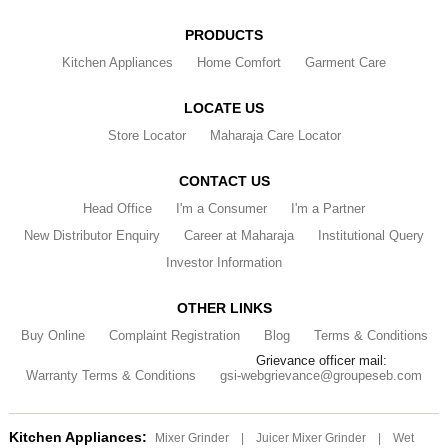
PRODUCTS
Kitchen Appliances
Home Comfort
Garment Care
LOCATE US
Store Locator
Maharaja Care Locator
CONTACT US
Head Office
I'm a Consumer
I'm a Partner
New Distributor Enquiry
Career at Maharaja
Institutional Query
Investor Information
OTHER LINKS
Buy Online
Complaint Registration
Blog
Terms & Conditions
Grievance officer mail:
Warranty Terms & Conditions
gsi-webgrievance@groupeseb.com
Kitchen Appliances:
Mixer Grinder
|
Juicer Mixer Grinder
|
Wet