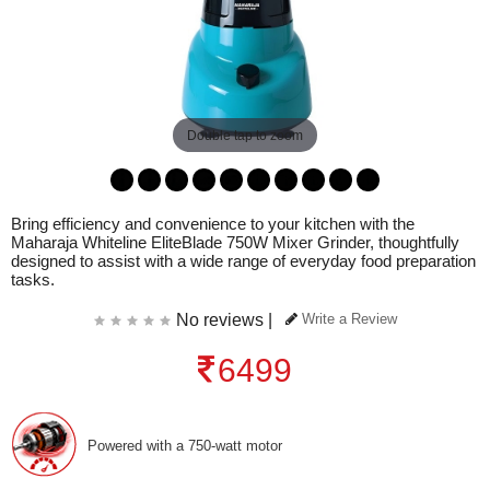
Double tap to zoom
Bring efficiency and convenience to your kitchen with the
Maharaja Whiteline EliteBlade 750W Mixer Grinder, thoughtfully
designed to assist with a wide range of everyday food preparation
tasks.
No reviews |
Write a Review
6499
Powered with a 750-watt motor