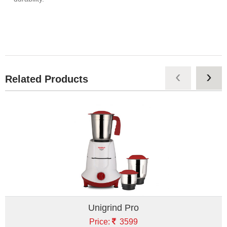
‹
›
Related Products
Unigrind Pro
Price:
3599