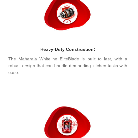
Heavy-Duty Construction:
The Maharaja Whiteline EliteBlade is built to last, with a
robust design that can handle demanding kitchen tasks with
ease.