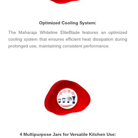
Optimized Cooling System:
The Maharaja Whiteline EliteBlade features an optimized
cooling system that ensures efficient heat dissipation during
prolonged use, maintaining consistent performance.
4 Multipurpose Jars for Versatile Kitchen Use: