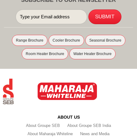
Range Brochure
Cooler Brochure
Seasonal Brochure
Room Heater Brochure
Water Heater Brochure
ABOUT US
About Groupe SEB
About Groupe SEB India
About Maharaja Whiteline
News and Media