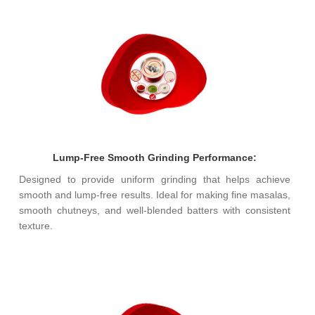
Lump-Free Smooth Grinding Performance:
Designed to provide uniform grinding that helps achieve
smooth and lump-free results. Ideal for making fine masalas,
smooth chutneys, and well-blended batters with consistent
texture.