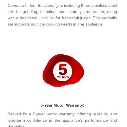
Comes with four functional jars including three stainless-steel
jars for grinding, blending, and chutney preparation, along
with a dedicated juicer jar for fresh fruit juices. This versatile
set supports multiple cooking needs in one appliance.
5-Year Motor Warranty:
Backed by a 5-year motor warranty, offering reliability and
long-term confidence in the appliance’s performance and
durability.