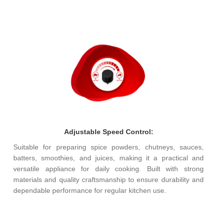
Adjustable Speed Control:
Suitable for preparing spice powders, chutneys, sauces,
batters, smoothies, and juices, making it a practical and
versatile appliance for daily cooking. Built with strong
materials and quality craftsmanship to ensure durability and
dependable performance for regular kitchen use.