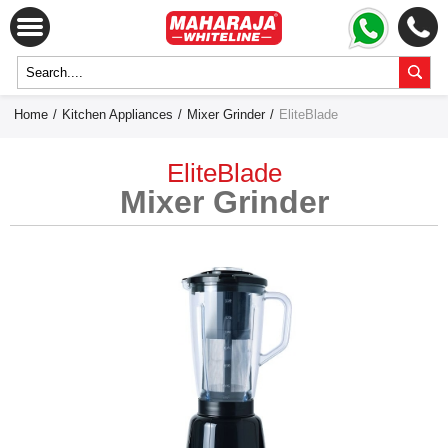
Home
/
Kitchen Appliances
/
Mixer Grinder
/
EliteBlade
EliteBlade
Mixer Grinder