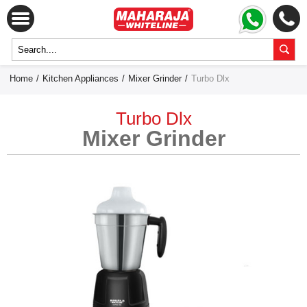
Home
/
Kitchen Appliances
/
Mixer Grinder
/
Turbo Dlx
Turbo Dlx
Mixer Grinder