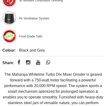
30 Minutes Continuous Grinding
Air Ventilation System
Food Grade Safe
Colour:
Black and Grey
Share:
The Maharaja Whiteline Turbo Dlx Mixer Grinder is geared
forward with a 750-watt motor facilitating a powerful
performance with 20,000 RPM speed. The system sports a
smart mechanism optimized for prolonged operation &
enables you to operate smoothly. Furnished with heavy-duty
stainless steel jars of versatile nature, you can perform