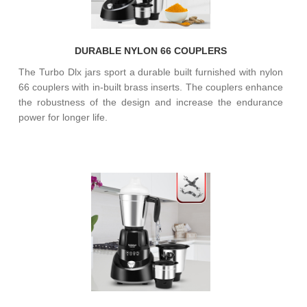
DURABLE NYLON 66 COUPLERS
The Turbo Dlx jars sport a durable built furnished with nylon
66 couplers with in-built brass inserts. The couplers enhance
the robustness of the design and increase the endurance
power for longer life.