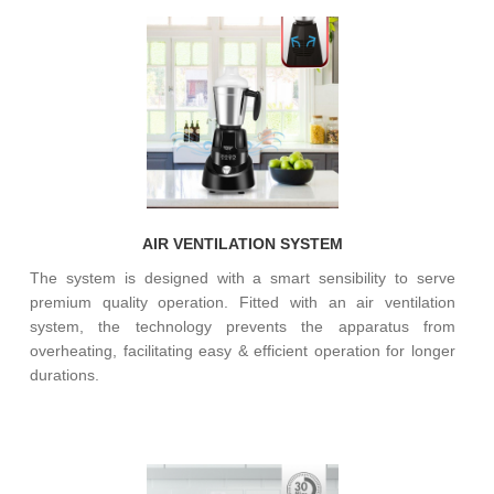
AIR VENTILATION SYSTEM
The system is designed with a smart sensibility to serve
premium quality operation. Fitted with an air ventilation
system, the technology prevents the apparatus from
overheating, facilitating easy & efficient operation for longer
durations.