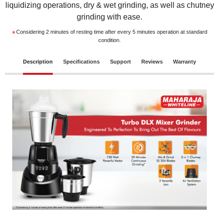
liquidizing operations, dry & wet grinding, as well as chutney
grinding with ease.
Considering 2 minutes of resting time after every 5 minutes operation at standard
*
condition.
Description
Specifications
Support
Reviews
Warranty