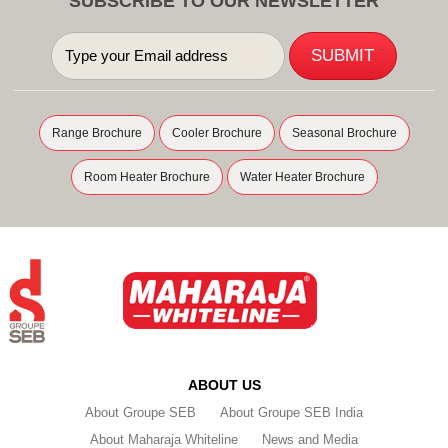
SUBSCRIBE TO OUR NEWSLETTER
Range Brochure
Cooler Brochure
Seasonal Brochure
Room Heater Brochure
Water Heater Brochure
ABOUT US
About Groupe SEB
About Groupe SEB India
About Maharaja Whiteline
News and Media