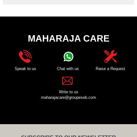
MAHARAJA CARE
Speak to us
Chat with us
Raise a Request
Write to us
maharajacare@groupeseb.com