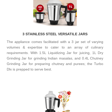
3 STAINLESS STEEL VERSATILE JARS
The appliance comes facilitated with a 3 jar set of varying
volumes & expertise to cater to an array of culinary
requirements. With 1.5L Liquidizing Jar for juicing, 1L Dry
Grinding Jar for grinding Indian masalas, and 0.4L Chutney
Grinding Jar for preparing chutney and purees; the Turbo
Dlx is prepped to serve best.