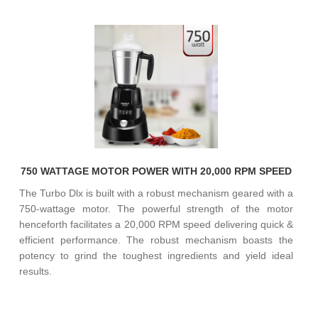
750 WATTAGE MOTOR POWER WITH 20,000 RPM SPEED
The Turbo Dlx is built with a robust mechanism geared with a
750-wattage motor. The powerful strength of the motor
henceforth facilitates a 20,000 RPM speed delivering quick &
efficient performance. The robust mechanism boasts the
potency to grind the toughest ingredients and yield ideal
results.