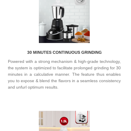
30 MINUTES CONTINUOUS GRINDING
Powered with a strong mechanism & high-grade technology,
the system is optimized to facilitate prolonged grinding for 30
minutes in a calculative manner. The feature thus enables
you to expose & blend the flavors in a seamless consistency
and unfurl optimum results.