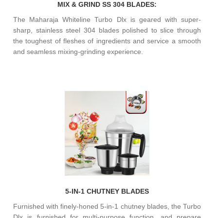
MIX & GRIND SS 304 BLADES:
The Maharaja Whiteline Turbo Dlx is geared with super-
sharp, stainless steel 304 blades polished to slice through
the toughest of fleshes of ingredients and service a smooth
and seamless mixing-grinding experience.
5-IN-1 CHUTNEY BLADES
Furnished with finely-honed 5-in-1 chutney blades, the Turbo
Dlx is furnished for multi-purpose function, and prepare