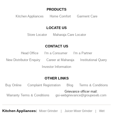
PRODUCTS
Kitchen Appliances
Home Comfort
Garment Care
LOCATE US
Store Locator
Maharaja Care Locator
CONTACT US
Head Office
I'm a Consumer
I'm a Partner
New Distributor Enquiry
Career at Maharaja
Institutional Query
Investor Information
OTHER LINKS
Buy Online
Complaint Registration
Blog
Terms & Conditions
Grievance officer mail:
Warranty Terms & Conditions
gsi-webgrievance@groupeseb.com
Kitchen Appliances:
Mixer Grinder
|
Juicer Mixer Grinder
|
Wet