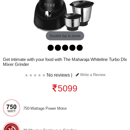
Double tap to zoom
Get intimate with your food with The Maharaja Whiteline Turbo Dlx
Mixer Grinder
No reviews |
Write a Review
5099
750-Wattage Power Motor