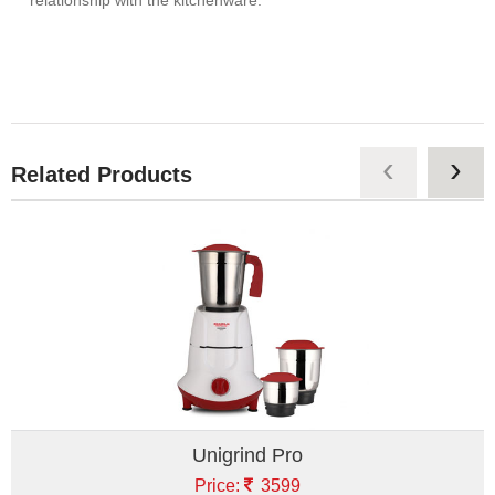
‹
›
Related Products
Unigrind Pro
Price:
3599