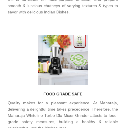
smooth & luscious chutneys of varying textures & types to
savor with delicious Indian Dishes.
FOOD GRADE SAFE
Quality makes for a pleasant experience. At Maharaja,
delivering a delightful time takes precedence. Therefore, the
Maharaja Whiteline Turbo Dlx Mixer Grinder attests to food-
grade safety measures, building a healthy & reliable
relationship with the kitchenware.