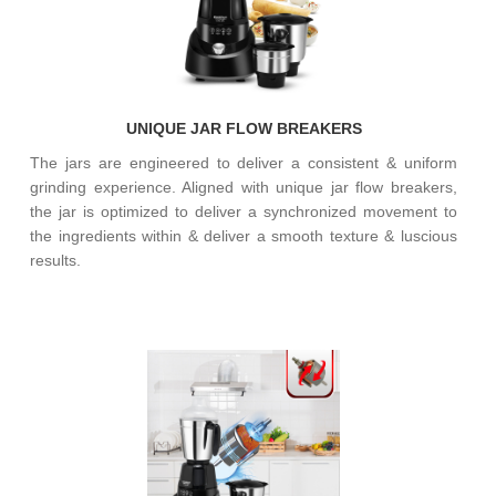
UNIQUE JAR FLOW BREAKERS
The jars are engineered to deliver a consistent & uniform
grinding experience. Aligned with unique jar flow breakers,
the jar is optimized to deliver a synchronized movement to
the ingredients within & deliver a smooth texture & luscious
results.