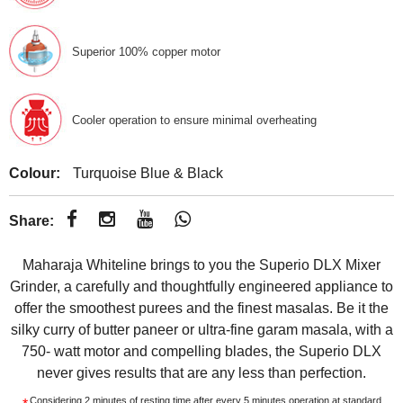
Superior 100% copper motor
Cooler operation to ensure minimal overheating
Colour:
Turquoise Blue & Black
Share:
Maharaja Whiteline brings to you the Superio DLX Mixer
Grinder, a carefully and thoughtfully engineered appliance to
offer the smoothest purees and the finest masalas. Be it the
silky curry of butter paneer or ultra-fine garam masala, with a
750- watt motor and compelling blades, the Superio DLX
never gives results that are any less than perfection.
Considering 2 minutes of resting time after every 5 minutes operation at standard