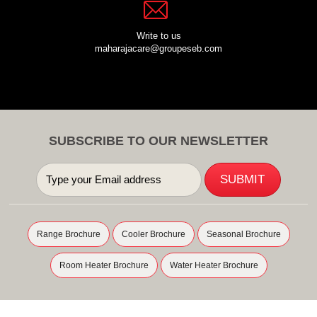
Write to us
maharajacare@groupeseb.com
SUBSCRIBE TO OUR NEWSLETTER
Range Brochure
Cooler Brochure
Seasonal Brochure
Room Heater Brochure
Water Heater Brochure