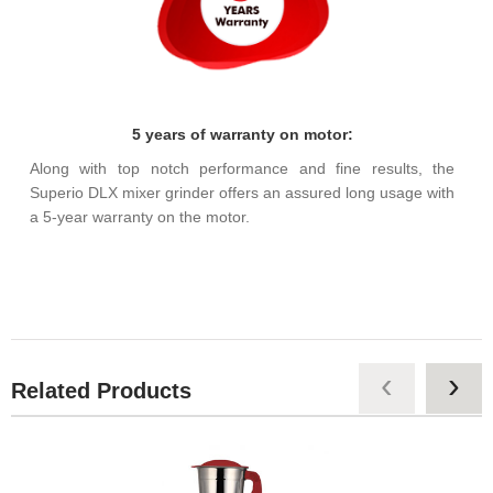
5 years of warranty on motor:
Along with top notch performance and fine results, the
Superio DLX mixer grinder offers an assured long usage with
a 5-year warranty on the motor.
‹
›
Related Products