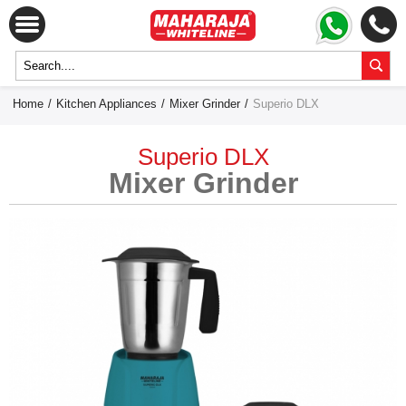
Home
/
Kitchen Appliances
/
Mixer Grinder
/
Superio DLX
Superio DLX
Mixer Grinder