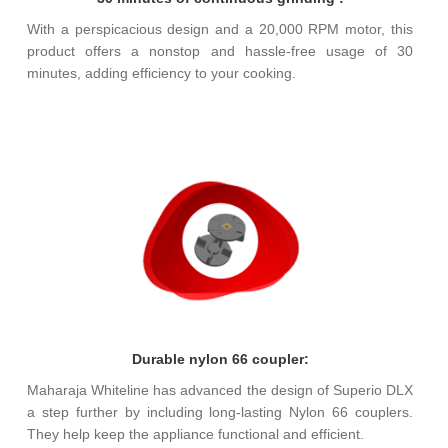
With a perspicacious design and a 20,000 RPM motor, this
product offers a nonstop and hassle-free usage of 30
minutes, adding efficiency to your cooking.
Durable nylon 66 coupler:
Maharaja Whiteline has advanced the design of Superio DLX
a step further by including long-lasting Nylon 66 couplers.
They help keep the appliance functional and efficient.