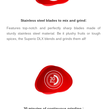
Stainless steel blades to mix and grind:
Features top-notch and perfectly sharp blades made of
sturdy stainless steel material. Be it plushy fruits or tough
spices, the Superio DLX blends and grinds them all!
30 minutes of continuous grinding :