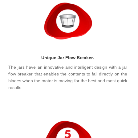
Unique Jar Flow Breaker:
The jars have an innovative and intelligent design with a jar
flow breaker that enables the contents to fall directly on the
blades when the motor is moving for the best and most quick
results.