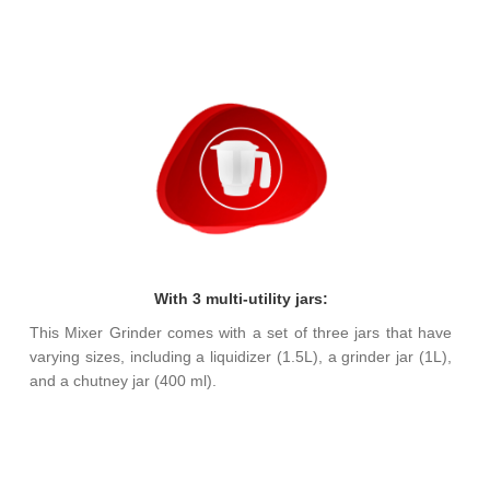
With 3 multi-utility jars:
This Mixer Grinder comes with a set of three jars that have
varying sizes, including a liquidizer (1.5L), a grinder jar (1L),
and a chutney jar (400 ml).