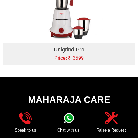
Unigrind Pro
Price:
3599
MAHARAJA CARE
Speak to us
Chat with us
Raise a Request