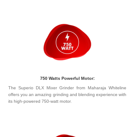
750 Watts Powerful Motor:
The Superio DLX Mixer Grinder from Maharaja Whiteline
offers you an amazing grinding and blending experience with
its high-powered 750-watt motor.