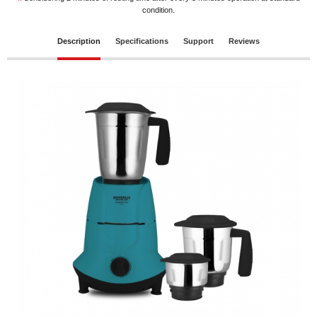
*
condition.
Description
Specifications
Support
Reviews