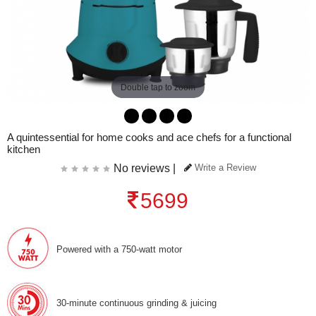
Double tap to zoom
A quintessential for home cooks and ace chefs for a functional
kitchen
No reviews |
Write a Review
5699
Powered with a 750-watt motor
30-minute continuous grinding & juicing