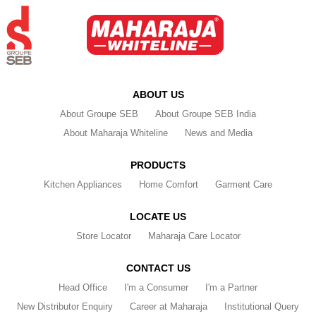
ABOUT US
About Groupe SEB
About Groupe SEB India
About Maharaja Whiteline
News and Media
PRODUCTS
Kitchen Appliances
Home Comfort
Garment Care
LOCATE US
Store Locator
Maharaja Care Locator
CONTACT US
Head Office
I'm a Consumer
I'm a Partner
New Distributor Enquiry
Career at Maharaja
Institutional Query