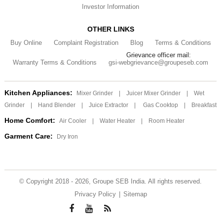
Investor Information
OTHER LINKS
Buy Online
Complaint Registration
Blog
Terms & Conditions
Grievance officer mail:
Warranty Terms & Conditions
gsi-webgrievance@groupeseb.com
Kitchen Appliances:
Mixer Grinder
|
Juicer Mixer Grinder
|
Wet
Grinder
|
Hand Blender
|
Juice Extractor
|
Gas Cooktop
|
Breakfast
Home Comfort:
Air Cooler
|
Water Heater
|
Room Heater
Garment Care:
Dry Iron
© Copyright 2018 - 2026, Groupe SEB India. All rights reserved.
Privacy Policy
|
Sitemap