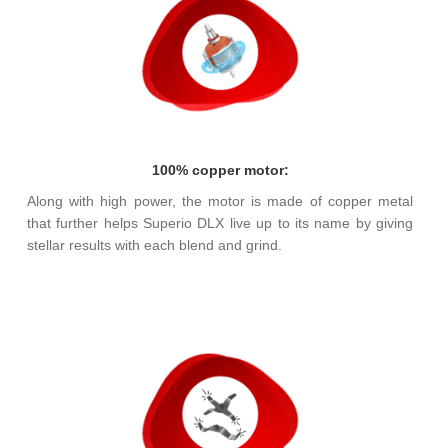
100% copper motor:
Along with high power, the motor is made of copper metal
that further helps Superio DLX live up to its name by giving
stellar results with each blend and grind.