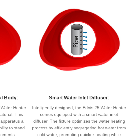
al Body:
Smart Water Inlet Diffuser:
 Water Heater
Intelligently designed, the Ednis 25 Water Heater
aterial. This
comes equipped with a smart water inlet
e apparatus a
diffuser. The fixture optimizes the water heating
lity to stand
process by efficiently segregating hot water from
ronments.
cold water, promoting quicker heating while