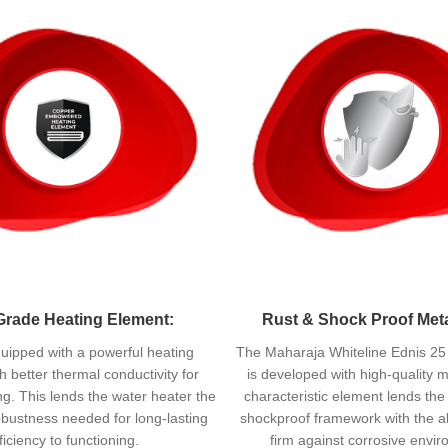
Grade Heating Element:
Rust & Shock Proof Met
quipped with a powerful heating
The Maharaja Whiteline Ednis 25
h better thermal conductivity for
is developed with high-quality m
ing. This lends the water heater the
characteristic element lends th
bustness needed for long-lasting
shockproof framework with the abi
ficiency to functioning.
firm against corrosive envi