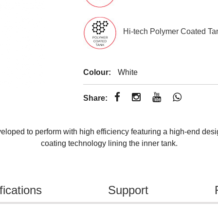
Hi-tech Polymer Coated Ta
Colour:
White
Share:
loped to perform with high efficiency featuring a high-end desi
coating technology lining the inner tank.
fications
Support