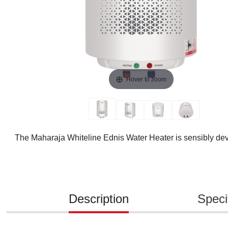
Hover to zoom
The Maharaja Whiteline Ednis Water Heater is sensibly deve
Description
Speci