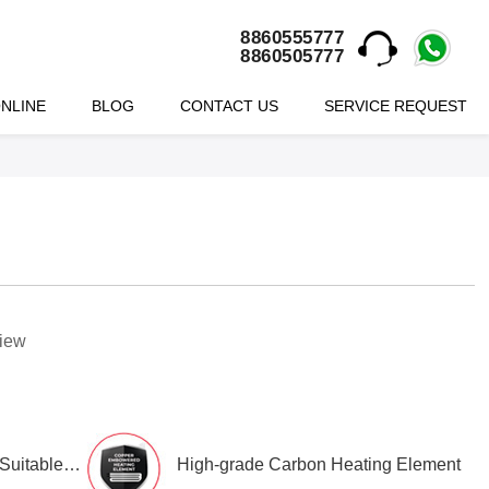
8860555777
8860505777
NLINE
BLOG
CONTACT US
SERVICE REQUEST
view
Class-1 Working Pressure. Suitable for Hi-rise buildings
High-grade Carbon Heating Element