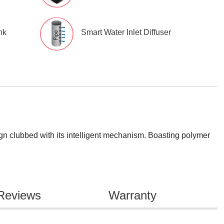
nk
Smart Water Inlet Diffuser
gn clubbed with its intelligent mechanism. Boasting polymer
Reviews
Warranty