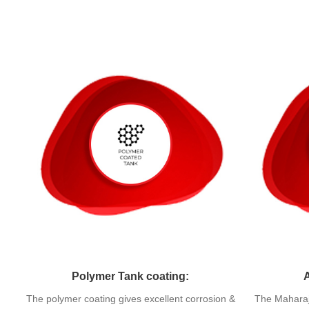
Polymer Tank coating:
The polymer coating gives excellent corrosion &
The Maharaj