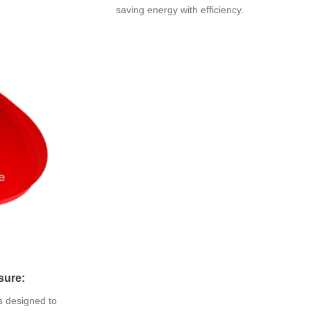
saving energy with efficiency.
sure:
s designed to