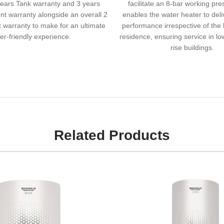
ears Tank warranty and 3 years
facilitate an 8-bar working pre
nt warranty alongside an overall 2
enables the water heater to del
 warranty to make for an ultimate
performance irrespective of the 
er-friendly experience.
residence, ensuring service in lo
rise buildings.
Related Products