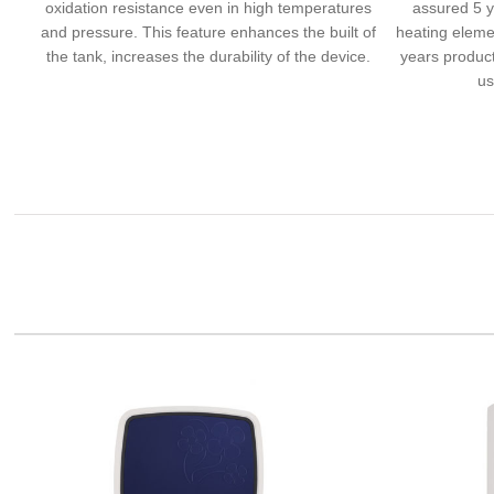
oxidation resistance even in high temperatures
assured 5 y
and pressure. This feature enhances the built of
heating eleme
the tank, increases the durability of the device.
years product
us