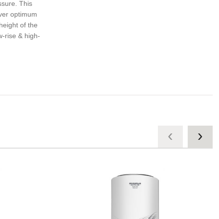
ssure. This
iver optimum
height of the
w-rise & high-
‹
›