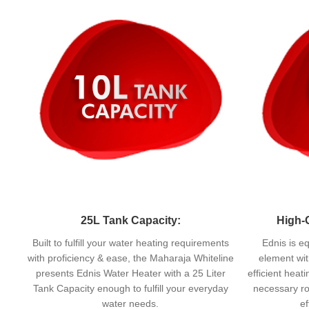
25L Tank Capacity:
High-
Built to fulfill your water heating requirements
Ednis is e
with proficiency & ease, the Maharaja Whiteline
element wit
presents Ednis Water Heater with a 25 Liter
efficient heat
Tank Capacity enough to fulfill your everyday
necessary ro
water needs.
ef