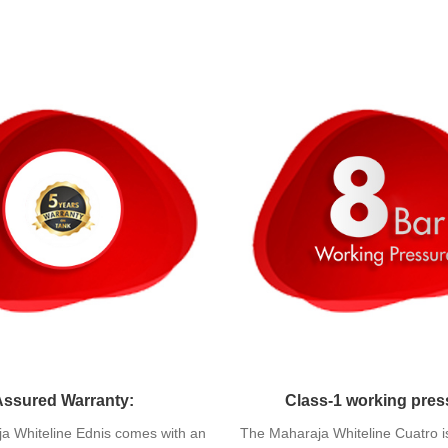
Assured Warranty:
Class-1 working pres
a Whiteline Ednis comes with an
The Maharaja Whiteline Cuatro i