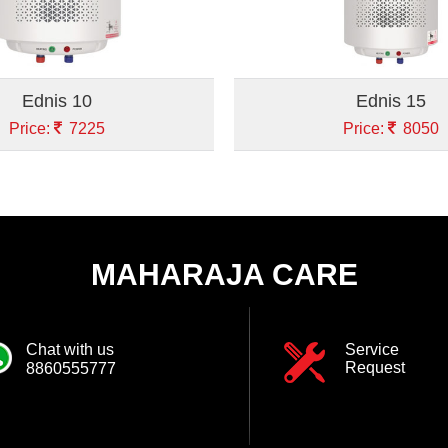
Ednis 10
Ednis 15
Price:
7225
Price:
8050
MAHARAJA CARE
Chat with us
Service
Request
8860555777