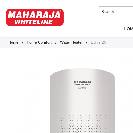
HO
Home
/
Home Comfort
/
Water Heater
/
Ednis 25