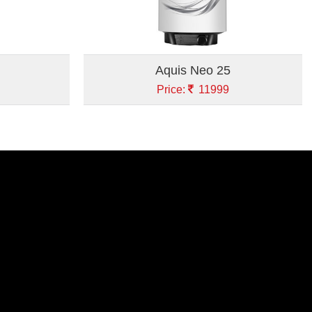
Aquis Neo 25
Price:
11999