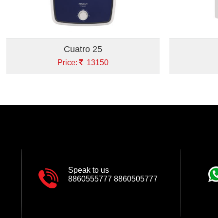
Cuatro 25
Price:
13150
Speak to us
8860555777
8860505777