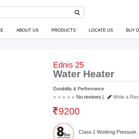
ME
ABOUT US
PRODUCTS
LOCATE US
BUY O
Ednis 25
Water Heater
Durability & Performance
No reviews |
Write a Re
9200