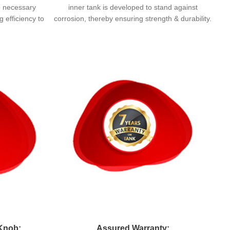
e necessary
inner tank is developed to stand against
 efficiency to
corrosion, thereby ensuring strength & durability.
Knob:
Assured Warranty: