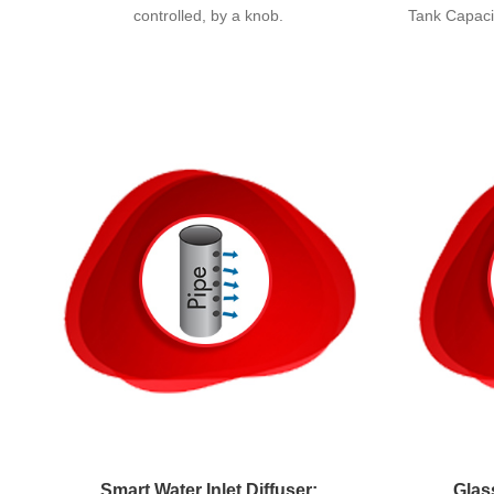
controlled, by a knob.
Tank Capacit
Smart Water Inlet Diffuser:
Glas