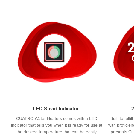
LED Smart Indicator:
2
CUATRO Water Heaters comes with a LED
Built to fulf
indicator that tells you when it is ready for use at
with proficie
the desired temperature that can be easily
presents Cua