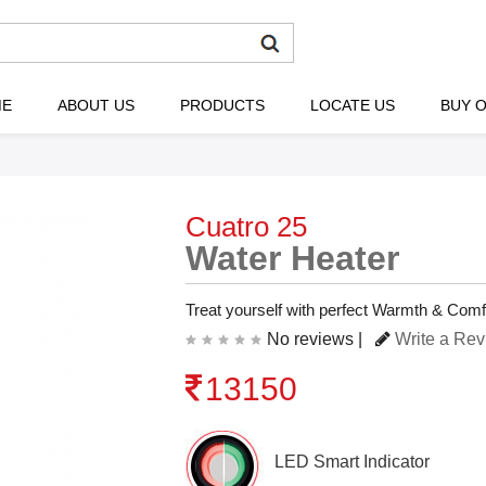
ME
ABOUT US
PRODUCTS
LOCATE US
BUY O
Cuatro 25
Water Heater
Treat yourself with perfect Warmth & Comf
No reviews |
Write a Re
13150
LED Smart Indicator