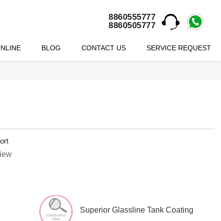
8860555777
8860505777
NLINE
BLOG
CONTACT US
SERVICE REQUEST
ort
view
Superior Glassline Tank Coating