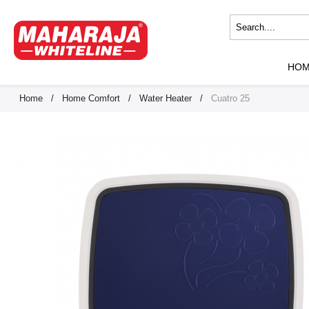
HO
Home
/
Home Comfort
/
Water Heater
/
Cuatro 25