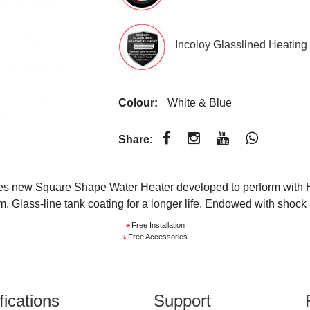
Incoloy Glasslined Heating
Colour:
White & Blue
Share:
s new Square Shape Water Heater developed to perform with Hi
Glass-line tank coating for a longer life. Endowed with shock &
Free Installation
*
Free Accessories
*
fications
Support