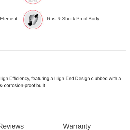
 Element
Rust & Shock Proof Body
gh Efficiency, featuring a High-End Design clubbed with a
 corrosion-proof built
Reviews
Warranty