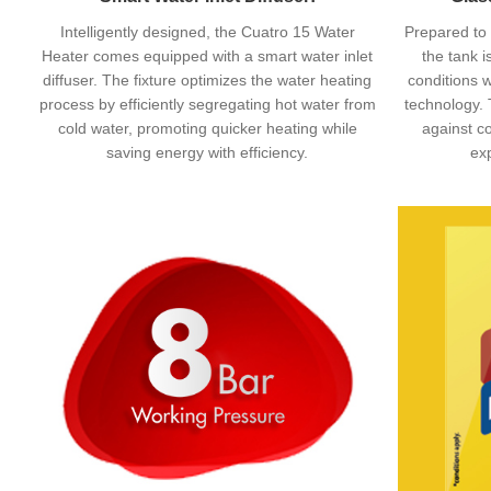
Intelligently designed, the Cuatro 15 Water
Prepared to 
Heater comes equipped with a smart water inlet
the tank i
diffuser. The fixture optimizes the water heating
conditions w
process by efficiently segregating hot water from
technology. 
cold water, promoting quicker heating while
against co
saving energy with efficiency.
ex