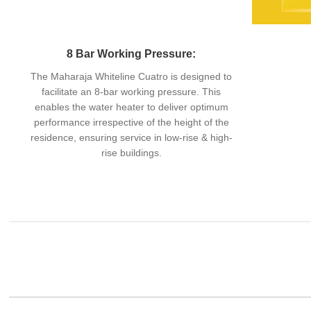
8 Bar Working Pressure:
The Maharaja Whiteline Cuatro is designed to
facilitate an 8-bar working pressure. This
enables the water heater to deliver optimum
performance irrespective of the height of the
residence, ensuring service in low-rise & high-
rise buildings.