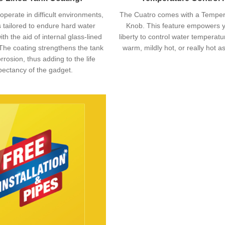
operate in difficult environments,
The Cuatro comes with a Temper
s tailored to endure hard water
Knob. This feature empowers y
ith the aid of internal glass-lined
liberty to control water temperat
The coating strengthens the tank
warm, mildly hot, or really hot a
rrosion, thus adding to the life
pectancy of the gadget.