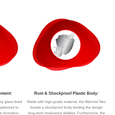
ement:
Rust & Shockproof Plastic Body:
oy glass-lined
Made with high-grade material, the Warmist Neo
optimized to
boasts a shockproof body lending the design
e formation.
long-term endurance abilities. Furthermore, the