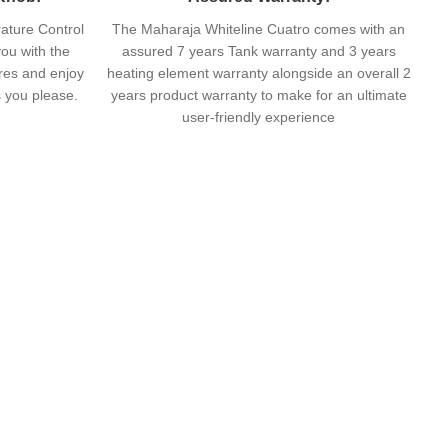
ature Control
The Maharaja Whiteline Cuatro comes with an
ou with the
assured 7 years Tank warranty and 3 years
ures and enjoy
heating element warranty alongside an overall 2
s you please.
years product warranty to make for an ultimate
user-friendly experience