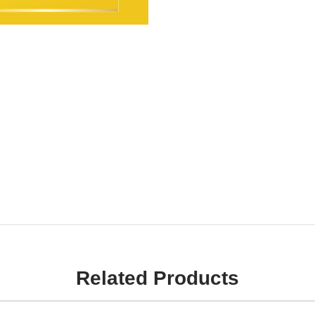
Related Products