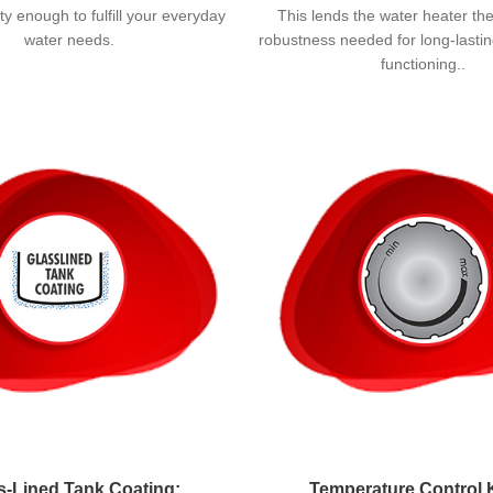
y enough to fulfill your everyday
This lends the water heater th
water needs.
robustness needed for long-lasting
functioning..
s-Lined Tank Coating:
Temperature Control 