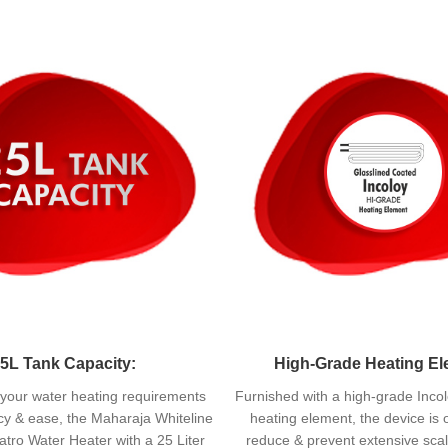
5L Tank Capacity:
High-Grade Heating El
ill your water heating requirements
Furnished with a high-grade Incol
ncy & ease, the Maharaja Whiteline
heating element, the device is 
tro Water Heater with a 25 Liter
reduce & prevent extensive scal