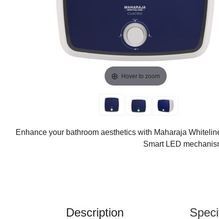
Hover to zoom
Enhance your bathroom aesthetics with Maharaja Whiteline
Smart LED mechanism. 
Description
Speci