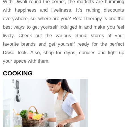
With Diwali round the corner, the markets are humming
with happiness and liveliness. It’s raining discounts
everywhere, so, where are you? Retail therapy is one the
best ways to get yourself indulged in and make you feel
lively. Check out the various ethnic stores of your
favorite brands and get yourself ready for the perfect
Diwali look. Also, shop for diyas, candles and light up
your space with them.
COOKING