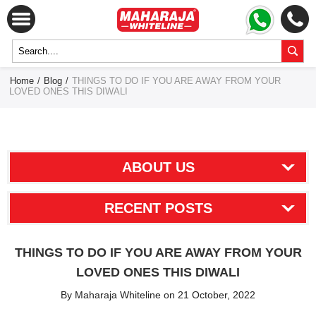
Home
/
Blog
/
THINGS TO DO IF YOU ARE AWAY FROM YOUR
LOVED ONES THIS DIWALI
ABOUT US
RECENT POSTS
THINGS TO DO IF YOU ARE AWAY FROM YOUR
LOVED ONES THIS DIWALI
By Maharaja Whiteline on 21 October, 2022