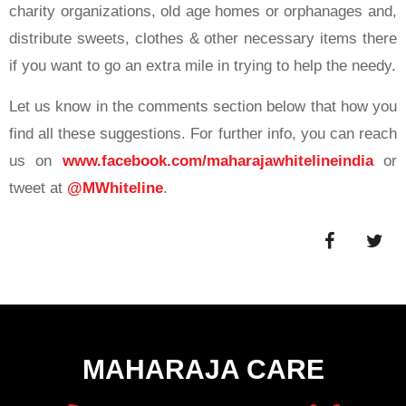
charity organizations, old age homes or orphanages and,
distribute sweets, clothes & other necessary items there
if you want to go an extra mile in trying to help the needy.
Let us know in the comments section below that how you
find all these suggestions. For further info, you can reach
us on
www.facebook.com/maharajawhitelineindia
or
tweet at
@MWhiteline
.
MAHARAJA CARE