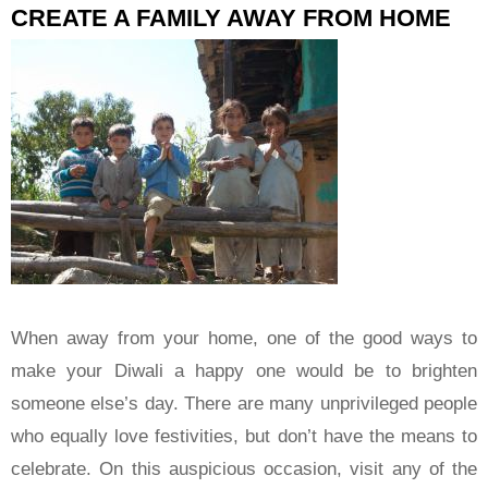
CREATE A FAMILY AWAY FROM HOME
When away from your home, one of the good ways to
make your Diwali a happy one would be to brighten
someone else’s day. There are many unprivileged people
who equally love festivities, but don’t have the means to
celebrate. On this auspicious occasion, visit any of the