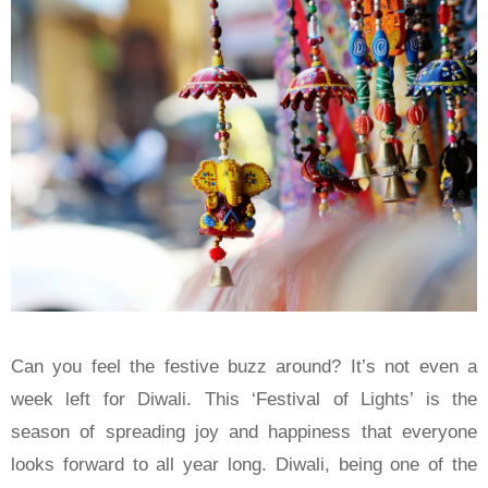
Can you feel the festive buzz around? It’s not even a
week left for Diwali. This ‘Festival of Lights’ is the
season of spreading joy and happiness that everyone
looks forward to all year long. Diwali, being one of the