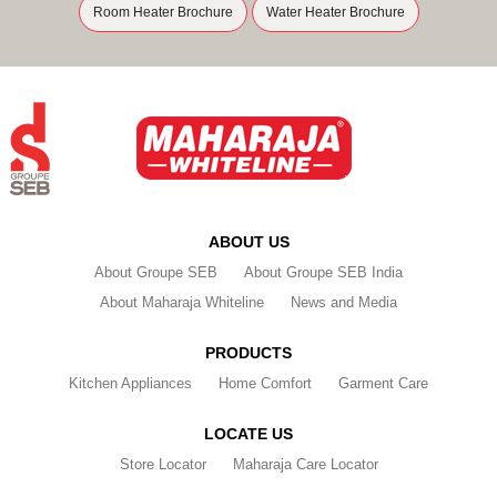
Room Heater Brochure
Water Heater Brochure
ABOUT US
About Groupe SEB
About Groupe SEB India
About Maharaja Whiteline
News and Media
PRODUCTS
Kitchen Appliances
Home Comfort
Garment Care
LOCATE US
Store Locator
Maharaja Care Locator