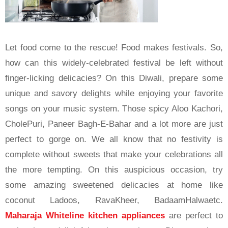
Let food come to the rescue! Food makes festivals. So,
how can this widely-celebrated festival be left without
finger-licking delicacies? On this Diwali, prepare some
unique and savory delights while enjoying your favorite
songs on your music system. Those spicy Aloo Kachori,
CholePuri, Paneer Bagh-E-Bahar and a lot more are just
perfect to gorge on. We all know that no festivity is
complete without sweets that make your celebrations all
the more tempting. On this auspicious occasion, try
some amazing sweetened delicacies at home like
coconut Ladoos, RavaKheer, BadaamHalwaetc.
Maharaja Whiteline kitchen appliances
are perfect to