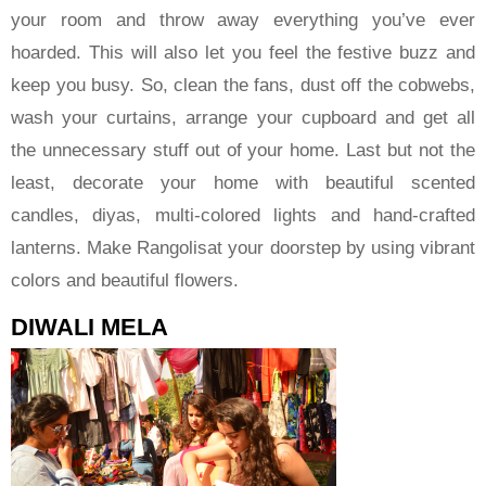
your room and throw away everything you’ve ever
hoarded. This will also let you feel the festive buzz and
keep you busy. So, clean the fans, dust off the cobwebs,
wash your curtains, arrange your cupboard and get all
the unnecessary stuff out of your home. Last but not the
least, decorate your home with beautiful scented
candles, diyas, multi-colored lights and hand-crafted
lanterns. Make Rangolisat your doorstep by using vibrant
colors and beautiful flowers.
DIWALI MELA