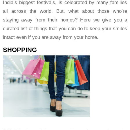
India’s biggest festivals, is celebrated by many families
all across the world. But, what about those who’re
staying away from their homes? Here we give you a
curated list of things that you can do to keep your smiles
intact even if you are away from your home.
SHOPPING