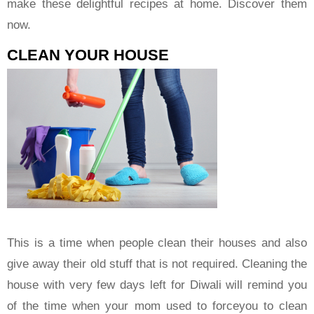
make these delightful recipes at home. Discover them
now.
CLEAN YOUR HOUSE
This is a time when people clean their houses and also
give away their old stuff that is not required. Cleaning the
house with very few days left for Diwali will remind you
of the time when your mom used to forceyou to clean