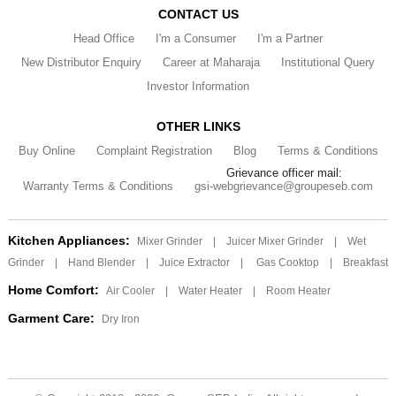
CONTACT US
Head Office
I'm a Consumer
I'm a Partner
New Distributor Enquiry
Career at Maharaja
Institutional Query
Investor Information
OTHER LINKS
Buy Online
Complaint Registration
Blog
Terms & Conditions
Grievance officer mail:
Warranty Terms & Conditions
gsi-webgrievance@groupeseb.com
Kitchen Appliances:
Mixer Grinder
|
Juicer Mixer Grinder
|
Wet
Grinder
|
Hand Blender
|
Juice Extractor
|
Gas Cooktop
|
Breakfast
Home Comfort:
Air Cooler
|
Water Heater
|
Room Heater
Garment Care:
Dry Iron