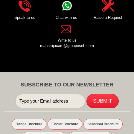
Speak to us
Chat with us
Raise a Request
Write to us
maharajacare@groupeseb.com
SUBSCRIBE TO OUR NEWSLETTER
Range Brochure
Cooler Brochure
Seasonal Brochure