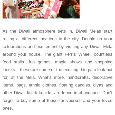
As the Diwali atmosphere sets in, Diwali Melas start
rolling at different locations in the city. Double up your
celebrations and excitement by visiting any Diwali Mela
around your house. The giant Ferris Wheel, countless
food stalls, fun games, magic shows and shopping
kiosks – these are some of the exciting things to look out
for, at the Mela. What’s more, handicrafts, decorative
items, bags, ethnic clothes, floating candles, diyas and
other Diwali knick-knacks are found in abundance. Don’t
forget to buy some of these for yourself and your loved
ones.