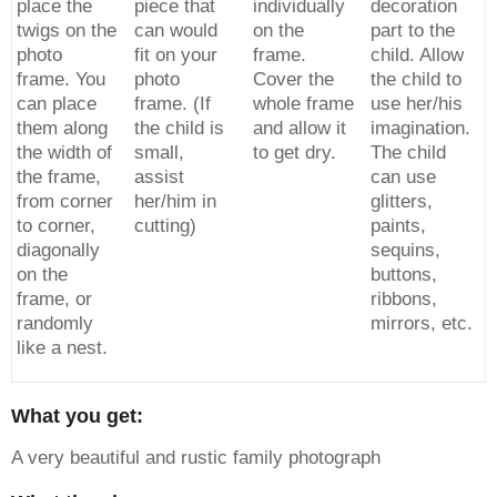
place the
piece that
individually
decoration
twigs on the
can would
on the
part to the
photo
fit on your
frame.
child. Allow
frame. You
photo
Cover the
the child to
can place
frame. (If
whole frame
use her/his
them along
the child is
and allow it
imagination.
the width of
small,
to get dry.
The child
the frame,
assist
can use
from corner
her/him in
glitters,
to corner,
cutting)
paints,
diagonally
sequins,
on the
buttons,
frame, or
ribbons,
randomly
mirrors, etc.
like a nest.
What you get:
A very beautiful and rustic family photograph