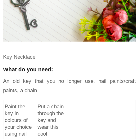
Key Necklace
What do you need:
An old key that you no longer use, nail paints/craft
paints, a chain
Paint the
Put a chain
key in
through the
colours of
key and
your choice
wear this
using nail
cool