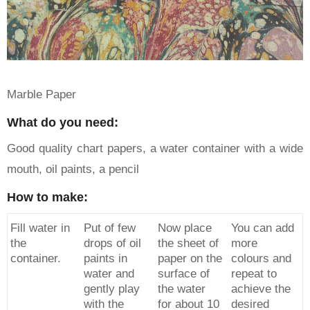
Marble Paper
What do you need:
Good quality chart papers, a water container with a wide
mouth, oil paints, a pencil
How to make:
Fill water in
Put of few
Now place
You can add
the
drops of oil
the sheet of
more
container.
paints in
paper on the
colours and
water and
surface of
repeat to
gently play
the water
achieve the
with the
for about 10
desired