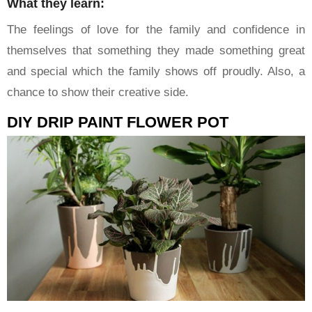
What they learn:
The feelings of love for the family and confidence in
themselves that something they made something great
and special which the family shows off proudly. Also, a
chance to show their creative side.
DIY DRIP PAINT FLOWER POT