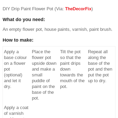
DIY Drip Paint Flower Pot (Via:
TheDecorFix
)
What do you need:
An empty flower pot, house paints, varnish, paint brush.
How to make:
Apply a
Place the
Tilt the pot
Repeat all
base colour
flower pot
so that the
along the
on a flower
upside down
paint drips
base of the
pot
and make a
down
pot and then
(optional)
small
towards the
put the pot
and let it
puddle of
mouth of the
up to dry.
dry.
paint on the
pot.
base of the
pot.
Apply a coat
of varnish