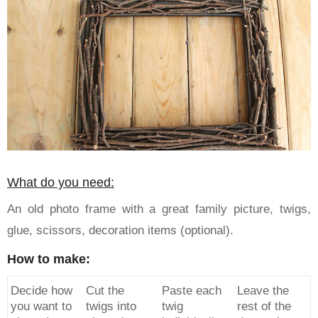
What do you need:
An old photo frame with a great family picture, twigs,
glue, scissors, decoration items (optional).
How to make:
Decide how
Cut the
Paste each
Leave the
you want to
twigs into
twig
rest of the