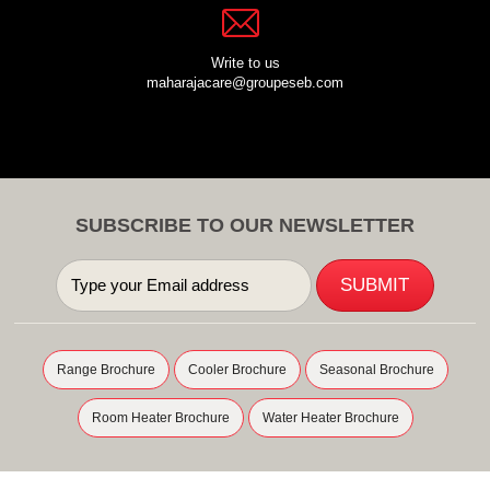
Write to us
maharajacare@groupeseb.com
SUBSCRIBE TO OUR NEWSLETTER
Range Brochure
Cooler Brochure
Seasonal Brochure
Room Heater Brochure
Water Heater Brochure