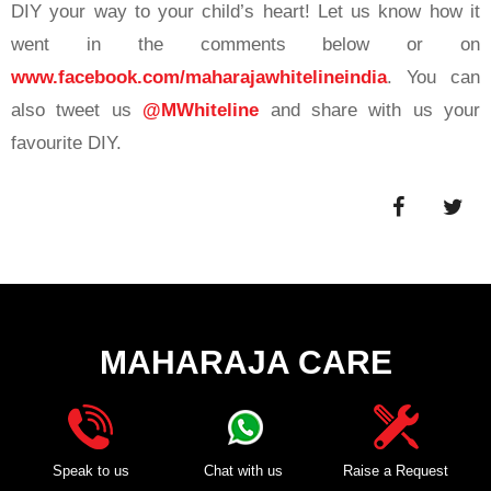
DIY your way to your child’s heart! Let us know how it
went in the comments below or on
www.facebook.com/maharajawhitelineindia
. You can
also tweet us
@MWhiteline
and share with us your
favourite DIY.
MAHARAJA CARE
Speak to us
Chat with us
Raise a Request