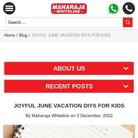
Home
/
Blog
/
JOYFUL JUNE VACATION DIYS FOR KIDS
ABOUT US
RECENT POSTS
JOYFUL JUNE VACATION DIYS FOR KIDS
By Maharaja Whiteline on 3 December, 2022