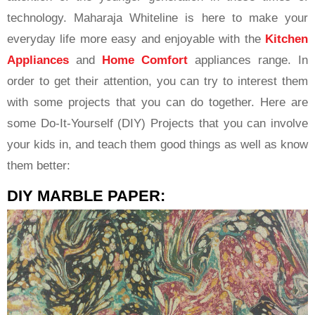
technology. Maharaja Whiteline is here to make your
everyday life more easy and enjoyable with the
Kitchen
Appliances
and
Home Comfort
appliances range. In
order to get their attention, you can try to interest them
with some projects that you can do together. Here are
some Do-It-Yourself (DIY) Projects that you can involve
your kids in, and teach them good things as well as know
them better:
DIY MARBLE PAPER: