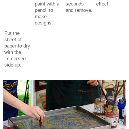
paint with a
seconds
effect.
pencil to
and remove.
make
designs.
Put the
sheet of
paper to dry
with the
immersed
side up.