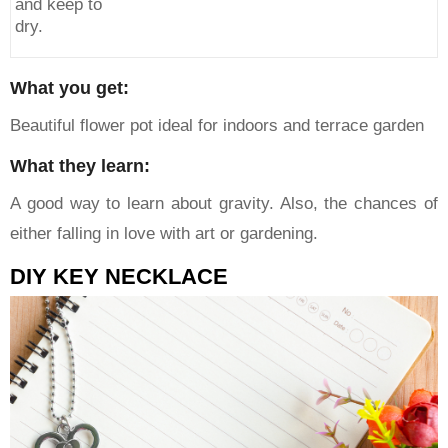
and keep to
dry.
What you get:
Beautiful flower pot ideal for indoors and terrace garden
What they learn:
A good way to learn about gravity. Also, the chances of
either falling in love with art or gardening.
DIY KEY NECKLACE