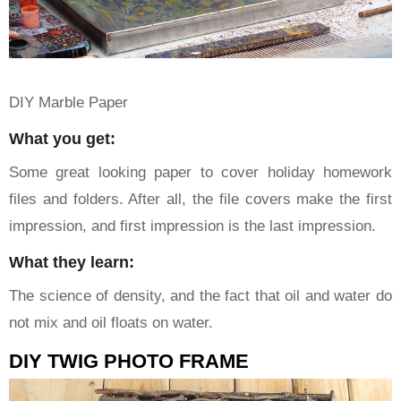
DIY Marble Paper
What you get:
Some great looking paper to cover holiday homework
files and folders. After all, the file covers make the first
impression, and first impression is the last impression.
What they learn:
The science of density, and the fact that oil and water do
not mix and oil floats on water.
DIY TWIG PHOTO FRAME