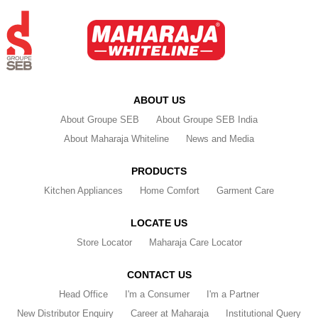
ABOUT US
About Groupe SEB
About Groupe SEB India
About Maharaja Whiteline
News and Media
PRODUCTS
Kitchen Appliances
Home Comfort
Garment Care
LOCATE US
Store Locator
Maharaja Care Locator
CONTACT US
Head Office
I'm a Consumer
I'm a Partner
New Distributor Enquiry
Career at Maharaja
Institutional Query