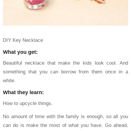
DIY Key Necklace
What you get:
Beautiful necklace that make the kids look cool. And
something that you can borrow from them once in a
while.
What they learn:
How to upcycle things.
No amount of time with the family is enough, so all you
can do is make the most of what you have. Go ahead,