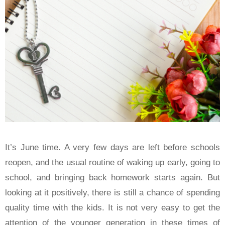
It’s June time. A very few days are left before schools
reopen, and the usual routine of waking up early, going to
school, and bringing back homework starts again. But
looking at it positively, there is still a chance of spending
quality time with the kids. It is not very easy to get the
attention of the younger generation in these times of