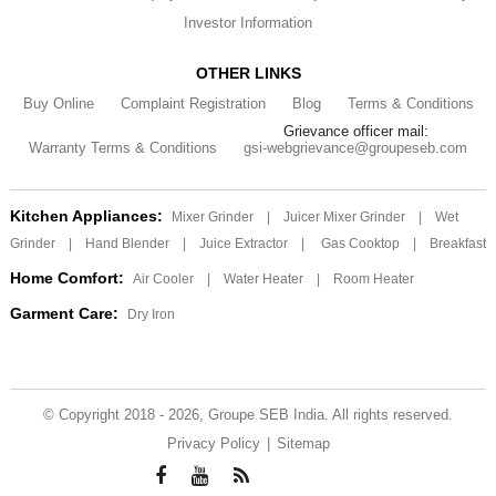
Investor Information
OTHER LINKS
Buy Online
Complaint Registration
Blog
Terms & Conditions
Grievance officer mail:
Warranty Terms & Conditions
gsi-webgrievance@groupeseb.com
Kitchen Appliances:
Mixer Grinder
|
Juicer Mixer Grinder
|
Wet
Grinder
|
Hand Blender
|
Juice Extractor
|
Gas Cooktop
|
Breakfast
Home Comfort:
Air Cooler
|
Water Heater
|
Room Heater
Garment Care:
Dry Iron
© Copyright 2018 - 2026, Groupe SEB India. All rights reserved.
Privacy Policy
|
Sitemap