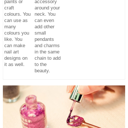
paints or
accessory
craft
around your
colours. You
neck. You
can use as
can even
many
add other
colours you
small
like. You
pendants
can make
and charms
nail art
in the same
designs on
chain to add
it as well.
to the
beauty.