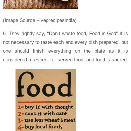
(Image Source – vegrecipesindia)
6. They rightly say, “Don’t waste food, Food is God” It is
not necessary to taste each and every dish prepared, but
one should finish everything on the plate as it is
considered a respect for served food, and food is sacred.