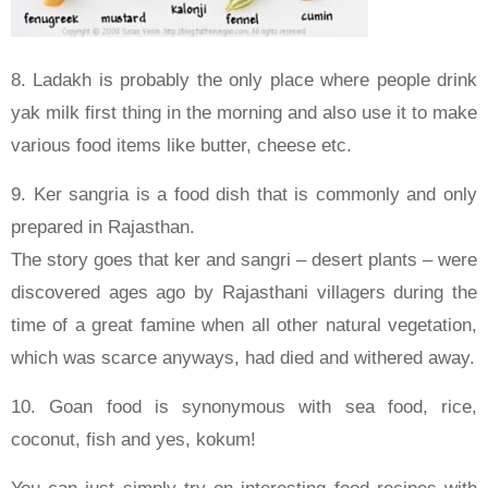
8. Ladakh is probably the only place where people drink
yak milk first thing in the morning and also use it to make
various food items like butter, cheese etc.
9. Ker sangria is a food dish that is commonly and only
prepared in Rajasthan.
The story goes that ker and sangri – desert plants – were
discovered ages ago by Rajasthani villagers during the
time of a great famine when all other natural vegetation,
which was scarce anyways, had died and withered away.
10. Goan food is synonymous with sea food, rice,
coconut, fish and yes, kokum!