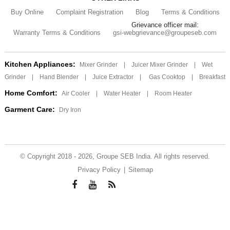
Buy Online
Complaint Registration
Blog
Terms & Conditions
Grievance officer mail:
Warranty Terms & Conditions
gsi-webgrievance@groupeseb.com
Kitchen Appliances:
Mixer Grinder
|
Juicer Mixer Grinder
|
Wet
Grinder
|
Hand Blender
|
Juice Extractor
|
Gas Cooktop
|
Breakfast
Home Comfort:
Air Cooler
|
Water Heater
|
Room Heater
Garment Care:
Dry Iron
© Copyright 2018 - 2026, Groupe SEB India. All rights reserved.
Privacy Policy
|
Sitemap