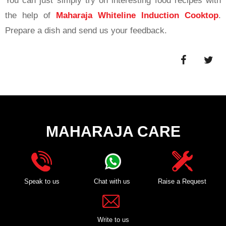
You can just simply try on interesting food recipes with
the help of
Maharaja Whiteline Induction Cooktop
.
Prepare a dish and send us your feedback.
MAHARAJA CARE
Speak to us
Chat with us
Raise a Request
Write to us