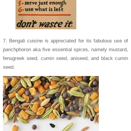
7. Bengali cuisine is appreciated for its fabulous use of
panchphoron aka five essential spices, namely mustard,
fenugreek seed, cumin seed, aniseed, and black cumin
seed.