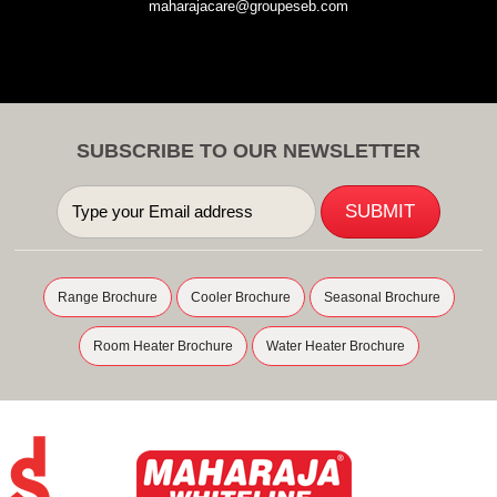
maharajacare@groupeseb.com
SUBSCRIBE TO OUR NEWSLETTER
Range Brochure
Cooler Brochure
Seasonal Brochure
Room Heater Brochure
Water Heater Brochure