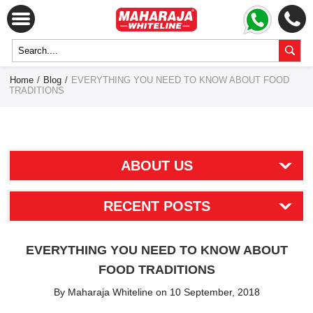
Home
/
Blog
/
EVERYTHING YOU NEED TO KNOW ABOUT FOOD
TRADITIONS
ABOUT US
RECENT POSTS
EVERYTHING YOU NEED TO KNOW ABOUT
FOOD TRADITIONS
By Maharaja Whiteline on 10 September, 2018