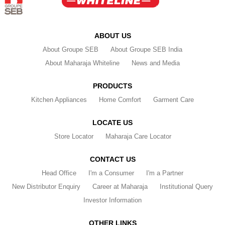
ABOUT US
About Groupe SEB
About Groupe SEB India
About Maharaja Whiteline
News and Media
PRODUCTS
Kitchen Appliances
Home Comfort
Garment Care
LOCATE US
Store Locator
Maharaja Care Locator
CONTACT US
Head Office
I'm a Consumer
I'm a Partner
New Distributor Enquiry
Career at Maharaja
Institutional Query
Investor Information
OTHER LINKS