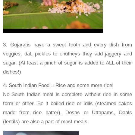
3. Gujaratis have a sweet tooth and every dish from
veggies, dal, pickles to chutneys they add jaggery and
sugar. (At least a pinch of sugar is added to ALL of their
dishes!)
4. South Indian Food = Rice and some more rice!
No South Indian meal is complete without rice in some
form or other. Be it boiled rice or Idlis (steamed cakes
made from rice batter), Dosas or Uttapams, Daals
(lentils) are also a part of most meals.