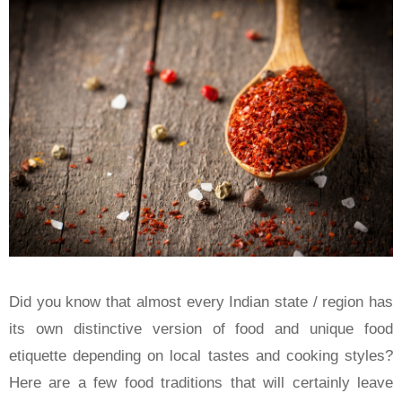
Did you know that almost every Indian state / region has
its own distinctive version of food and unique food
etiquette depending on local tastes and cooking styles?
Here are a few food traditions that will certainly leave