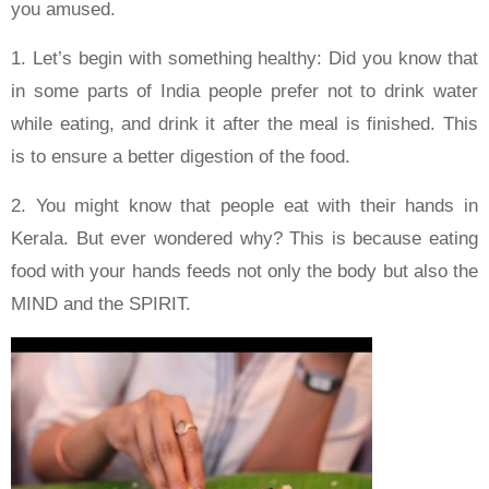
you amused.
1. Let’s begin with something healthy: Did you know that
in some parts of India people prefer not to drink water
while eating, and drink it after the meal is finished. This
is to ensure a better digestion of the food.
2. You might know that people eat with their hands in
Kerala. But ever wondered why? This is because eating
food with your hands feeds not only the body but also the
MIND and the SPIRIT.