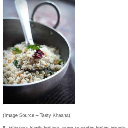
(Image Source – Tasty Khaana)