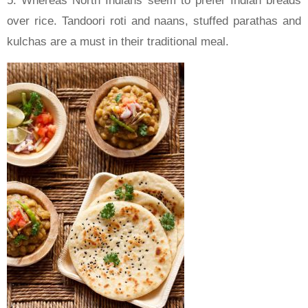
5. Whereas North Indians seem to prefer Indian breads
over rice. Tandoori roti and naans, stuffed parathas and
kulchas are a must in their traditional meal.