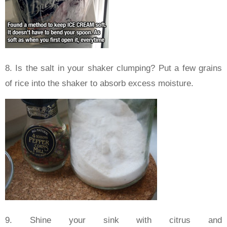
8. Is the salt in your shaker clumping? Put a few grains
of rice into the shaker to absorb excess moisture.
9. Shine your sink with citrus and