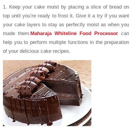
1. Keep your cake moist by placing a slice of bread on
top until you’re ready to frost it. Give it a try if you want
your cake layers to stay as perfectly moist as when you
made them.
Maharaja Whiteline Food Processor
can
help you to perform multiple functions in the preparation
of your delicious cake recipes.