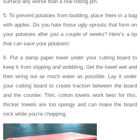
surface any worse than a real rolling pin.
5. To prevent potatoes from budding, place them in a bag
with apples. Do you hate those ugly sprouts that form on
your potatoes after just a couple of weeks? Here’s a tip
that can save your potatoes!
6. Put a damp paper towel under your cutting board to
keep it from slipping and wobbling. Get the towel wet and
then wring out as much water as possible. Lay it under
your cutting board to create traction between the board
and the counter. Thin, cotton towels work best for this;
thicker towels are too spongy and can make the board
rock while you’re chopping.