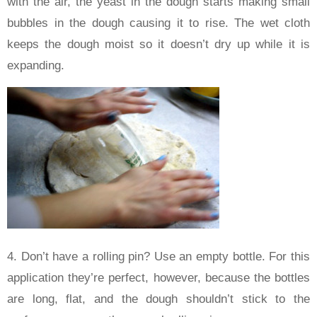
with the air, the yeast in the dough starts making small
bubbles in the dough causing it to rise. The wet cloth
keeps the dough moist so it doesn’t dry up while it is
expanding.
4. Don’t have a rolling pin? Use an empty bottle. For this
application they’re perfect, however, because the bottles
are long, flat, and the dough shouldn’t stick to the