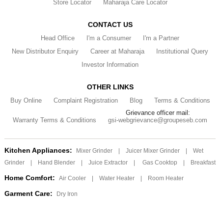
Store Locator
Maharaja Care Locator
CONTACT US
Head Office
I'm a Consumer
I'm a Partner
New Distributor Enquiry
Career at Maharaja
Institutional Query
Investor Information
OTHER LINKS
Buy Online
Complaint Registration
Blog
Terms & Conditions
Grievance officer mail:
Warranty Terms & Conditions
gsi-webgrievance@groupeseb.com
Kitchen Appliances:
Mixer Grinder
|
Juicer Mixer Grinder
|
Wet
Grinder
|
Hand Blender
|
Juice Extractor
|
Gas Cooktop
|
Breakfast
Home Comfort:
Air Cooler
|
Water Heater
|
Room Heater
Garment Care:
Dry Iron