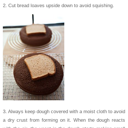
2. Cut bread loaves upside down to avoid squishing.
3. Always keep dough covered with a moist cloth to avoid
a dry crust from forming on it. When the dough reacts