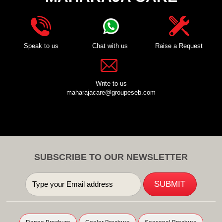
Speak to us
Chat with us
Raise a Request
Write to us
maharajacare@groupeseb.com
SUBSCRIBE TO OUR NEWSLETTER