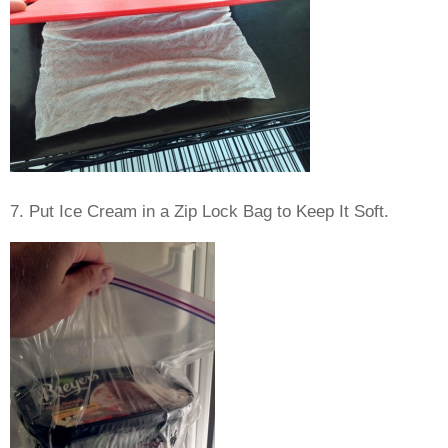
7. Put Ice Cream in a Zip Lock Bag to Keep It Soft.