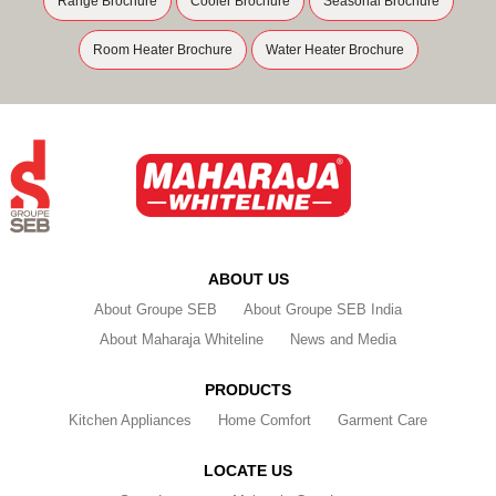
Range Brochure
Cooler Brochure
Seasonal Brochure
Room Heater Brochure
Water Heater Brochure
ABOUT US
About Groupe SEB
About Groupe SEB India
About Maharaja Whiteline
News and Media
PRODUCTS
Kitchen Appliances
Home Comfort
Garment Care
LOCATE US