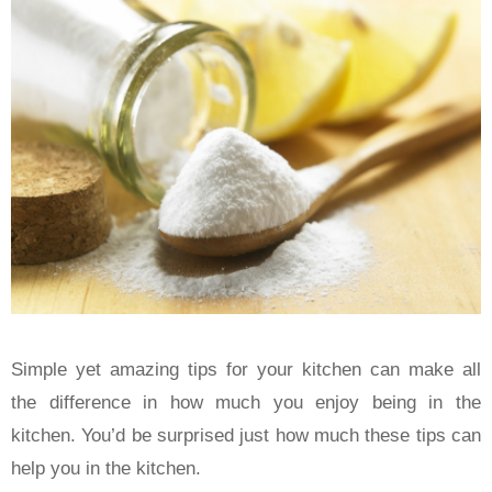
Simple yet amazing tips for your kitchen can make all
the difference in how much you enjoy being in the
kitchen. You’d be surprised just how much these tips can
help you in the kitchen.