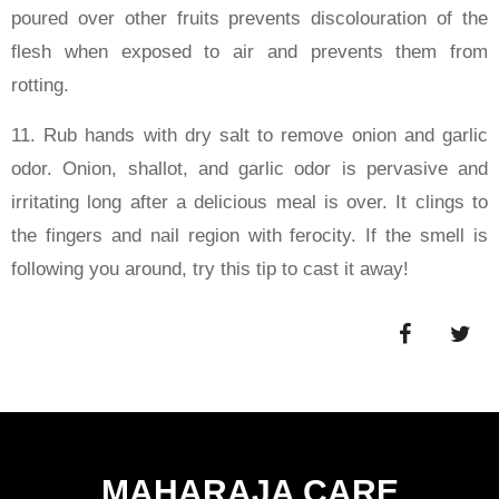
poured over other fruits prevents discolouration of the
flesh when exposed to air and prevents them from
rotting.
11. Rub hands with dry salt to remove onion and garlic
odor. Onion, shallot, and garlic odor is pervasive and
irritating long after a delicious meal is over. It clings to
the fingers and nail region with ferocity. If the smell is
following you around, try this tip to cast it away!
MAHARAJA CARE