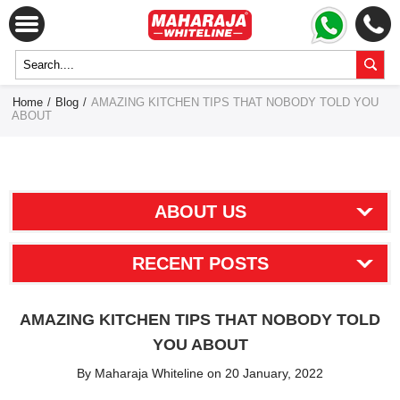
Home
/
Blog
/
AMAZING KITCHEN TIPS THAT NOBODY TOLD YOU
ABOUT
ABOUT US
RECENT POSTS
AMAZING KITCHEN TIPS THAT NOBODY TOLD
YOU ABOUT
By Maharaja Whiteline on 20 January, 2022