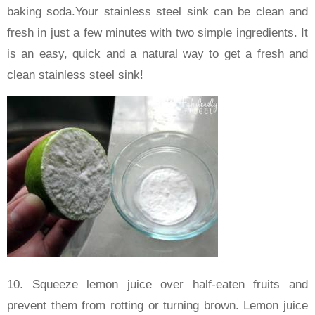
baking soda.Your stainless steel sink can be clean and
fresh in just a few minutes with two simple ingredients. It
is an easy, quick and a natural way to get a fresh and
clean stainless steel sink!
10. Squeeze lemon juice over half-eaten fruits and
prevent them from rotting or turning brown. Lemon juice