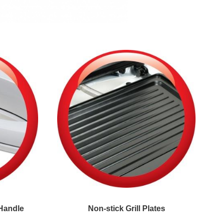
Handle
Non-stick Grill Plates