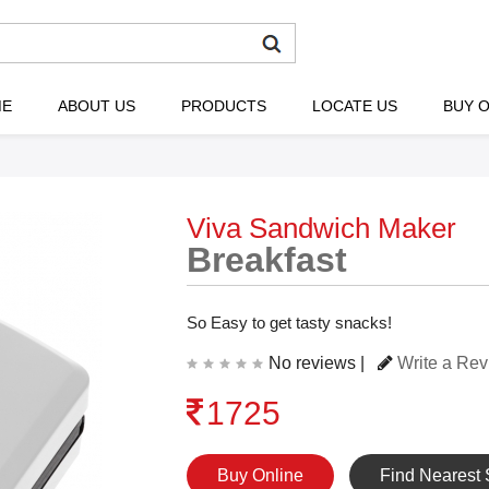
ME
ABOUT US
PRODUCTS
LOCATE US
BUY O
Viva Sandwich Maker
Breakfast
So Easy to get tasty snacks!
No reviews |
Write a Re
1725
Buy Online
Find Nearest 