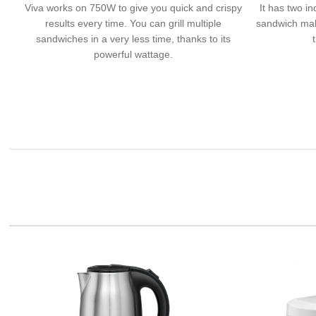
Viva works on 750W to give you quick and crispy
It has two in
results every time. You can grill multiple
sandwich mak
sandwiches in a very less time, thanks to its
powerful wattage.