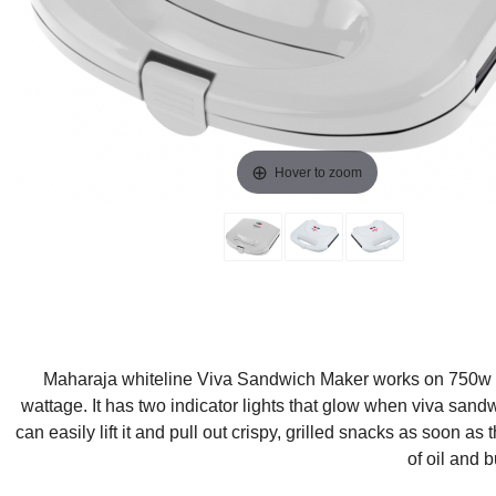
Hover to zoom
Maharaja whiteline Viva Sandwich Maker works on 750w to g
wattage. It has two indicator lights that glow when viva sand
can easily lift it and pull out crispy, grilled snacks as soon a
of oil and 