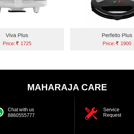
Viva Plus
Perfeito Plus
Price:
1725
Price:
1900
MAHARAJA CARE
Chat with us
Service
Request
8860555777