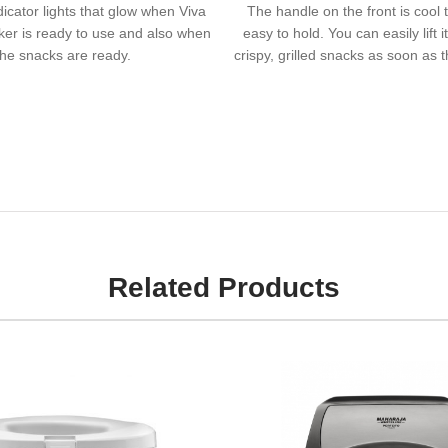
dicator lights that glow when Viva
The handle on the front is cool 
er is ready to use and also when
easy to hold. You can easily lift i
the snacks are ready.
crispy, grilled snacks as soon as 
Related Products