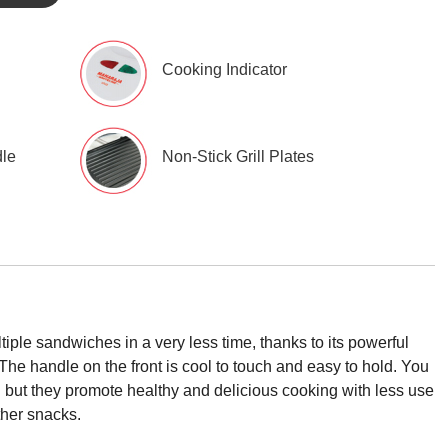
Cooking Indicator
dle
Non-Stick Grill Plates
ple sandwiches in a very less time, thanks to its powerful
The handle on the front is cool to touch and easy to hold. You
king but they promote healthy and delicious cooking with less use
ther snacks.