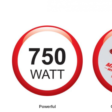
Powerful