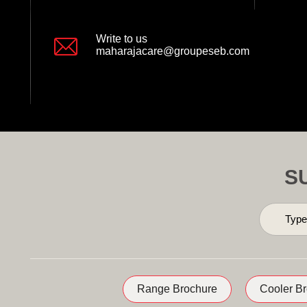
Write to us
maharajacare@groupeseb.com
S
Range Brochure
Cooler B