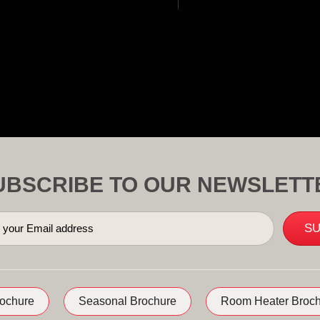
UBSCRIBE TO OUR NEWSLETT
rochure
Seasonal Brochure
Room Heater Broch