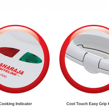
Cooking Indicator
Cool Touch Easy Grip 