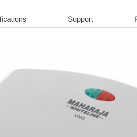
fications
Support