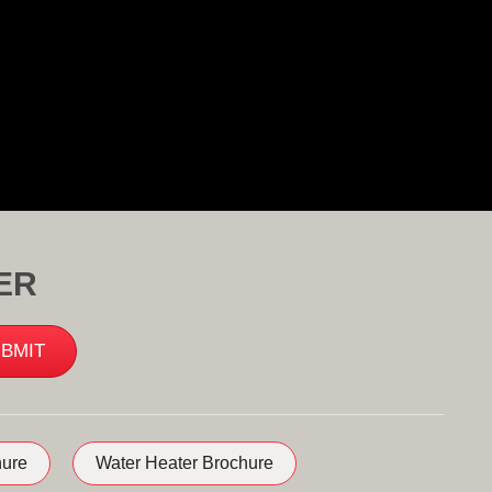
ER
ure
Water Heater Brochure