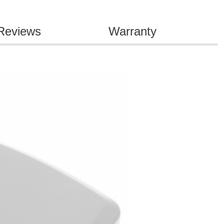
Reviews
Warranty