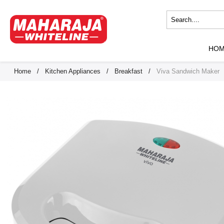
HO
Home
/
Kitchen Appliances
/
Breakfast
/
Viva Sandwich Maker