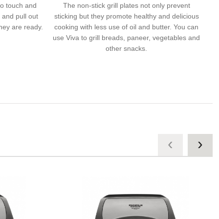
to touch and
The non-stick grill plates not only prevent
t and pull out
sticking but they promote healthy and delicious
they are ready.
cooking with less use of oil and butter. You can
use Viva to grill breads, paneer, vegetables and
other snacks.
‹
›