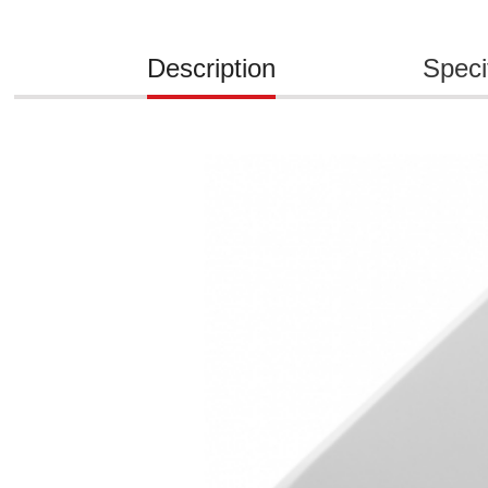
Description
Speci