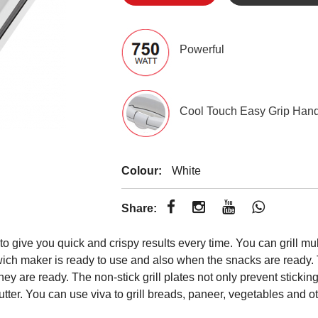
Powerful
Cool Touch Easy Grip Han
Colour:
White
Share:
ive you quick and crispy results every time. You can grill multi
wich maker is ready to use and also when the snacks are ready. 
s they are ready. The non-stick grill plates not only prevent stic
butter. You can use viva to grill breads, paneer, vegetables and o