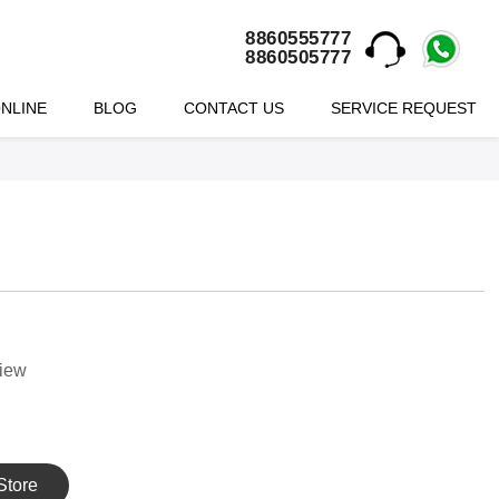
8860555777
8860505777
NLINE
BLOG
CONTACT US
SERVICE REQUEST
view
Store