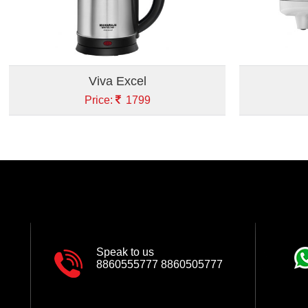
Viva Excel
Price:
1799
Speak to us
8860555777
8860505777