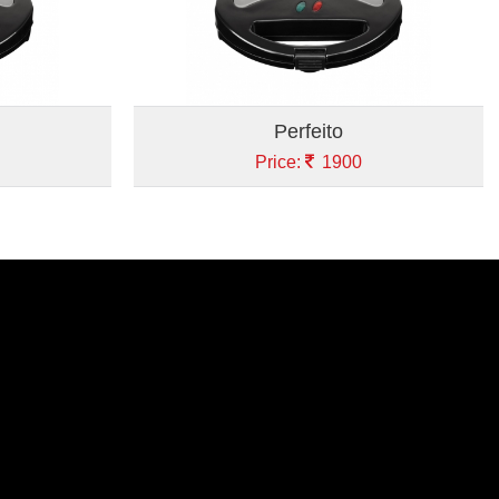
Perfeito
Price:
1900