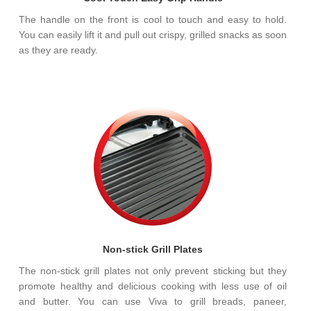
The handle on the front is cool to touch and easy to hold.
You can easily lift it and pull out crispy, grilled snacks as soon
as they are ready.
Non-stick Grill Plates
The non-stick grill plates not only prevent sticking but they
promote healthy and delicious cooking with less use of oil
and butter. You can use Viva to grill breads, paneer,