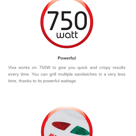
Powerful
Viva works on 750W to give you quick and crispy results
every time. You can grill multiple sandwiches in a very less
time, thanks to its powerful wattage.