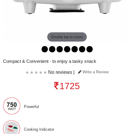
Double tap to zoom
Compact & Convenient - to enjoy a tasky snack
No reviews |
Write a Review
1725
Powerful
Cooking Indicator