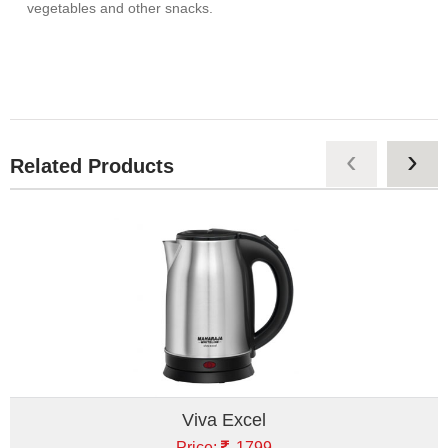
vegetables and other snacks.
‹
›
Related Products
Viva Excel
Price:
1799