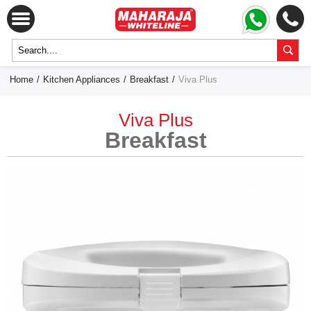
Home
/
Kitchen Appliances
/
Breakfast
/
Viva Plus
Viva Plus
Breakfast