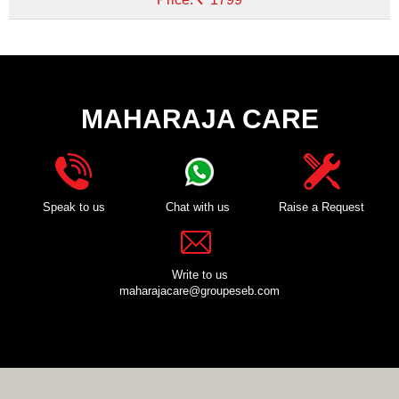
MAHARAJA CARE
Speak to us
Chat with us
Raise a Request
Write to us
maharajacare@groupeseb.com