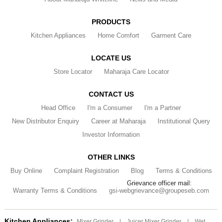
PRODUCTS
Kitchen Appliances
Home Comfort
Garment Care
LOCATE US
Store Locator
Maharaja Care Locator
CONTACT US
Head Office
I'm a Consumer
I'm a Partner
New Distributor Enquiry
Career at Maharaja
Institutional Query
Investor Information
OTHER LINKS
Buy Online
Complaint Registration
Blog
Terms & Conditions
Grievance officer mail:
Warranty Terms & Conditions
gsi-webgrievance@groupeseb.com
Kitchen Appliances:
Mixer Grinder
|
Juicer Mixer Grinder
|
Wet