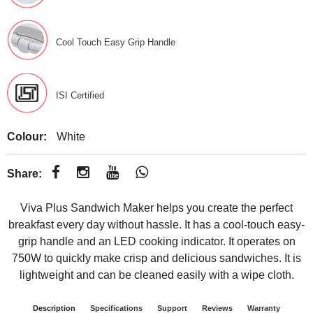
Cool Touch Easy Grip Handle
ISI Certified
Colour:
White
Share:
Viva Plus Sandwich Maker helps you create the perfect
breakfast every day without hassle. It has a cool-touch easy-
grip handle and an LED cooking indicator. It operates on
750W to quickly make crisp and delicious sandwiches. It is
lightweight and can be cleaned easily with a wipe cloth.
Description
Specifications
Support
Reviews
Warranty