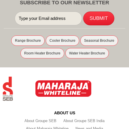
SUBSCRIBE TO OUR NEWSLETTER
Range Brochure
Cooler Brochure
Seasonal Brochure
Room Heater Brochure
Water Heater Brochure
ABOUT US
About Groupe SEB
About Groupe SEB India
About Maharaja Whiteline
News and Media