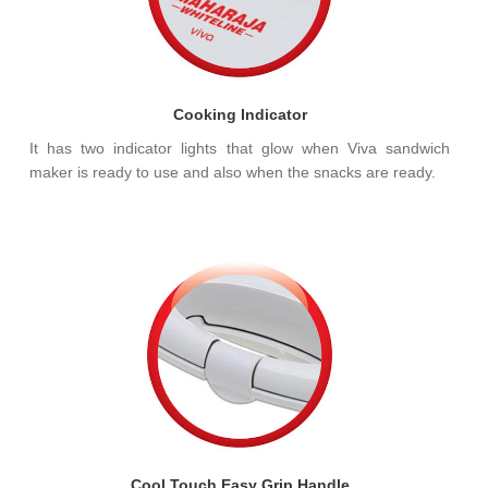
Cooking Indicator
It has two indicator lights that glow when Viva sandwich
maker is ready to use and also when the snacks are ready.
Cool Touch Easy Grip Handle