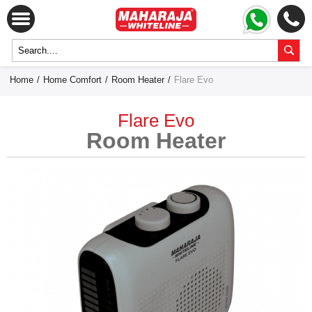
Home
/
Home Comfort
/
Room Heater
/
Flare Evo
Flare Evo
Room Heater