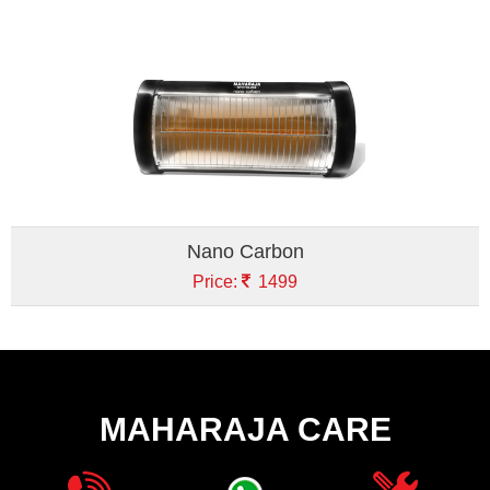
Nano Carbon
Price:
1499
MAHARAJA CARE