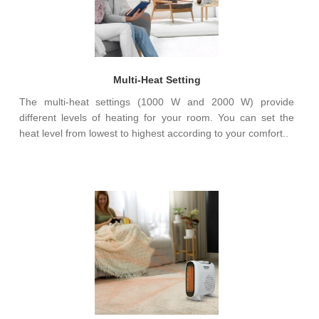
Multi-Heat Setting
The multi-heat settings (1000 W and 2000 W) provide
different levels of heating for your room. You can set the
heat level from lowest to highest according to your comfort..