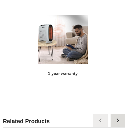
1 year warranty
‹
›
Related Products