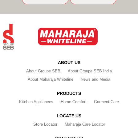
ABOUT US
About Groupe SEB
About Groupe SEB India
About Maharaja Whiteline
News and Media
PRODUCTS
Kitchen Appliances
Home Comfort
Garment Care
LOCATE US
Store Locator
Maharaja Care Locator