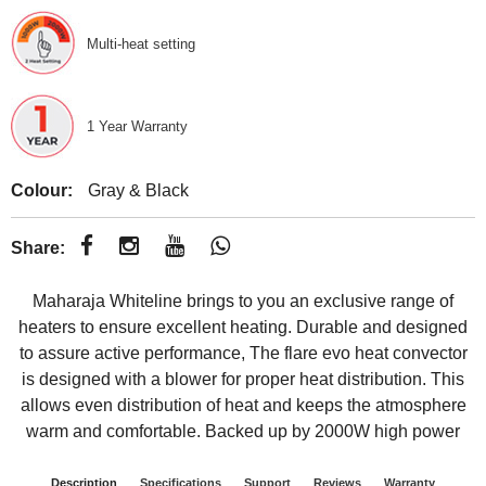
Multi-heat setting
1 Year Warranty
Colour:
Gray & Black
Share:
Maharaja Whiteline brings to you an exclusive range of
heaters to ensure excellent heating. Durable and designed
to assure active performance, The flare evo heat convector
is designed with a blower for proper heat distribution. This
allows even distribution of heat and keeps the atmosphere
warm and comfortable. Backed up by 2000W high power
Description
Specifications
Support
Reviews
Warranty