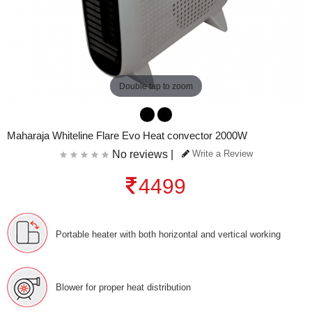
Double tap to zoom
Maharaja Whiteline Flare Evo Heat convector 2000W
No reviews |
Write a Review
4499
Portable heater with both horizontal and vertical working
Blower for proper heat distribution