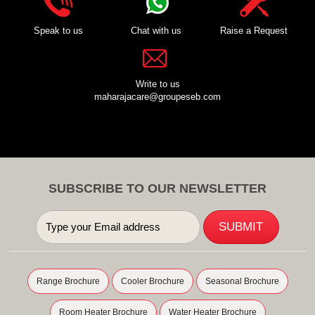
Speak to us
Chat with us
Raise a Request
Write to us
maharajacare@groupeseb.com
SUBSCRIBE TO OUR NEWSLETTER
Range Brochure
Cooler Brochure
Seasonal Brochure
Room Heater Brochure
Water Heater Brochure