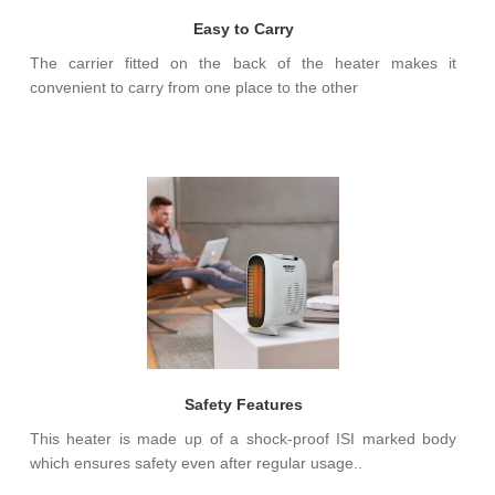
Easy to Carry
The carrier fitted on the back of the heater makes it
convenient to carry from one place to the other
Safety Features
This heater is made up of a shock-proof ISI marked body
which ensures safety even after regular usage..