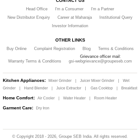
CONTACT US
Head Office
I'm a Consumer
I'm a Partner
New Distributor Enquiry
Career at Maharaja
Institutional Query
Investor Information
OTHER LINKS
Buy Online
Complaint Registration
Blog
Terms & Conditions
Grievance officer mail:
Warranty Terms & Conditions
gsi-webgrievance@groupeseb.com
Kitchen Appliances:
Mixer Grinder
|
Juicer Mixer Grinder
|
Wet
Grinder
|
Hand Blender
|
Juice Extractor
|
Gas Cooktop
|
Breakfast
Home Comfort:
Air Cooler
|
Water Heater
|
Room Heater
Garment Care:
Dry Iron
© Copyright 2018 - 2026, Groupe SEB India. All rights reserved.