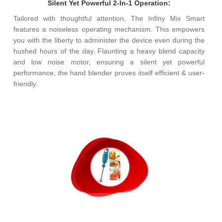
Silent Yet Powerful 2-In-1 Operation:
Tailored with thoughtful attention, The Infiny Mix Smart
features a noiseless operating mechanism. This empowers
you with the liberty to administer the device even during the
hushed hours of the day. Flaunting a heavy blend capacity
and low noise motor, ensuring a silent yet powerful
performance, the hand blender proves itself efficient & user-
friendly.