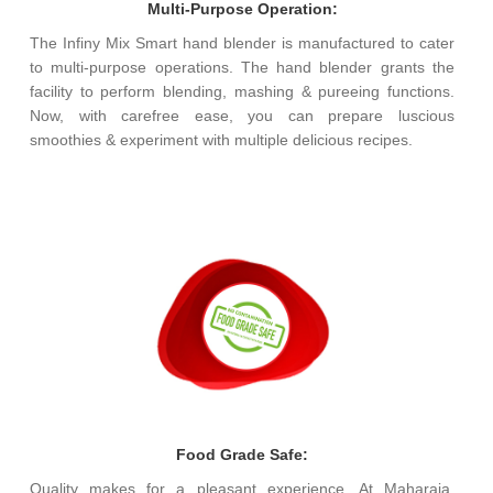
Multi-Purpose Operation:
The Infiny Mix Smart hand blender is manufactured to cater
to multi-purpose operations. The hand blender grants the
facility to perform blending, mashing & pureeing functions.
Now, with carefree ease, you can prepare luscious
smoothies & experiment with multiple delicious recipes.
Food Grade Safe:
Quality makes for a pleasant experience. At Maharaja,