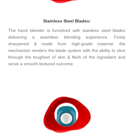
Stainless Steel Blades:
The hand blender is furnished with stainless steel blades
delivering a seamless blending experience. Finely
sharpened & made from high-grade material, the
mechanism renders the blade system with the ability to slice
through the toughest of skin & flesh of the ingredient and
serve a smooth textured outcome.