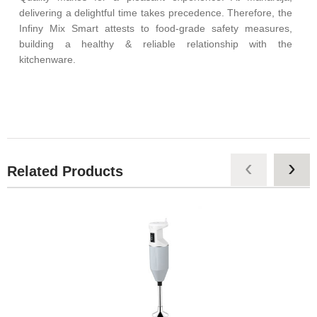
delivering a delightful time takes precedence. Therefore, the
Infiny Mix Smart attests to food-grade safety measures,
building a healthy & reliable relationship with the
kitchenware.
‹
›
Related Products