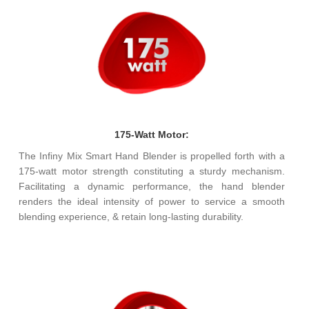
175-Watt Motor:
The Infiny Mix Smart Hand Blender is propelled forth with a
175-watt motor strength constituting a sturdy mechanism.
Facilitating a dynamic performance, the hand blender
renders the ideal intensity of power to service a smooth
blending experience, & retain long-lasting durability.