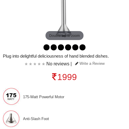
Double tap to zoom
Plug into delightful deliciousness of hand blended dishes.
No reviews |
Write a Review
1999
175-Watt Powerful Motor
Anti-Slash Foot