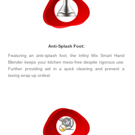
Anti-Splash Foot:
Featuring an anti-splash foot, the Infiny Mix Smart Hand
Blender keeps your kitchen mess-free despite rigorous use.
Further providing aid in a quick cleaning and prevent a
taxing wrap-up ordeal.