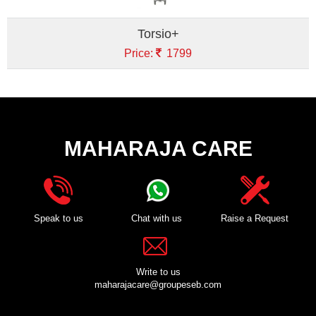
Torsio+
Price:
1799
MAHARAJA CARE
Speak to us
Chat with us
Raise a Request
Write to us
maharajacare@groupeseb.com