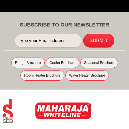
SUBSCRIBE TO OUR NEWSLETTER
Range Brochure
Cooler Brochure
Seasonal Brochure
Room Heater Brochure
Water Heater Brochure