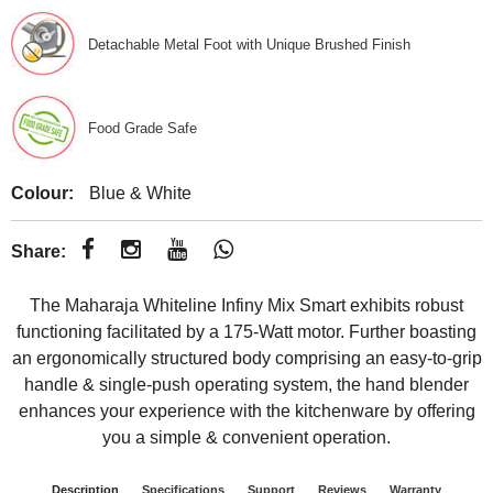
Detachable Metal Foot with Unique Brushed Finish
Food Grade Safe
Colour:
Blue & White
Share:
The Maharaja Whiteline Infiny Mix Smart exhibits robust
functioning facilitated by a 175-Watt motor. Further boasting
an ergonomically structured body comprising an easy-to-grip
handle & single-push operating system, the hand blender
enhances your experience with the kitchenware by offering
you a simple & convenient operation.
Description
Specifications
Support
Reviews
Warranty