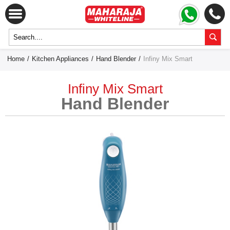
Home
/
Kitchen Appliances
/
Hand Blender
/
Infiny Mix Smart
Infiny Mix Smart
Hand Blender