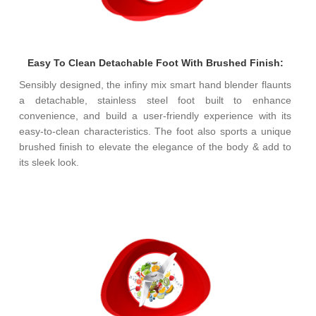
Easy To Clean Detachable Foot With Brushed Finish:
Sensibly designed, the infiny mix smart hand blender flaunts
a detachable, stainless steel foot built to enhance
convenience, and build a user-friendly experience with its
easy-to-clean characteristics. The foot also sports a unique
brushed finish to elevate the elegance of the body & add to
its sleek look.