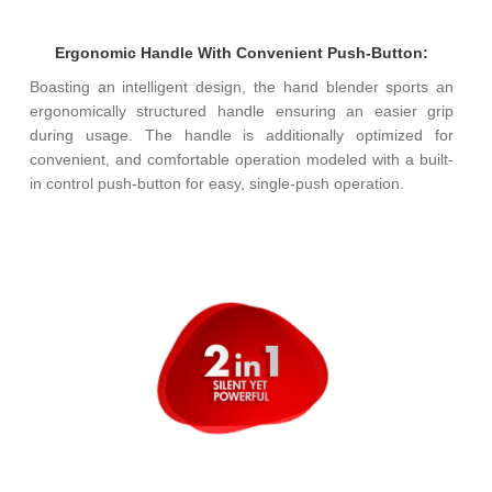
Ergonomic Handle With Convenient Push-Button:
Boasting an intelligent design, the hand blender sports an
ergonomically structured handle ensuring an easier grip
during usage. The handle is additionally optimized for
convenient, and comfortable operation modeled with a built-
in control push-button for easy, single-push operation.