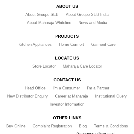
ABOUT US
About Groupe SEB
About Groupe SEB India
About Maharaja Whiteline
News and Media
PRODUCTS
Kitchen Appliances
Home Comfort
Garment Care
LOCATE US
Store Locator
Maharaja Care Locator
CONTACT US
Head Office
I'm a Consumer
I'm a Partner
New Distributor Enquiry
Career at Maharaja
Institutional Query
Investor Information
OTHER LINKS
Buy Online
Complaint Registration
Blog
Terms & Conditions
Grievance officer mail: