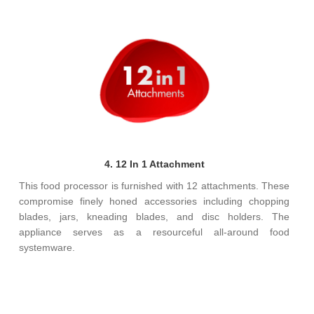
4. 12 In 1 Attachment
This food processor is furnished with 12 attachments. These
compromise finely honed accessories including chopping
blades, jars, kneading blades, and disc holders. The
appliance serves as a resourceful all-around food
systemware.