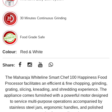
30 Minutes Continuous Grinding
Food Grade Safe
Colour:
Red & White
Share:
The Maharaja Whiteline Smart Chef 100 Happiness Food
Processor facilitates an efficient & fine chopping, grinding,
grating, slicing, kneading, and shredding experience. The
appliance comes furnished with a powerful motor designed
to service multi-purpose operations accompanied by
stainless steel jars, ergonomic handles, and polished