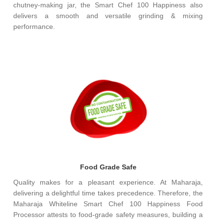
chutney-making jar, the Smart Chef 100 Happiness also
delivers a smooth and versatile grinding & mixing
performance.
Food Grade Safe
Quality makes for a pleasant experience. At Maharaja,
delivering a delightful time takes precedence. Therefore, the
Maharaja Whiteline Smart Chef 100 Happiness Food
Processor attests to food-grade safety measures, building a