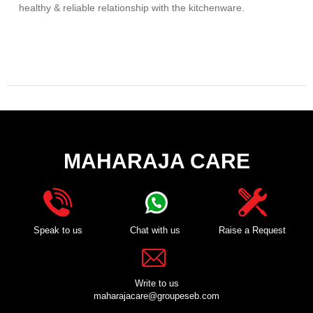
healthy & reliable relationship with the kitchenware.
MAHARAJA CARE
Speak to us
Chat with us
Raise a Request
Write to us
maharajacare@groupeseb.com