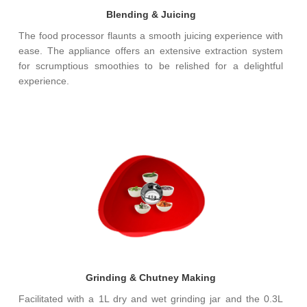
Blending & Juicing
The food processor flaunts a smooth juicing experience with
ease. The appliance offers an extensive extraction system
for scrumptious smoothies to be relished for a delightful
experience.
Grinding & Chutney Making
Facilitated with a 1L dry and wet grinding jar and the 0.3L