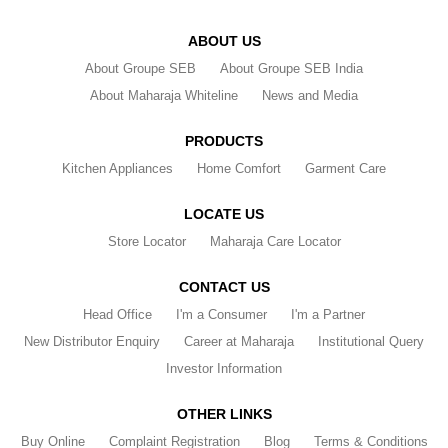
ABOUT US
About Groupe SEB
About Groupe SEB India
About Maharaja Whiteline
News and Media
PRODUCTS
Kitchen Appliances
Home Comfort
Garment Care
LOCATE US
Store Locator
Maharaja Care Locator
CONTACT US
Head Office
I'm a Consumer
I'm a Partner
New Distributor Enquiry
Career at Maharaja
Institutional Query
Investor Information
OTHER LINKS
Buy Online
Complaint Registration
Blog
Terms & Conditions