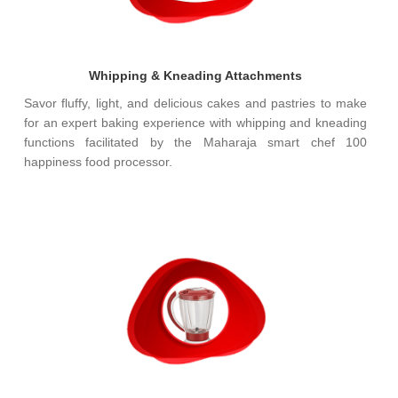
Whipping & Kneading Attachments
Savor fluffy, light, and delicious cakes and pastries to make
for an expert baking experience with whipping and kneading
functions facilitated by the Maharaja smart chef 100
happiness food processor.