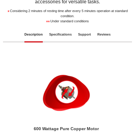
accessories for versatile tasks.
Considering 2 minutes of resting time after every 5 minutes operation at standard
*
condition.
Under standard conditions
**
Description
Specifications
Support
Reviews
600 Wattage Pure Copper Motor