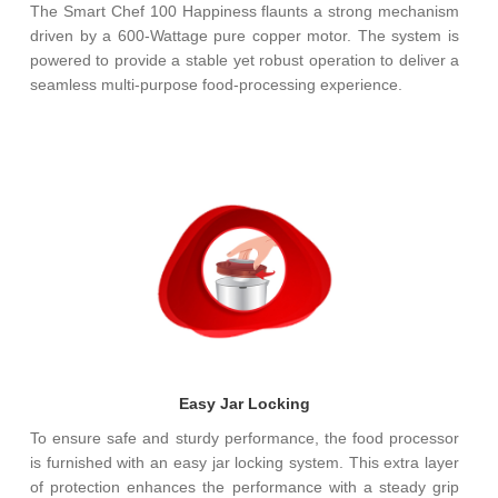
The Smart Chef 100 Happiness flaunts a strong mechanism
driven by a 600-Wattage pure copper motor. The system is
powered to provide a stable yet robust operation to deliver a
seamless multi-purpose food-processing experience.
Easy Jar Locking
To ensure safe and sturdy performance, the food processor
is furnished with an easy jar locking system. This extra layer
of protection enhances the performance with a steady grip