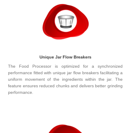
Unique Jar Flow Breakers
The Food Processor is optimized for a synchronized
performance fitted with unique jar flow breakers facilitating a
uniform movement of the ingredients within the jar. The
feature ensures reduced chunks and delivers better grinding
performance.