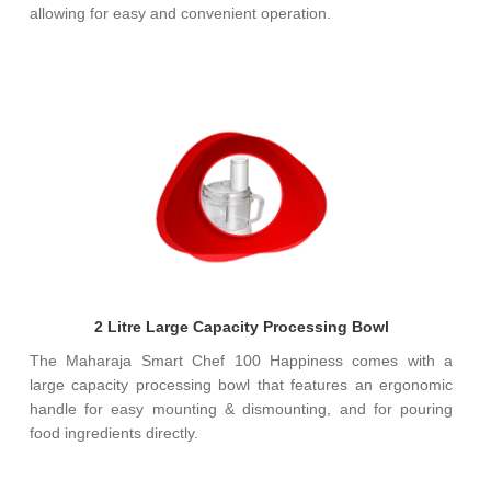
allowing for easy and convenient operation.
2 Litre Large Capacity Processing Bowl
The Maharaja Smart Chef 100 Happiness comes with a
large capacity processing bowl that features an ergonomic
handle for easy mounting & dismounting, and for pouring
food ingredients directly.