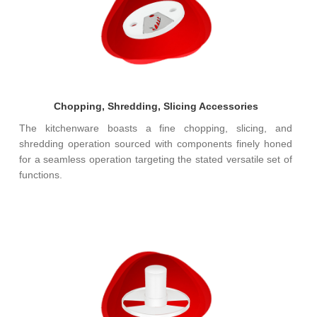
Chopping, Shredding, Slicing Accessories
The kitchenware boasts a fine chopping, slicing, and
shredding operation sourced with components finely honed
for a seamless operation targeting the stated versatile set of
functions.