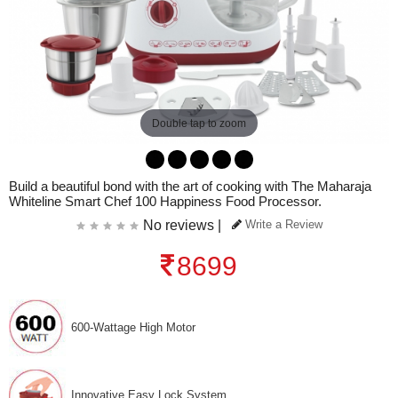
Double tap to zoom
Build a beautiful bond with the art of cooking with The Maharaja
Whiteline Smart Chef 100 Happiness Food Processor.
No reviews |
Write a Review
8699
600-Wattage High Motor
Innovative Easy Lock System