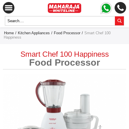
Home
/
Kitchen Appliances
/
Food Processor
/
Smart Chef 100
Happiness
Smart Chef 100 Happiness
Food Processor