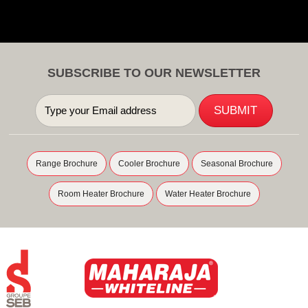
SUBSCRIBE TO OUR NEWSLETTER
Range Brochure
Cooler Brochure
Seasonal Brochure
Room Heater Brochure
Water Heater Brochure