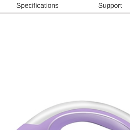
Specifications
Support