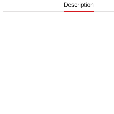
Description