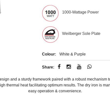
1000-Wattage Power
Weilberger Sole Plate
Colour:
White & Purple
Share:
sign and a sturdy framework paired with a robust mechanism to d
gh thermal heat facilitating optimum results. The dry iron is man
easy operation & convenience.