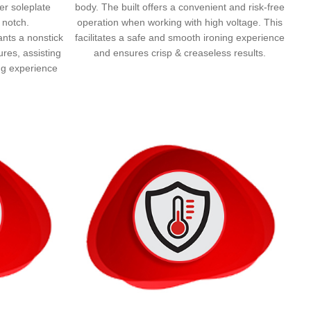
ger soleplate
body. The built offers a convenient and risk-free
 notch.
operation when working with high voltage. This
rants a nonstick
facilitates a safe and smooth ironing experience
ures, assisting
and ensures crisp & creaseless results.
ing experience