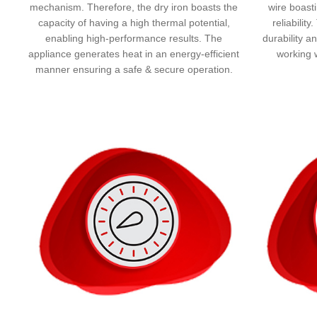
mechanism. Therefore, the dry iron boasts the
wire boasti
capacity of having a high thermal potential,
reliabilit
enabling high-performance results. The
durability a
appliance generates heat in an energy-efficient
working 
manner ensuring a safe & secure operation.