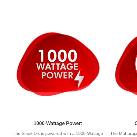
1000-Wattage Power:
The Sleek Dlx is powered with a 1000-Wattage
The Maharaja 