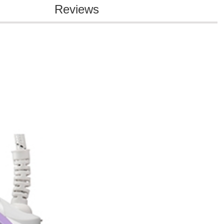
Reviews