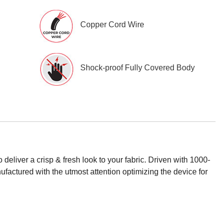
Copper Cord Wire
Shock-proof Fully Covered Body
eliver a crisp & fresh look to your fabric. Driven with 1000-
ufactured with the utmost attention optimizing the device for