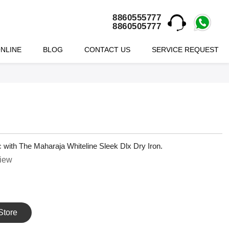
8860555777
8860505777
NLINE
BLOG
CONTACT US
SERVICE REQUEST
ric with The Maharaja Whiteline Sleek Dlx Dry Iron.
view
Store