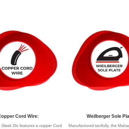
Copper Cord Wire:
Weilberger Sole Pla
Sleek Dlx features a copper Cord
Manufactured tactfully, the Maha