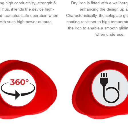
ng high conductivity, strength &
Dry Iron is fitted with a weilber
y. Thus, it lends the device high-
enhancing the design up a
nd facilitates safe operation when
Characteristically, the soleplate g
with such high power outputs.
coating resistant to high temperat
the iron to enable a smooth glid
when underuse.