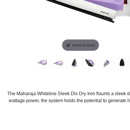
Hover to zoom
The Maharaja Whiteline Sleek Dlx Dry Iron flaunts a sleek de
wattage power, the system holds the potential to generate hi