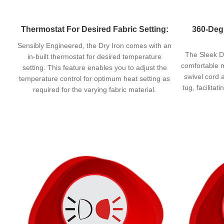
Thermostat For Desired Fabric Setting:
360-Deg
Sensibly Engineered, the Dry Iron comes with an
The Sleek Dl
in-built thermostat for desired temperature
comfortable m
setting. This feature enables you to adjust the
swivel cord 
temperature control for optimum heat setting as
tug, facilitat
required for the varying fabric material.