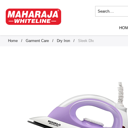
HO
Home
/
Garment Care
/
Dry Iron
/
Sleek Dlx