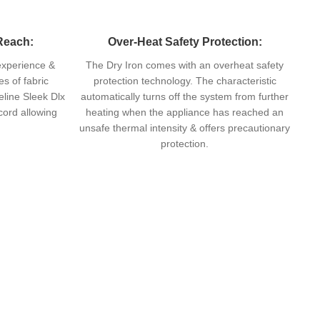
Reach:
Over-Heat Safety Protection:
 experience &
The Dry Iron comes with an overheat safety
s of fabric
protection technology. The characteristic
eline Sleek Dlx
automatically turns off the system from further
 cord allowing
heating when the appliance has reached an
unsafe thermal intensity & offers precautionary
protection.