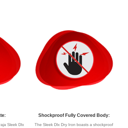
te:
Shockproof Fully Covered Body:
raja Sleek Dlx
The Sleek Dlx Dry Iron boasts a shockproof