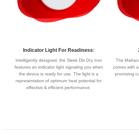
Indicator Light For Readiness:
Intelligently designed, the Sleek Dlx Dry Iron
The Maharaj
features an indicator light signaling you when
comes with a 
the device is ready for use. The light is a
promising cu
representation of optimum heat potential for
effective & efficient performance.