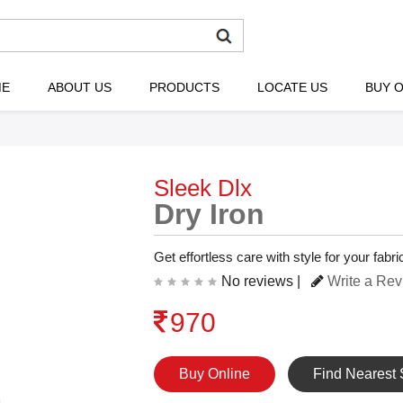
ME
ABOUT US
PRODUCTS
LOCATE US
BUY O
Sleek Dlx
Dry Iron
Get effortless care with style for your fab
No reviews |
Write a Re
970
Buy Online
Find Nearest 