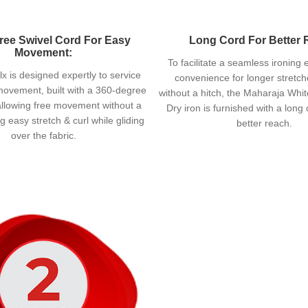
ree Swivel Cord For Easy
Long Cord For Better 
Movement:
To facilitate a seamless ironing
x is designed expertly to service
convenience for longer stretche
ovement, built with a 360-degree
without a hitch, the Maharaja Whit
allowing free movement without a
Dry iron is furnished with a long
ing easy stretch & curl while gliding
better reach.
over the fabric.