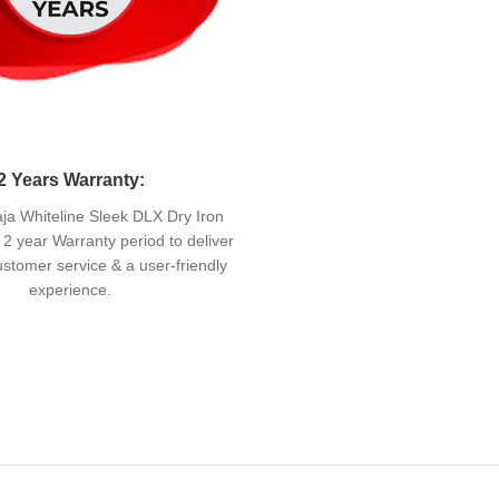
2 Years Warranty:
a Whiteline Sleek DLX Dry Iron
2 year Warranty period to deliver
stomer service & a user-friendly
experience.